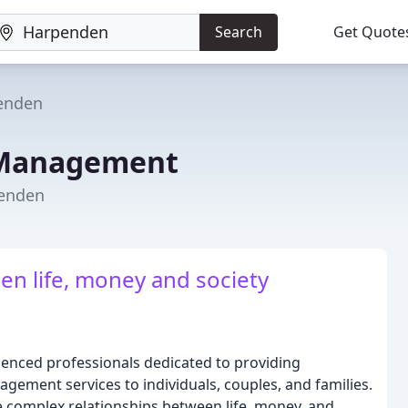
Search
Get Quote
enden
 Management
penden
en life, money and society
enced professionals dedicated to providing
gement services to individuals, couples, and families.
e complex relationships between life, money, and