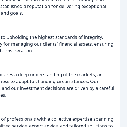
established a reputation for delivering exceptional
 and goals.
d to upholding the highest standards of integrity,
y for managing our clients' financial assets, ensuring
d consideration.
quires a deep understanding of the markets, an
ness to adapt to changing circumstances. Our
 and our investment decisions are driven by a careful
ves.
 professionals with a collective expertise spanning
zed service, expert advice, and tailored solutions to