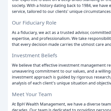
society. With a history dating back to 1984, we have 
service, tailored to our clients' unique circumstances
Our Fiduciary Role
As a fiduciary, we act as a trusted advisor, committe
expertise, and professionalism. We take responsibilit
that every decision made carries the utmost care an
Investment Beliefs
We believe that effective investment management re
unwavering commitment to our values, and a willing
investment approach is guided by rigorous research,
analysis of each client's unique situation and objecti
Meet Your Team
At BpH Wealth Management, we have a diverse team of
decades. Our team is dedicated to providing personali