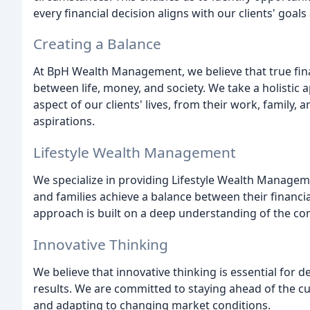
every financial decision aligns with our clients' goals
Creating a Balance
At BpH Wealth Management, we believe that true finan
between life, money, and society. We take a holistic 
aspect of our clients' lives, from their work, family, 
aspirations.
Lifestyle Wealth Management
We specialize in providing Lifestyle Wealth Manageme
and families achieve a balance between their financia
approach is built on a deep understanding of the com
Innovative Thinking
We believe that innovative thinking is essential for d
results. We are committed to staying ahead of the cu
and adapting to changing market conditions.