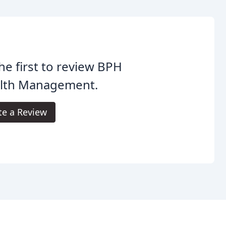
he first to review BPH
lth Management.
te a Review