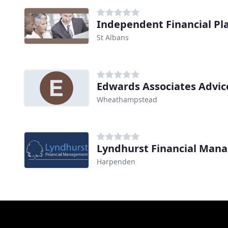
Independent Financial Pl
St Albans
Edwards Associates Advic
Wheathampstead
Lyndhurst Financial Man
Harpenden