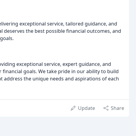
vering exceptional service, tailored guidance, and
al deserves the best possible financial outcomes, and
 goals.
iding exceptional service, expert guidance, and
financial goals. We take pride in our ability to build
that address the unique needs and aspirations of each
Update
Share