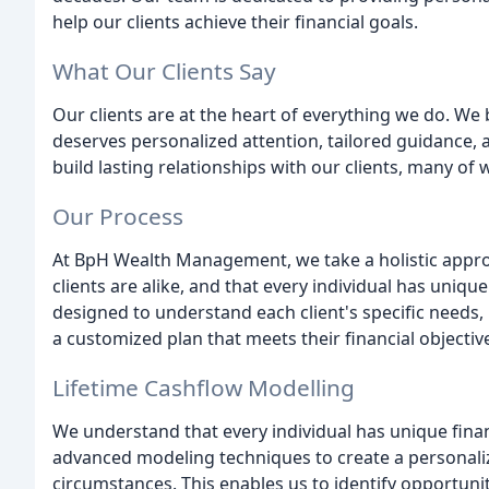
help our clients achieve their financial goals.
What Our Clients Say
Our clients are at the heart of everything we do. We b
deserves personalized attention, tailored guidance, a
build lasting relationships with our clients, many of
Our Process
At BpH Wealth Management, we take a holistic approa
clients are alike, and that every individual has uniqu
designed to understand each client's specific needs,
a customized plan that meets their financial objectiv
Lifetime Cashflow Modelling
We understand that every individual has unique fina
advanced modeling techniques to create a personalize
circumstances. This enables us to identify opportunit