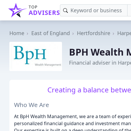
TOP
ADVISERS
Home
East of England
Hertfordshire
Harp
BPH Wealth
Financial adviser in Har
Creating a balance betwe
Who We Are
At BpH Wealth Management, we are a team of experi
personalized financial guidance and investment mana
Our expertise is built on a deep understanding of th