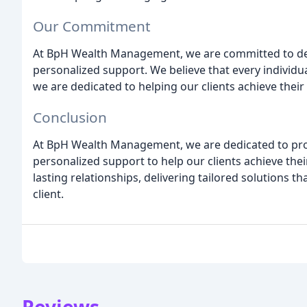
Our Commitment
At BpH Wealth Management, we are committed to deli
personalized support. We believe that every individu
we are dedicated to helping our clients achieve their
Conclusion
At BpH Wealth Management, we are dedicated to prov
personalized support to help our clients achieve their 
lasting relationships, delivering tailored solutions 
client.
Reviews