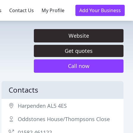
s
Contact Us
My Profile
Add Your Business
Website
Get quotes
Call now
Contacts
Harpenden AL5 4ES
Oddstones House/Thompsons Close
01582 461122