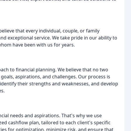
elieve that every individual, couple, or family
nd exceptional service. We take pride in our ability to
 whom have been with us for years.
ch to financial planning. We believe that no two
e goals, aspirations, and challenges. Our process is
 identify their strengths and weaknesses, and develop
es.
ncial needs and aspirations. That's why we use
d cashflow plan, tailored to each client's specific
ies for optimization, minimize risk, and ensure that