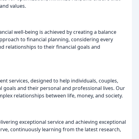
 and values.
cial well-being is achieved by creating a balance
approach to financial planning, considering every
and relationships to their financial goals and
nt services, designed to help individuals, couples,
l goals and their personal and professional lives. Our
plex relationships between life, money, and society.
elivering exceptional service and achieving exceptional
rve, continuously learning from the latest research,