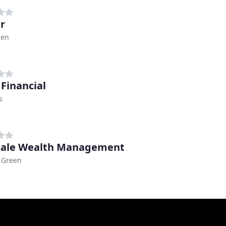
r
den
Financial
s
dale Wealth Management
 Green