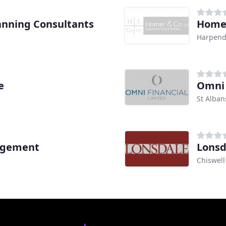
anning Consultants
Home
Harpen
e
Omni 
St Alban
agement
Lons
Chiswell