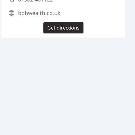
bphwealth.co.uk
Get directions