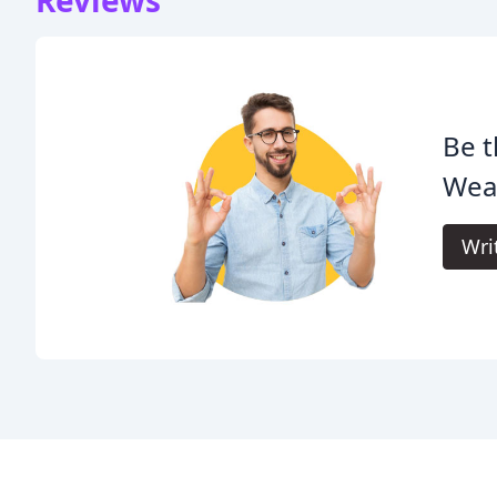
Be t
Wea
Wri