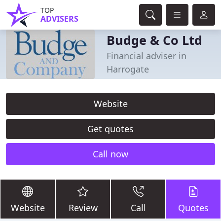
TOP
ADVISERS
Budge & Co Ltd
Financial adviser in
Harrogate
Website
Get quotes
Call now
Website
Review
Call
Quotes