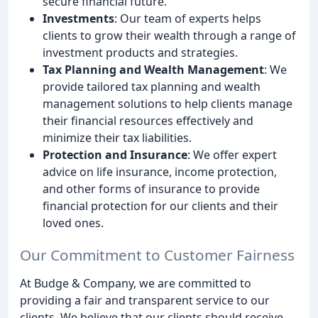
secure financial future.
Investments
: Our team of experts helps
clients to grow their wealth through a range of
investment products and strategies.
Tax Planning and Wealth Management
: We
provide tailored tax planning and wealth
management solutions to help clients manage
their financial resources effectively and
minimize their tax liabilities.
Protection and Insurance
: We offer expert
advice on life insurance, income protection,
and other forms of insurance to provide
financial protection for our clients and their
loved ones.
Our Commitment to Customer Fairness
At Budge & Company, we are committed to
providing a fair and transparent service to our
clients. We believe that our clients should receive