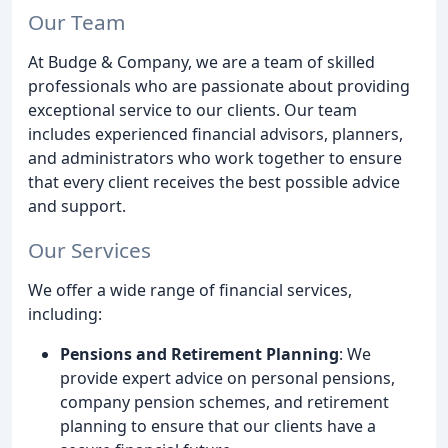
Our Team
At Budge & Company, we are a team of skilled
professionals who are passionate about providing
exceptional service to our clients. Our team
includes experienced financial advisors, planners,
and administrators who work together to ensure
that every client receives the best possible advice
and support.
Our Services
We offer a wide range of financial services,
including:
Pensions and Retirement Planning
: We
provide expert advice on personal pensions,
company pension schemes, and retirement
planning to ensure that our clients have a