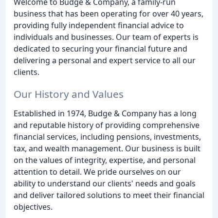
Welcome to Budge & Company, a family-run
business that has been operating for over 40 years,
providing fully independent financial advice to
individuals and businesses. Our team of experts is
dedicated to securing your financial future and
delivering a personal and expert service to all our
clients.
Our History and Values
Established in 1974, Budge & Company has a long
and reputable history of providing comprehensive
financial services, including pensions, investments,
tax, and wealth management. Our business is built
on the values of integrity, expertise, and personal
attention to detail. We pride ourselves on our
ability to understand our clients' needs and goals
and deliver tailored solutions to meet their financial
objectives.