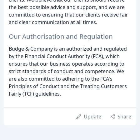
the best possible advice and support, and we are
committed to ensuring that our clients receive fair
and clear communication at all times.
Our Authorisation and Regulation
Budge & Company is an authorized and regulated
by the Financial Conduct Authority (FCA), which
ensures that our business operates according to
strict standards of conduct and competence. We
are also committed to adhering to the FCA's
Principles of Conduct and the Treating Customers
Fairly (TCF) guidelines.
Update
Share