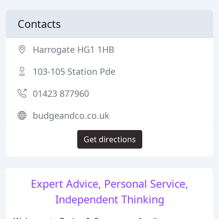
Contacts
Harrogate HG1 1HB
103-105 Station Pde
01423 877960
budgeandco.co.uk
Get directions
Expert Advice, Personal Service,
Independent Thinking