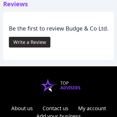
Reviews
Be the first to review Budge & Co Ltd.
Write a Review
TOP
ADVISERS
About us
Contact us
My account
Add your business