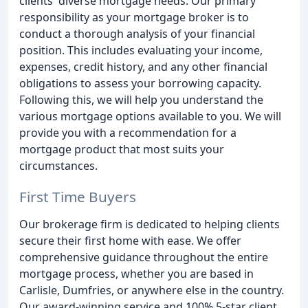
clients' diverse mortgage needs. Our primary
responsibility as your mortgage broker is to
conduct a thorough analysis of your financial
position. This includes evaluating your income,
expenses, credit history, and any other financial
obligations to assess your borrowing capacity.
Following this, we will help you understand the
various mortgage options available to you. We will
provide you with a recommendation for a
mortgage product that most suits your
circumstances.
First Time Buyers
Our brokerage firm is dedicated to helping clients
secure their first home with ease. We offer
comprehensive guidance throughout the entire
mortgage process, whether you are based in
Carlisle, Dumfries, or anywhere else in the country.
Our award-winning service and 100% 5-star client