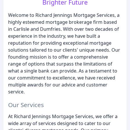
Brighter Future
Welcome to Richard Jennings Mortgage Services, a
highly esteemed mortgage brokerage firm based
in Carlisle and Dumfries. With over two decades of
experience in the industry, we have built a
reputation for providing exceptional mortgage
solutions tailored to our clients' unique needs. Our
founding mission is to offer a comprehensive
range of options that surpass the limitations of
what a single bank can provide. As a testament to
our commitment to excellence, we have received
multiple awards for our advice and customer
service.
Our Services
At Richard Jennings Mortgage Services, we offer a
wide array of services designed to cater to our