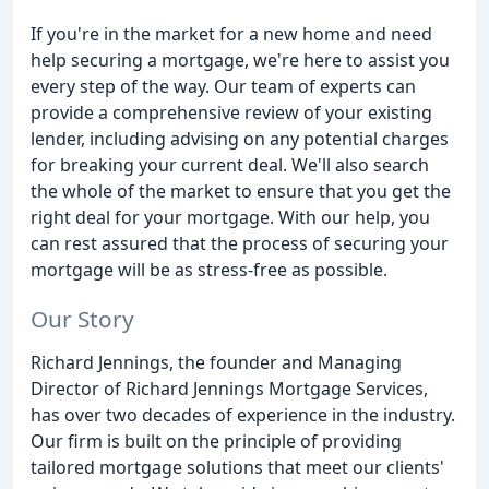
If you're in the market for a new home and need
help securing a mortgage, we're here to assist you
every step of the way. Our team of experts can
provide a comprehensive review of your existing
lender, including advising on any potential charges
for breaking your current deal. We'll also search
the whole of the market to ensure that you get the
right deal for your mortgage. With our help, you
can rest assured that the process of securing your
mortgage will be as stress-free as possible.
Our Story
Richard Jennings, the founder and Managing
Director of Richard Jennings Mortgage Services,
has over two decades of experience in the industry.
Our firm is built on the principle of providing
tailored mortgage solutions that meet our clients'