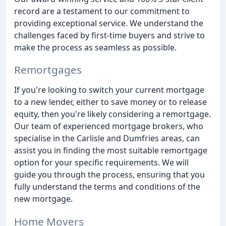
record are a testament to our commitment to
providing exceptional service. We understand the
challenges faced by first-time buyers and strive to
make the process as seamless as possible.
Remortgages
If you're looking to switch your current mortgage
to a new lender, either to save money or to release
equity, then you're likely considering a remortgage.
Our team of experienced mortgage brokers, who
specialise in the Carlisle and Dumfries areas, can
assist you in finding the most suitable remortgage
option for your specific requirements. We will
guide you through the process, ensuring that you
fully understand the terms and conditions of the
new mortgage.
Home Movers