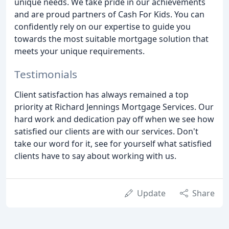
unique needs. We take pride in our achievements
and are proud partners of Cash For Kids. You can
confidently rely on our expertise to guide you
towards the most suitable mortgage solution that
meets your unique requirements.
Testimonials
Client satisfaction has always remained a top
priority at Richard Jennings Mortgage Services. Our
hard work and dedication pay off when we see how
satisfied our clients are with our services. Don't
take our word for it, see for yourself what satisfied
clients have to say about working with us.
Update
Share