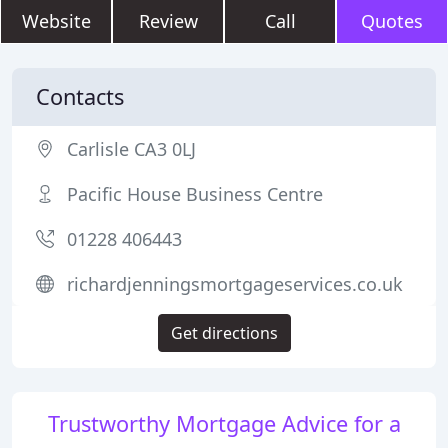
Website
Review
Call
Quotes
Contacts
Carlisle CA3 0LJ
Pacific House Business Centre
01228 406443
richardjenningsmortgageservices.co.uk
Get directions
Trustworthy Mortgage Advice for a