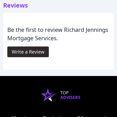
Reviews
Be the first to review Richard Jennings
Mortgage Services.
Write a Review
TOP
ADVISERS