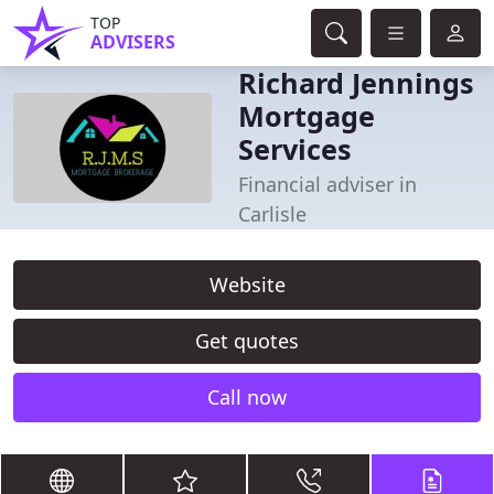
TOP
ADVISERS
Richard Jennings
Mortgage
Services
Financial adviser in
Carlisle
Website
Get quotes
Call now