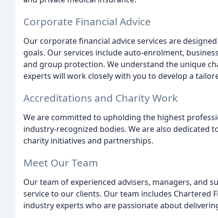
Corporate Financial Advice
Our corporate financial advice services are designed t
goals. Our services include auto-enrolment, busines
and group protection. We understand the unique cha
experts will work closely with you to develop a tailo
Accreditations and Charity Work
We are committed to upholding the highest professi
industry-recognized bodies. We are also dedicated 
charity initiatives and partnerships.
Meet Our Team
Our team of experienced advisers, managers, and sup
service to our clients. Our team includes Chartered 
industry experts who are passionate about delivering