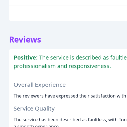
Reviews
Positive:
The service is described as fault
professionalism and responsiveness.
Overall Experience
The reviewers have expressed their satisfaction with
Service Quality
The service has been described as faultless, with Tony
a smooth experience.