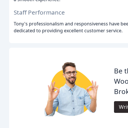
Staff Performance
Tony's professionalism and responsiveness have bee
dedicated to providing excellent customer service.
Be t
Woo
Brok
Wri