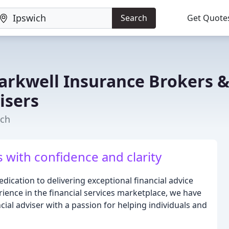
Search
Get Quote
rkwell Insurance Brokers 
isers
ich
s with confidence and clarity
ication to delivering exceptional financial advice
erience in the financial services marketplace, we have
ial adviser with a passion for helping individuals and