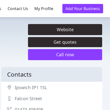
s
Contact Us
My Profile
Add Your Business
Website
&
Get quotes
Call now
Contacts
Ipswich IP1 1SL
Falcon Street
01473 408408