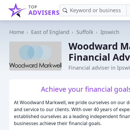
TOP
ADVISERS
Home
East of England
Suffolk
Ipswich
Woodward Ma
Financial Adv
Financial adviser in Ipsw
Achieve your financial goal
At Woodward Markwell, we pride ourselves on our ded
and service to our clients. With over 40 years of exp
established ourselves as a leading independent financ
businesses achieve their financial goals.