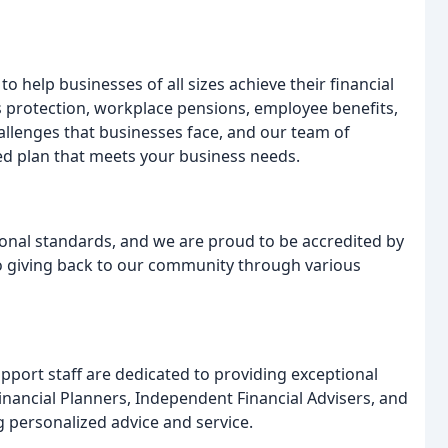
o help businesses of all sizes achieve their financial
s protection, workplace pensions, employee benefits,
llenges that businesses face, and our team of
red plan that meets your business needs.
onal standards, and we are proud to be accredited by
to giving back to our community through various
port staff are dedicated to providing exceptional
Financial Planners, Independent Financial Advisers, and
 personalized advice and service.