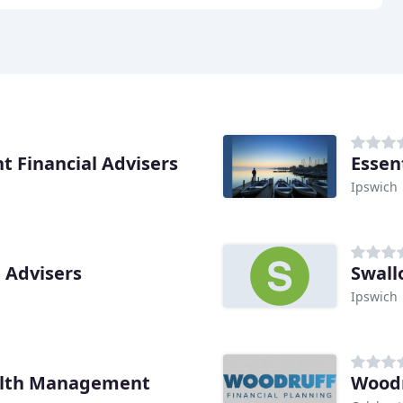
 Financial Advisers
Essen
Ipswich
 Advisers
Swall
Ipswich
alth Management
Woodr