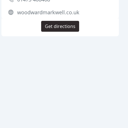
woodwardmarkwell.co.uk
Get directions