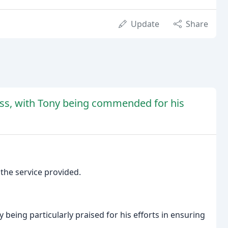
Update
Share
less, with Tony being commended for his
 the service provided.
 being particularly praised for his efforts in ensuring