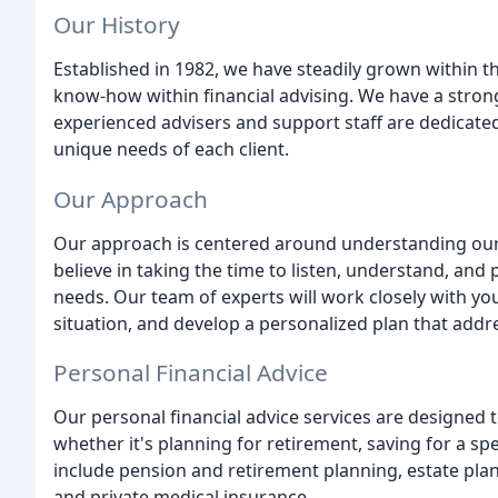
Our History
Established in 1982, we have steadily grown within 
know-how within financial advising. We have a stro
experienced advisers and support staff are dedicated
unique needs of each client.
Our Approach
Our approach is centered around understanding our c
believe in taking the time to listen, understand, and p
needs. Our team of experts will work closely with you
situation, and develop a personalized plan that addr
Personal Financial Advice
Our personal financial advice services are designed to
whether it's planning for retirement, saving for a spe
include pension and retirement planning, estate pla
and private medical insurance.