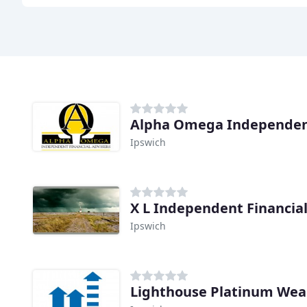
Alpha Omega Independent
Ipswich
X L Independent Financial
Ipswich
Lighthouse Platinum We