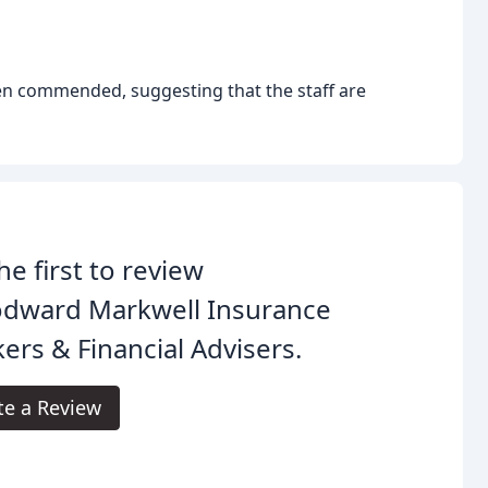
n commended, suggesting that the staff are
he first to review
dward Markwell Insurance
ers & Financial Advisers.
te a Review