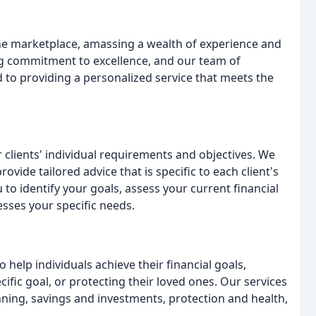
the marketplace, amassing a wealth of experience and
ng commitment to excellence, and our team of
 to providing a personalized service that meets the
lients' individual requirements and objectives. We
rovide tailored advice that is specific to each client's
 to identify your goals, assess your current financial
esses your specific needs.
 help individuals achieve their financial goals,
cific goal, or protecting their loved ones. Our services
nning, savings and investments, protection and health,