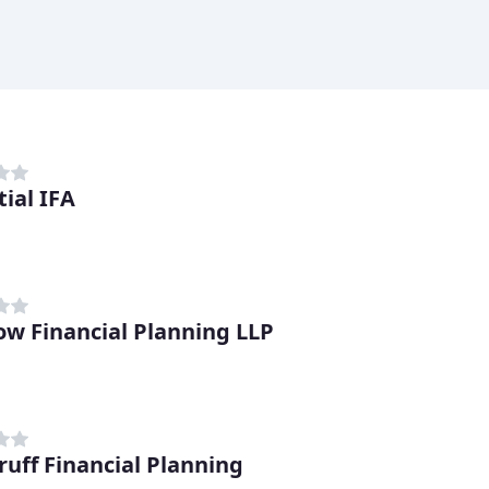
tial IFA
ow Financial Planning LLP
uff Financial Planning