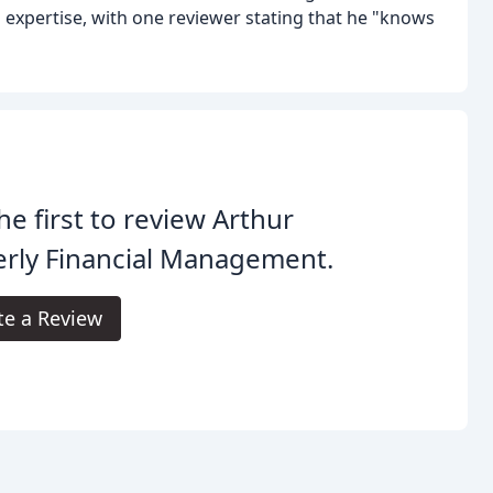
 expertise, with one reviewer stating that he "knows
he first to review Arthur
rly Financial Management.
te a Review