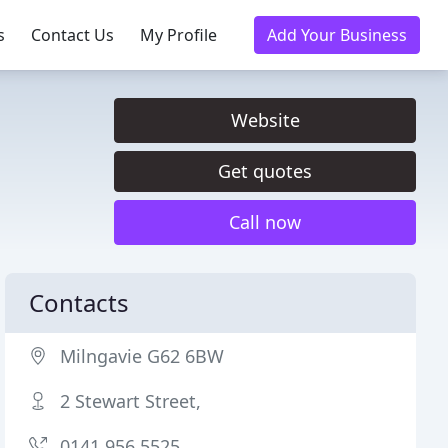
s
Contact Us
My Profile
Add Your Business
Website
Get quotes
Call now
Contacts
Milngavie G62 6BW
2 Stewart Street,
0141 956 5525