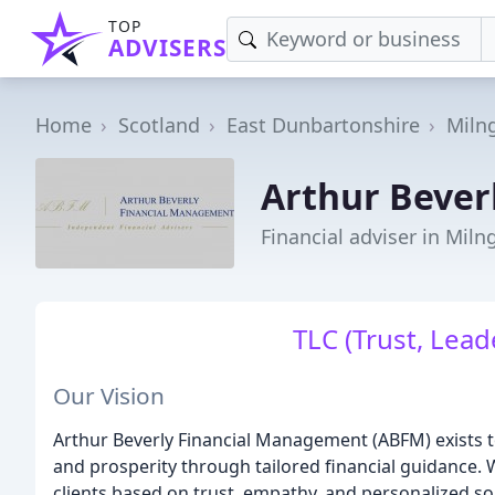
TOP
ADVISERS
Home
Scotland
East Dunbartonshire
Miln
Arthur Bever
Financial adviser in Miln
TLC (Trust, Leade
Our Vision
Arthur Beverly Financial Management (ABFM) exists to
and prosperity through tailored financial guidance. W
clients based on trust, empathy, and personalized so