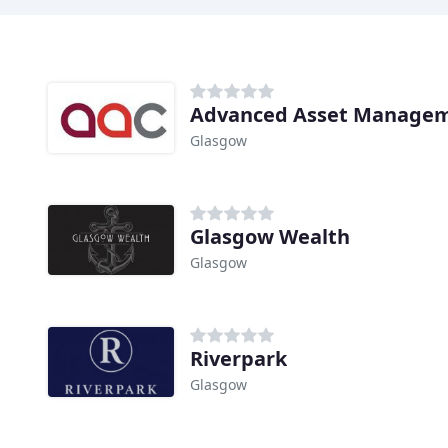
Advanced Asset Managem
Glasgow
Glasgow Wealth
Glasgow
Riverpark
Glasgow