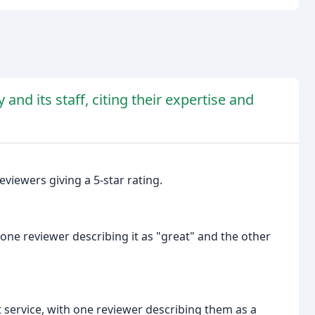
nd its staff, citing their expertise and
viewers giving a 5-star rating.
ne reviewer describing it as "great" and the other
t service, with one reviewer describing them as a