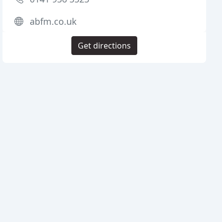
abfm.co.uk
Get directions