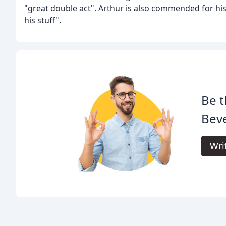
"great double act". Arthur is also commended for his
his stuff".
Be t
Beve
Wri