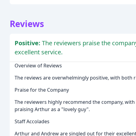
Reviews
Positive:
The reviewers praise the company a
excellent service.
Overview of Reviews
The reviews are overwhelmingly positive, with both re
Praise for the Company
The reviewers highly recommend the company, with o
praising Arthur as a "lovely guy".
Staff Accolades
Arthur and Andrew are singled out for their excellen