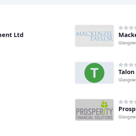
ent Ltd
Macke
Glasgow
Talon
Glasgow
Prosp
Glasgow