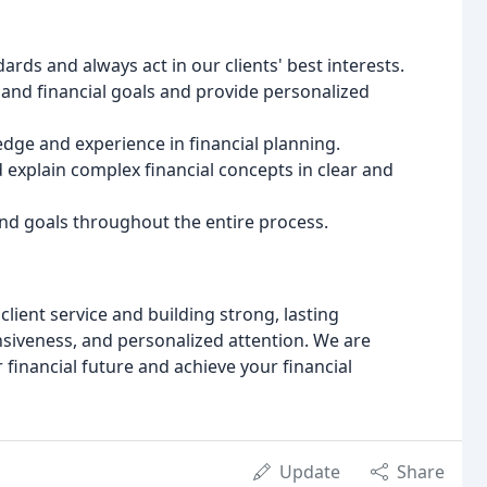
rds and always act in our clients' best interests.
and financial goals and provide personalized
ge and experience in financial planning.
explain complex financial concepts in clear and
nd goals throughout the entire process.
lient service and building strong, lasting
siveness, and personalized attention. We are
financial future and achieve your financial
Update
Share