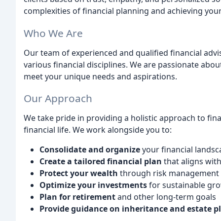
complexities of financial planning and achieving your
Who We Are
Our team of experienced and qualified financial adv
various financial disciplines. We are passionate abo
meet your unique needs and aspirations.
Our Approach
We take pride in providing a holistic approach to fi
financial life. We work alongside you to:
Consolidate and organize
your financial lands
Create a tailored financial plan
that aligns wit
Protect your wealth
through risk management 
Optimize your investments
for sustainable gr
Plan for retirement
and other long-term goals
Provide guidance on inheritance and estate p