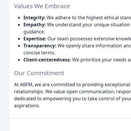
Values We Embrace
Integrity:
We adhere to the highest ethical standa
Empathy:
We understand your unique situation 
guidance.
Expertise:
Our team possesses extensive knowled
Transparency:
We openly share information and 
concise terms.
Client-centeredness:
We prioritize your needs a
Our Commitment
At ABFM, we are committed to providing exceptional c
relationships. We value open communication, respon
dedicated to empowering you to take control of your 
aspirations.