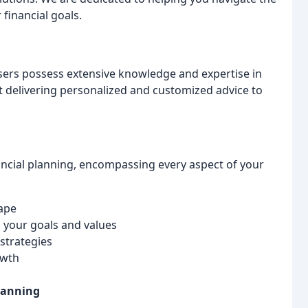
 financial goals.
isers possess extensive knowledge and expertise in
ut delivering personalized and customized advice to
nancial planning, encompassing every aspect of your
cape
h your goals and values
strategies
owth
lanning