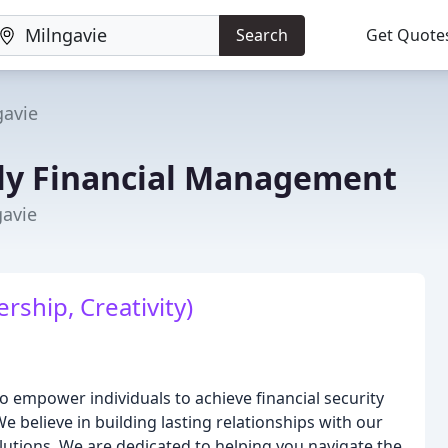
Search
Get Quote
gavie
ly Financial Management
gavie
rship, Creativity)
 empower individuals to achieve financial security
e believe in building lasting relationships with our
lutions. We are dedicated to helping you navigate the