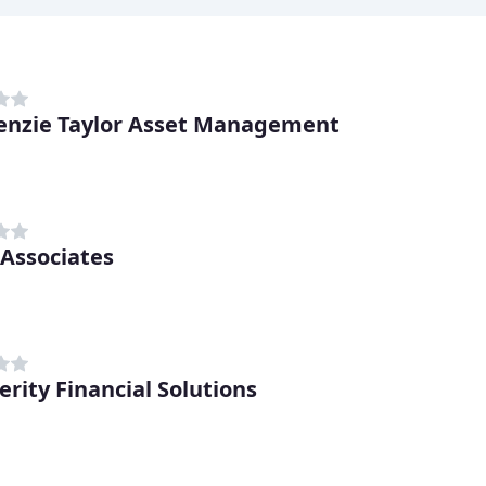
nzie Taylor Asset Management
 Associates
erity Financial Solutions