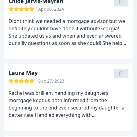
Ltd.
Chloe Jarvis-Mayren
Apr 06, 2024
Didnt think we needed a mortgage advisor but we
definitely couldnt have done it without Georgia!
She updated us as and when and even answered
our silly questions as soon as she could! She helped
us every step of the way! Thankyou Georgia!
Laura May
Dec 27, 2023
Rachel was brilliant handling my daughters
mortgage kept us both informed from the
beginning to the end even secured my daughter a
better rate Handled everything with
professionalism Would highly recommend Rachel
and the mortgage hut