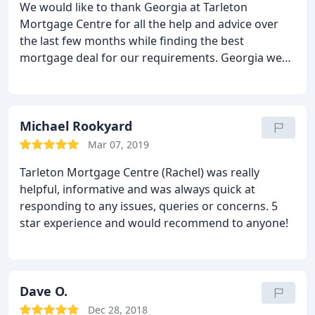
We would like to thank Georgia at Tarleton
Mortgage Centre for all the help and advice over
the last few months while finding the best
mortgage deal for our requirements. Georgia went
above and beyond from the first telephone call
through the completion and was on hand to
answer any queries even out of hours. We will be
recommended you to all our friends and family.
Michael Rookyard
Thanks again for all your help.
Mar 07, 2019
Tarleton Mortgage Centre (Rachel) was really
helpful, informative and was always quick at
responding to any issues, queries or concerns. 5
star experience and would recommend to anyone!
Dave O.
Dec 28, 2018