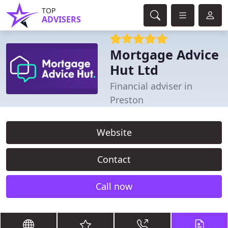
TOP
ADVISERS
Mortgage Advice
Hut Ltd
Financial adviser in
Preston
Website
Contact
Call now