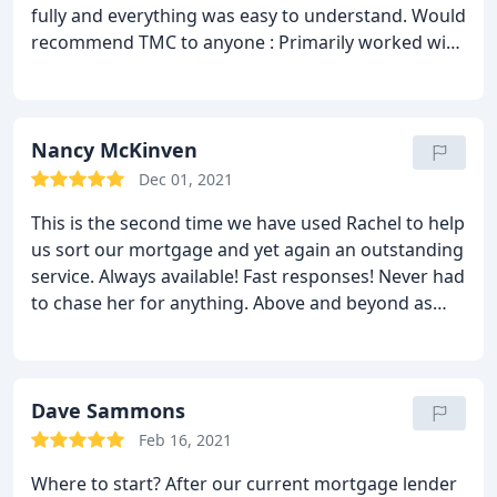
fully and everything was easy to understand. Would
a smooth transaction
recommend TMC to anyone : Primarily worked with
Georgia on their team who has been wonderful!
Thank you so much!
Nancy McKinven
Dec 01, 2021
This is the second time we have used Rachel to help
us sort our mortgage and yet again an outstanding
service. Always available! Fast responses! Never had
to chase her for anything. Above and beyond as
always. Highly recommend! Rung and spoke to
Georgia on a couple of occasions who also was
brilliant! Friendly service and cant recommend
enough!
Dave Sammons
Feb 16, 2021
Where to start? After our current mortgage lender