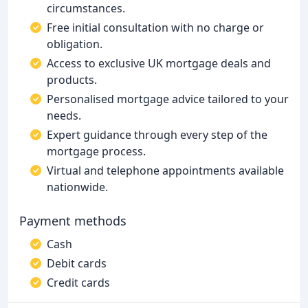
circumstances.
Free initial consultation with no charge or
obligation.
Access to exclusive UK mortgage deals and
products.
Personalised mortgage advice tailored to your
needs.
Expert guidance through every step of the
mortgage process.
Virtual and telephone appointments available
nationwide.
Payment methods
Cash
Debit cards
Credit cards