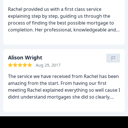
Rachel provided us with a first class service
explaining step by step, guiding us through the
process of finding the best possible mortgage to
completion. Her professional, knowledgeable and
friendly approach means nothing is too much
trouble for her, she's always there to help along the
way. I would wholehearted recommend her to my
family and friends. I will certainly be using Tarleton
Alison Wright
Mortgage Centre again in the future.
Aug 29, 2017
The service we have received from Rachel has been
amazing from the start. From having our first
meeting Rachel explained everything so well cause I
didnt understand mortgages she did so clearly.
Nothing has ever been too much trouble even
when we have text Rachel for advice no matter
what day she always replied straight away. I highly
recommend using Tarleton mortgage centre you