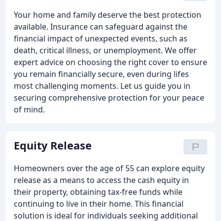
Your home and family deserve the best protection
available. Insurance can safeguard against the
financial impact of unexpected events, such as
death, critical illness, or unemployment. We offer
expert advice on choosing the right cover to ensure
you remain financially secure, even during lifes
most challenging moments. Let us guide you in
securing comprehensive protection for your peace
of mind.
Equity Release
Homeowners over the age of 55 can explore equity
release as a means to access the cash equity in
their property, obtaining tax-free funds while
continuing to live in their home. This financial
solution is ideal for individuals seeking additional