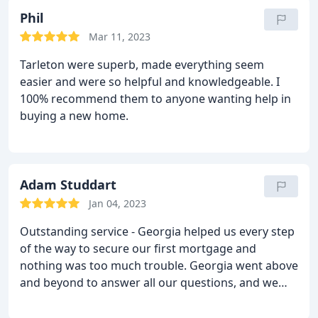
Phil
Mar 11, 2023
Tarleton were superb, made everything seem
easier and were so helpful and knowledgeable. I
100% recommend them to anyone wanting help in
buying a new home.
Adam Studdart
Jan 04, 2023
Outstanding service - Georgia helped us every step
of the way to secure our first mortgage and
nothing was too much trouble. Georgia went above
and beyond to answer all our questions, and we
were grateful throughout for her friendly
approach, quick responses and knowledgable