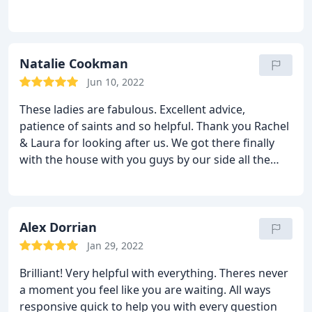
Natalie Cookman
Jun 10, 2022
These ladies are fabulous. Excellent advice,
patience of saints and so helpful. Thank you Rachel
& Laura for looking after us. We got there finally
with the house with you guys by our side all the
way.
Alex Dorrian
Jan 29, 2022
Brilliant! Very helpful with everything. Theres never
a moment you feel like you are waiting. All ways
responsive quick to help you with every question