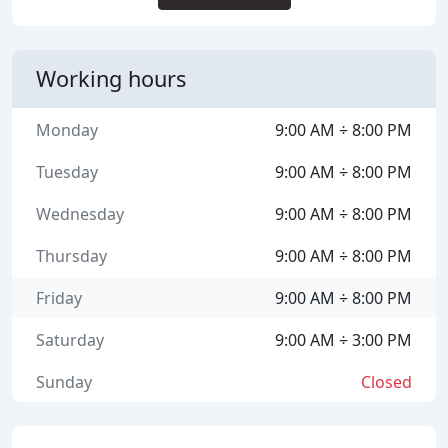
Working hours
Monday
9:00 AM ÷ 8:00 PM
Tuesday
9:00 AM ÷ 8:00 PM
Wednesday
9:00 AM ÷ 8:00 PM
Thursday
9:00 AM ÷ 8:00 PM
Friday
9:00 AM ÷ 8:00 PM
Saturday
9:00 AM ÷ 3:00 PM
Sunday
Closed