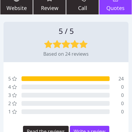
Website
Review
Call
Quotes
5 / 5
Based on 24 reviews
5
24
4
0
3
0
2
0
1
0
Read the reviews
Write a review