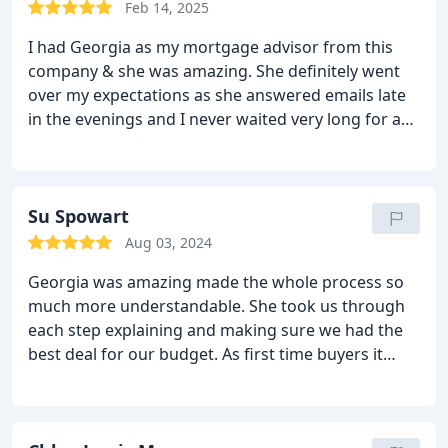
Feb 14, 2025
I had Georgia as my mortgage advisor from this
company & she was amazing. She definitely went
over my expectations as she answered emails late
in the evenings and I never waited very long for a
response. Shes guided me through the mortgage
process very well, but also on any other queries
regarding housing, insurance, bills etc etc I
recommend anyone wishing advice or help to go
Su Spowart
with Georgia! Thank you!
Aug 03, 2024
Georgia was amazing made the whole process so
much more understandable. She took us through
each step explaining and making sure we had the
best deal for our budget. As first time buyers it
gave us a great reassurance that we were making
the best decisions. Would strongly recommend
that you use Georgia, and Mortgage Advice Hut