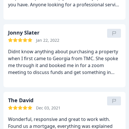
you have. Anyone looking for a professional service
Tarleton Mortgage Centre i highly recommend this
company! We had the pleasure to have Georgia
helping us complete are mortgage absolutely
brilliant with everything! Thank you so much for
Jonny Slater
your hard work an help Alex & filka
Jan 22, 2022
Didnt know anything about purchasing a property
when I first came to Georgia from TMC. She spoke
me through it and booked me in for a zoom
meeting to discuss funds and get something in
principle with a lender. Once I found the property
that I wanted to purchase, Georgia put me in a full
application and only charged a small fee for this to
be done.
The David
My first property fell through so she put
another application in free of charge for a different
Dec 03, 2021
property. What a great service from her and TMC.
Wonderful, responsive and great to work with.
Id recommend them 100%, she was responsive
Found us a mortgage, everything was explained
instantly to any of my queries and helped it become