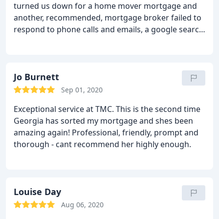
turned us down for a home mover mortgage and
another, recommended, mortgage broker failed to
respond to phone calls and emails, a google search
turned up Tarleton Mortgage Centre. From the
word go Rachel has been nothing less than
amazing. As a customer I am demanding, impatient
and hard work, but Rachel didn't give me the
Jo Burnett
chance to be any of those things as she was so on
Sep 01, 2020
the ball.
Just when we thought all hope was lost of
Exceptional service at TMC. This is the second time
getting a new mortgage, TMC came through,
Georgia has sorted my mortgage and shes been
understood our situation and complicated finances
amazing again! Professional, friendly, prompt and
completely and were effortless to deal with. We
thorough - cant recommend her highly enough.
now get to move into our forever home and that is
almost entirely down to Rachel and TMC's inane
professionalism and commitment. I can not
recommend them highly enough.
Louise Day
Aug 06, 2020