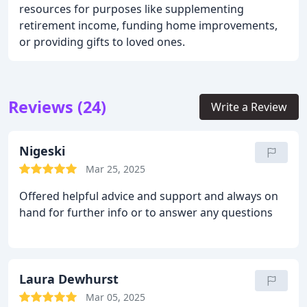
resources for purposes like supplementing
retirement income, funding home improvements,
or providing gifts to loved ones.
Reviews (24)
Write a Review
Nigeski
Mar 25, 2025
Offered helpful advice and support and always on
hand for further info or to answer any questions
Laura Dewhurst
Mar 05, 2025