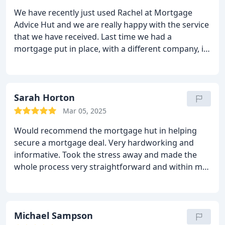
We have recently just used Rachel at Mortgage
Advice Hut and we are really happy with the service
that we have received. Last time we had a
mortgage put in place, with a different company, it
was really time consuming and communication was
poor, hence the reason we tried somewhere new
and we are so pleased we did. Everything went
really smoothly and the communication was great.
Sarah Horton
Thank you.
Mar 05, 2025
Would recommend the mortgage hut in helping
secure a mortgage deal. Very hardworking and
informative. Took the stress away and made the
whole process very straightforward and within my
time scale.
Thank you Rachel.
Michael Sampson