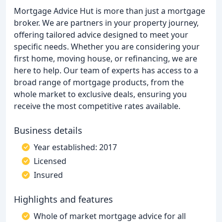
Mortgage Advice Hut is more than just a mortgage
broker. We are partners in your property journey,
offering tailored advice designed to meet your
specific needs. Whether you are considering your
first home, moving house, or refinancing, we are
here to help. Our team of experts has access to a
broad range of mortgage products, from the
whole market to exclusive deals, ensuring you
receive the most competitive rates available.
Business details
Year established: 2017
Licensed
Insured
Highlights and features
Whole of market mortgage advice for all