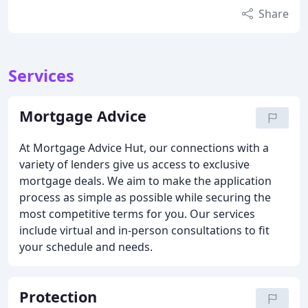
Share
Services
Mortgage Advice
At Mortgage Advice Hut, our connections with a
variety of lenders give us access to exclusive
mortgage deals. We aim to make the application
process as simple as possible while securing the
most competitive terms for you. Our services
include virtual and in-person consultations to fit
your schedule and needs.
Protection