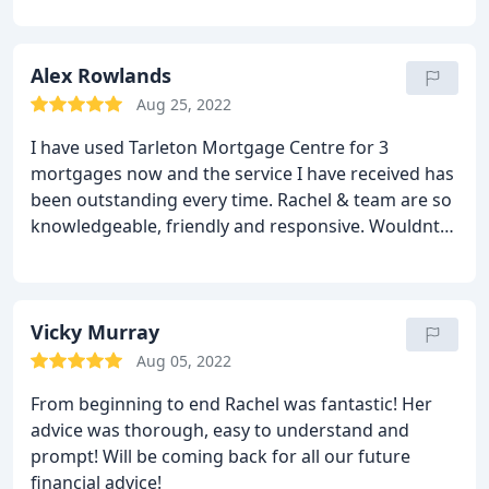
Alex Rowlands
Aug 25, 2022
I have used Tarleton Mortgage Centre for 3
mortgages now and the service I have received has
been outstanding every time. Rachel & team are so
knowledgeable, friendly and responsive. Wouldnt
go anywhere else.
Vicky Murray
Aug 05, 2022
From beginning to end Rachel was fantastic! Her
advice was thorough, easy to understand and
prompt! Will be coming back for all our future
financial advice!