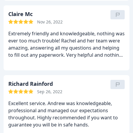
advice. We cannot thank Georgia and recommend
Tarleton Mortgage Centre enough.
Claire Mc
Nov 26, 2022
Extremely friendly and knowledgeable, nothing was
ever too much trouble! Rachel and her team were
amazing, answering all my questions and helping
to fill out any paperwork. Very helpful and nothing
was too much was too trouble! I have
recommended Rachel and her team to friends,
family and customers at work!
Richard Rainford
Sep 26, 2022
Excellent service. Andrew was knowledgeable,
professional and managed our expectations
throughout. Highly recommended if you want to
guarantee you will be in safe hands.