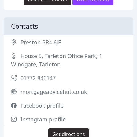
Contacts
Preston PR4 6JF
House 5, Tarleton Office Park, 1
Windgate, Tarleton
01772 846147
mortgageadvicehut.co.uk
Facebook profile
Instagram profile
Get directions