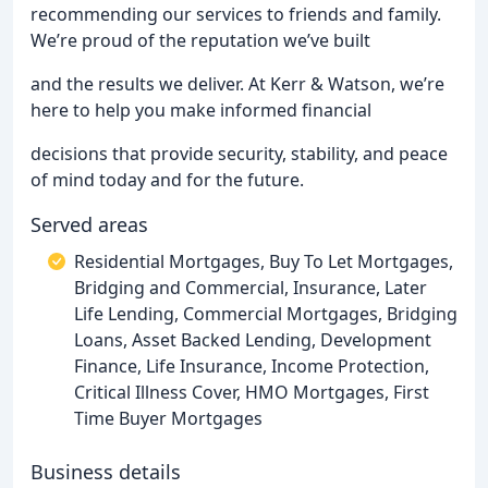
recommending our services to friends and family.
We’re proud of the reputation we’ve built
and the results we deliver. At Kerr & Watson, we’re
here to help you make informed financial
decisions that provide security, stability, and peace
of mind today and for the future.
Served areas
Residential Mortgages, Buy To Let Mortgages,
Bridging and Commercial, Insurance, Later
Life Lending, Commercial Mortgages, Bridging
Loans, Asset Backed Lending, Development
Finance, Life Insurance, Income Protection,
Critical Illness Cover, HMO Mortgages, First
Time Buyer Mortgages
Business details