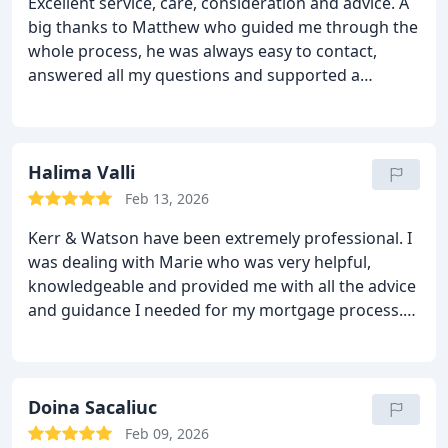
Excellent service, care, consideration and advice. A
ensured that we completed the renewal within the
big thanks to Matthew who guided me through the
available timescale.
During this process, we were
whole process, he was always easy to contact,
ably assisted by Kerr and Watson’s Matthew Ralph
answered all my questions and supported a
who invariably answered the phone and on many
confident and successful process. I am pleased
occasions provided answers to our queries without
with my financial product, the cost and the
further reference.
In summary, we experienced a
attention to my specific needs. Matthew
very competent and professional performance
understood my financial position, my goals and my
Halima Valli
from this organisation, and we see every reason to
strategy, nothing ever felt too much for him and It
come back to Kerr and Watson for our future
Feb 13, 2026
made for a super smooth process. I am going to
mortgage related business.
Kerr & Watson have been extremely professional. I
move forward for my next product. A trusted
was dealing with Marie who was very helpful,
reliable company!
knowledgeable and provided me with all the advice
and guidance I needed for my mortgage process.
Highly recommend!
Doina Sacaliuc
Feb 09, 2026