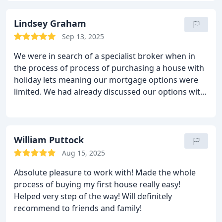
Lindsey Graham
Sep 13, 2025
We were in search of a specialist broker when in
the process of process of purchasing a house with
holiday lets meaning our mortgage options were
limited. We had already discussed our options with
two other brokers who claimed to be specialists in
this area. We thought it best to seek a third opinion
and that’s when we found Stephen. Having
discussed our lending needs and position in detail,
William Puttock
Stephen went away and found us the best deal by
Aug 15, 2025
far. I would highly recommend Kerr and Watson -
Absolute pleasure to work with! Made the whole
they have helped us make the process far less
process of buying my first house really easy!
stressful and opened up options for us that we
Helped very step of the way! Will definitely
didn’t think were available! Thank you Stephen and
recommend to friends and family!
team. Best wishes to you all - Lindsey and Ben