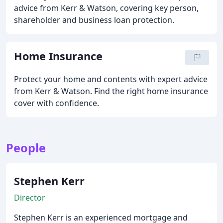
advice from Kerr & Watson, covering key person,
shareholder and business loan protection.
Home Insurance
Protect your home and contents with expert advice
from Kerr & Watson. Find the right home insurance
cover with confidence.
People
Stephen Kerr
Director
Stephen Kerr is an experienced mortgage and