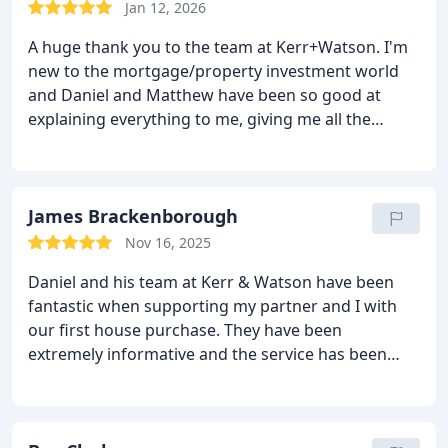
Jan 12, 2026
A huge thank you to the team at Kerr+Watson. I'm
new to the mortgage/property investment world
and Daniel and Matthew have been so good at
explaining everything to me, giving me all the
options and being proactive in replies to all my
questions. Matthew took care of my own
remortgage in an efficient and friendly manner and
is now my go to for investment property
James Brackenborough
mortgages. I would highly recommend them.
Nov 16, 2025
Daniel and his team at Kerr & Watson have been
fantastic when supporting my partner and I with
our first house purchase. They have been
extremely informative and the service has been
excellent. I must also mention customer care
provided by Andreea has been superb!!
I highly
recommend - Thank you!