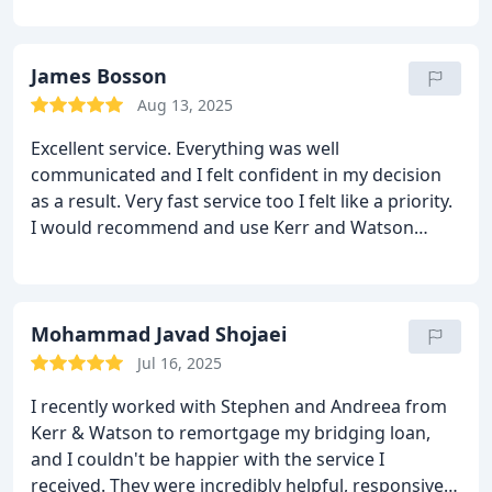
James Bosson
Aug 13, 2025
Excellent service. Everything was well
communicated and I felt confident in my decision
as a result. Very fast service too I felt like a priority.
I would recommend and use Kerr and Watson
again
Mohammad Javad Shojaei
Jul 16, 2025
I recently worked with Stephen and Andreea from
Kerr & Watson to remortgage my bridging loan,
and I couldn't be happier with the service I
received. They were incredibly helpful, responsive,