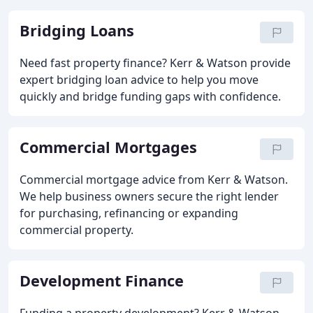
Bridging Loans
Need fast property finance? Kerr & Watson provide
expert bridging loan advice to help you move
quickly and bridge funding gaps with confidence.
Commercial Mortgages
Commercial mortgage advice from Kerr & Watson.
We help business owners secure the right lender
for purchasing, refinancing or expanding
commercial property.
Development Finance