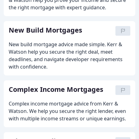
& Watson help you prove your income and secure
the right mortgage with expert guidance.
New Build Mortgages
New build mortgage advice made simple. Kerr &
Watson help you secure the right deal, meet
deadlines, and navigate developer requirements
with confidence.
Complex Income Mortgages
Complex income mortgage advice from Kerr &
Watson. We help you secure the right lender, even
with multiple income streams or unique earnings.