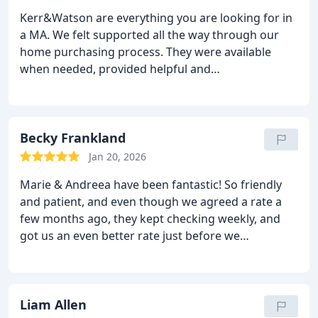
Kerr&Watson are everything you are looking for in
a MA. We felt supported all the way through our
home purchasing process. They were available
when needed, provided helpful and
straightforward advice, got the best offer we could
get based on our circumstances and kept us in the
loop regarding new rates.
They answer promptly
and never let you get anxious about anything, so
Becky Frankland
this has made our purchasing journey much less
Jan 20, 2026
stressful than it could be. I couldn’t recommend
Marie & Andreea have been fantastic! So friendly
them more.
and patient, and even though we agreed a rate a
few months ago, they kept checking weekly, and
got us an even better rate just before we
completed on our new mortgage. Thank-you so
much
Liam Allen