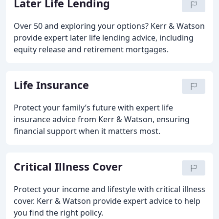
Later Life Lending
Over 50 and exploring your options? Kerr & Watson
provide expert later life lending advice, including
equity release and retirement mortgages.
Life Insurance
Protect your family’s future with expert life
insurance advice from Kerr & Watson, ensuring
financial support when it matters most.
Critical Illness Cover
Protect your income and lifestyle with critical illness
cover. Kerr & Watson provide expert advice to help
you find the right policy.