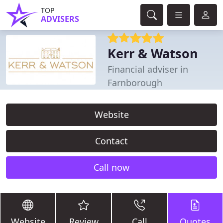
TOP
ADVISERS
Kerr & Watson
Financial adviser in
Farnborough
Website
Contact
Call now
Website
Review
Call
Quotes