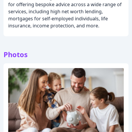
for offering bespoke advice across a wide range of
services, including high net worth lending,
mortgages for self-employed individuals, life
insurance, income protection, and more.
Photos