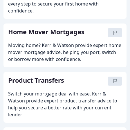
every step to secure your first home with
confidence.
Home Mover Mortgages
Moving home? Kerr & Watson provide expert home
mover mortgage advice, helping you port, switch
or borrow more with confidence.
Product Transfers
Switch your mortgage deal with ease. Kerr &
Watson provide expert product transfer advice to
help you secure a better rate with your current
lender.