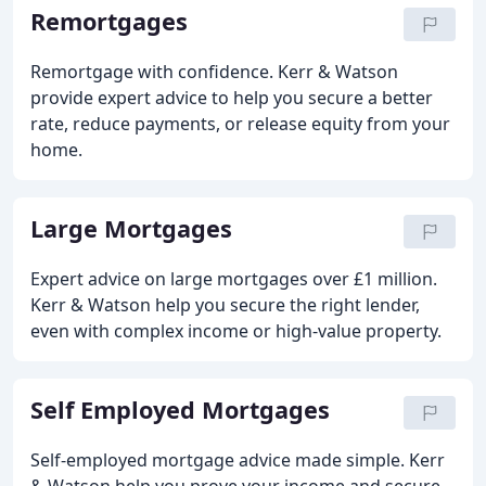
Remortgages
Remortgage with confidence. Kerr & Watson
provide expert advice to help you secure a better
rate, reduce payments, or release equity from your
home.
Large Mortgages
Expert advice on large mortgages over £1 million.
Kerr & Watson help you secure the right lender,
even with complex income or high-value property.
Self Employed Mortgages
Self-employed mortgage advice made simple. Kerr