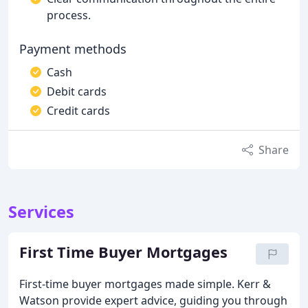
process.
Payment methods
Cash
Debit cards
Credit cards
Share
Services
First Time Buyer Mortgages
First-time buyer mortgages made simple. Kerr &
Watson provide expert advice, guiding you through