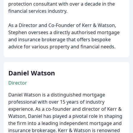
protection consultant with over a decade in the
financial services industry.
As a Director and Co-Founder of Kerr & Watson,
Stephen oversees a directly authorised mortgage
and insurance brokerage that offers bespoke
advice for various property and financial needs.
Daniel Watson
Director
Daniel Watson is a distinguished mortgage
professional with over 15 years of industry
experience. As a co-founder and director of Kerr &
Watson, Daniel has played a pivotal role in shaping
the firm into a leading independent mortgage and
insurance brokerage. Kerr & Watson is renowned