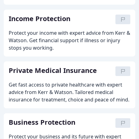
Income Protection
Protect your income with expert advice from Kerr &
Watson. Get financial support if illness or injury
stops you working.
Private Medical Insurance
Get fast access to private healthcare with expert
advice from Kerr & Watson. Tailored medical
insurance for treatment, choice and peace of mind.
Business Protection
Protect your business and its future with expert