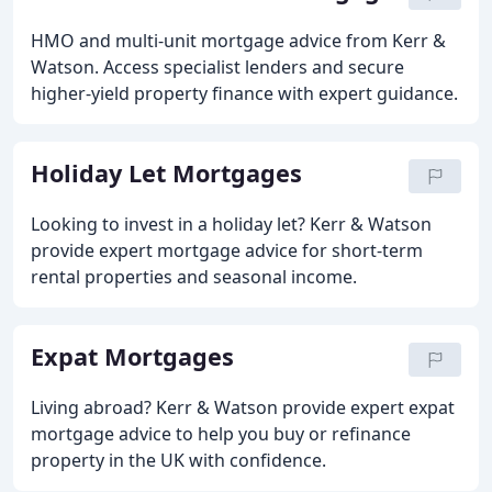
HMO and multi-unit mortgage advice from Kerr &
Watson. Access specialist lenders and secure
higher-yield property finance with expert guidance.
Holiday Let Mortgages
Looking to invest in a holiday let? Kerr & Watson
provide expert mortgage advice for short-term
rental properties and seasonal income.
Expat Mortgages
Living abroad? Kerr & Watson provide expert expat
mortgage advice to help you buy or refinance
property in the UK with confidence.