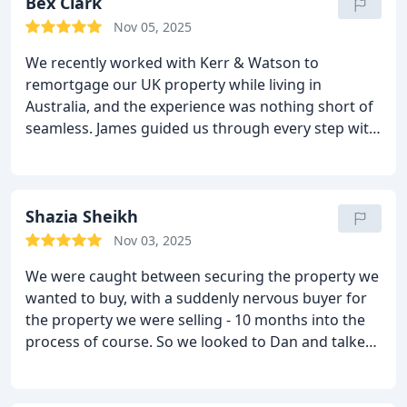
Bex Clark
Nov 05, 2025
We recently worked with Kerr & Watson to
remortgage our UK property while living in
Australia, and the experience was nothing short of
seamless.
James guided us through every step with
clarity, patience, and genuine care… he made what
could have been a stressful, time-zone-juggling
process feel effortless. Communication was always
prompt, transparent, and reassuring.
Shazia Sheikh
It’s rare these
days to find someone who’s not only exceptional at
Nov 03, 2025
what they do but is also one of life’s genuinely
We were caught between securing the property we
good people.
James, you’re an absolute legend,
wanted to buy, with a suddenly nervous buyer for
thank you for making this so smooth.
Highly
the property we were selling - 10 months into the
recommend Kerr & Watson to anyone looking for
process of course. So we looked to Dan and talked
honest, professional mortgage advice, wherever
through options like a bridging loan, which meant
you are in the world.
we were able to proceed with the purchase, and