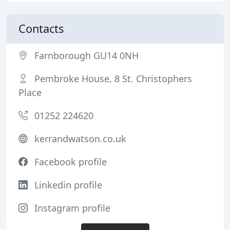
Contacts
Farnborough GU14 0NH
Pembroke House, 8 St. Christophers
Place
01252 224620
kerrandwatson.co.uk
Facebook profile
Linkedin profile
Instagram profile