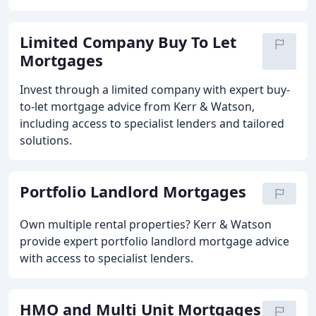
Limited Company Buy To Let
Mortgages
Invest through a limited company with expert buy-
to-let mortgage advice from Kerr & Watson,
including access to specialist lenders and tailored
solutions.
Portfolio Landlord Mortgages
Own multiple rental properties? Kerr & Watson
provide expert portfolio landlord mortgage advice
with access to specialist lenders.
HMO and Multi Unit Mortgages