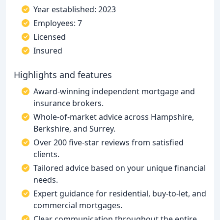
Year established: 2023
Employees: 7
Licensed
Insured
Highlights and features
Award-winning independent mortgage and
insurance brokers.
Whole-of-market advice across Hampshire,
Berkshire, and Surrey.
Over 200 five-star reviews from satisfied
clients.
Tailored advice based on your unique financial
needs.
Expert guidance for residential, buy-to-let, and
commercial mortgages.
Clear communication throughout the entire