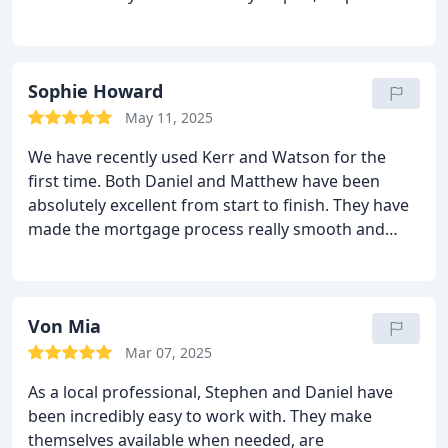
and always available to answer my questions—no
matter the time. The entire process was smooth
and stress-free thanks to their professionalism and
support. I highly recommend their services and will
Sophie Howard
definitely be using them again in the future. Thank
May 11, 2025
you both for making everything so easy!
We have recently used Kerr and Watson for the
first time. Both Daniel and Matthew have been
absolutely excellent from start to finish. They have
made the mortgage process really smooth and
have been easy to contact, efficient, courteous and
informative. Would definitely use them in the
future. Thanks again guys!
Von Mia
Mar 07, 2025
As a local professional, Stephen and Daniel have
been incredibly easy to work with. They make
themselves available when needed, are