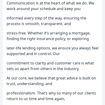
Communication is at the heart of what we do. We
work around your schedule and keep you
informed every step of the way, ensuring the
process is smooth, transparent, and
stress-free. Whether it’s arranging a mortgage,
finding the right insurance policy, or exploring
later-life lending options, we ensure you always feel
supported and in control. Our
commitment to clarity and customer care is what
sets us apart from others in the industry.
At our core, we believe that great advice is built on
trust, understanding, and
professionalism. That’s why so many of our clients
return to us time and time again,