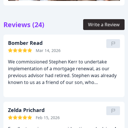
Reviews (24)
Write a Review
Bomber Read
Mar 14, 2026
We commissioned Stephen Kerr to undertake
implementation of a mortgage renewal, as our
previous advisor had retired. Stephen was already
known to us as a friend of our son, who
recommended him.
From an early introduction to
our current situation, and possible future plans,
Stephen gained a clear understanding of our
requirements, and was able to explain what
Zelda Prichard
options were available to us. This meeting kick-
Feb 15, 2026
started a productive ongoing dialogue which