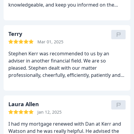
knowledgeable, and keep you informed on the
status of transactions rather than chasing for
updates. They're personable and actively
supporting their customers along the journey!
Terry
Mar 01, 2025
Stephen Kerr was recommended to us by an
adviser in another financial field. We are so
pleased. Stephen dealt with our matter
professionally, cheerfully, efficiently, patiently and
friendly manner. Everything was explained to us
succinctly and in plain English. Stephen was keen to
ensure that we fully understood everything in the
transaction and the implications of it. He and the
Laura Allen
other members of Kerr & Watson have been
Jan 12, 2025
wonderful. We can truthfully recommend them.
I had my mortgage renewed with Dan at Kerr and
Watson and he was really helpful. He advised the