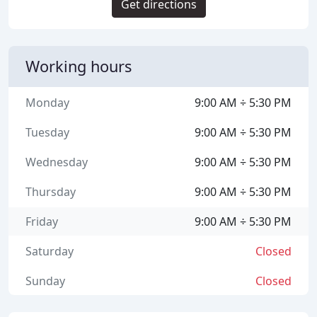
Get directions
Working hours
Monday
9:00 AM ÷ 5:30 PM
Tuesday
9:00 AM ÷ 5:30 PM
Wednesday
9:00 AM ÷ 5:30 PM
Thursday
9:00 AM ÷ 5:30 PM
Friday
9:00 AM ÷ 5:30 PM
Saturday
Closed
Sunday
Closed