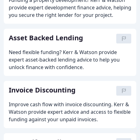
Funding a property development? Kerr & Watson
provide expert development finance advice, helping
you secure the right lender for your project.
Asset Backed Lending
Need flexible funding? Kerr & Watson provide
expert asset-backed lending advice to help you
unlock finance with confidence.
Invoice Discounting
Improve cash flow with invoice discounting. Kerr &
Watson provide expert advice and access to flexible
funding against your unpaid invoices.