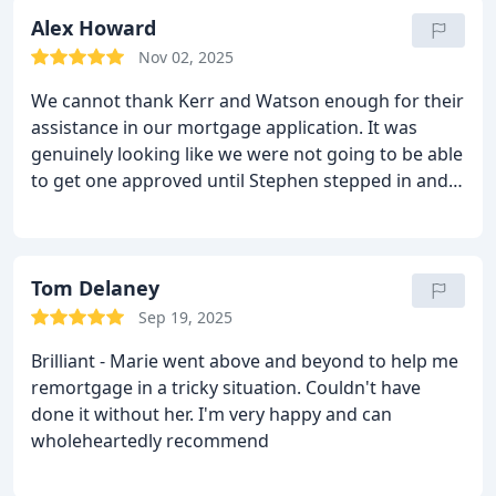
also have time to - if needed - start again with the
ssale.Thanks Dan for talking through the options,
Alex Howard
and being available so quickly.
Nov 02, 2025
We cannot thank Kerr and Watson enough for their
assistance in our mortgage application. It was
genuinely looking like we were not going to be able
to get one approved until Stephen stepped in and
secured a mortgage for us, after putting
considerable time and effort in on our behalf.
Following the successful application, Andreea and
Stephen have been super helpful, advising us on
Tom Delaney
several matters and recommending other
Sep 19, 2025
businesses to help with parts of our property
Brilliant - Marie went above and beyond to help me
purchase. If I could give them 6 starts I would,
remortgage in a tricky situation. Couldn't have
highly recommend.
done it without her. I'm very happy and can
wholeheartedly recommend