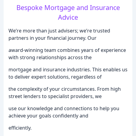
Bespoke Mortgage and Insurance
Advice
We’re more than just advisers; we’re trusted
partners in your financial journey. Our
award-winning team combines years of experience
with strong relationships across the
mortgage and insurance industries. This enables us
to deliver expert solutions, regardless of
the complexity of your circumstances. From high
street lenders to specialist providers, we
use our knowledge and connections to help you
achieve your goals confidently and
efficiently.