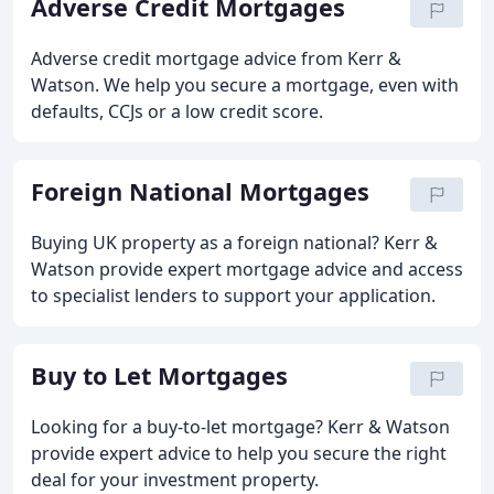
Adverse Credit Mortgages
Adverse credit mortgage advice from Kerr &
Watson. We help you secure a mortgage, even with
defaults, CCJs or a low credit score.
Foreign National Mortgages
Buying UK property as a foreign national? Kerr &
Watson provide expert mortgage advice and access
to specialist lenders to support your application.
Buy to Let Mortgages
Looking for a buy-to-let mortgage? Kerr & Watson
provide expert advice to help you secure the right
deal for your investment property.