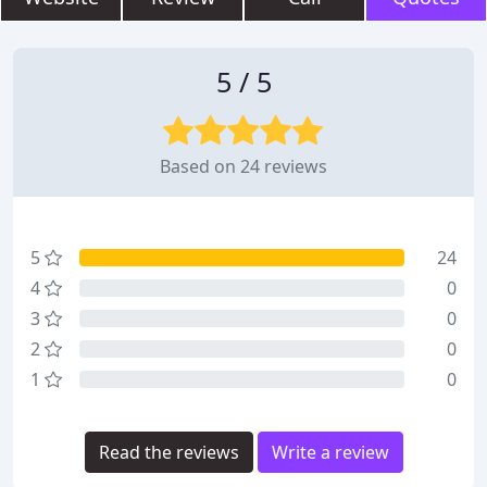
5 / 5
Based on 24 reviews
5
24
4
0
3
0
2
0
1
0
Read the reviews
Write a review