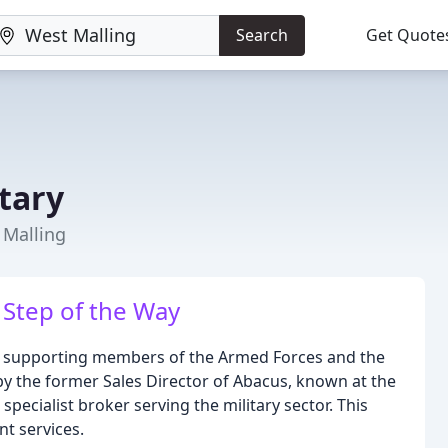
Search
Get Quote
tary
 Malling
 Step of the Way
d to supporting members of the Armed Forces and the
by the former Sales Director of Abacus, known at the
 specialist broker serving the military sector. This
t services.