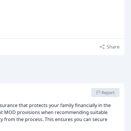
Share
Report
nsurance that protects your family financially in the
count MOD provisions when recommending suitable
 from the process. This ensures you can secure