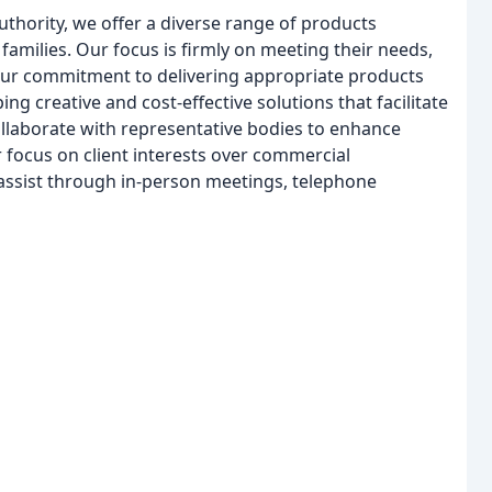
thority, we offer a diverse range of products
 families. Our focus is firmly on meeting their needs,
 our commitment to delivering appropriate products
ng creative and cost-effective solutions that facilitate
 collaborate with representative bodies to enhance
r focus on client interests over commercial
o assist through in-person meetings, telephone