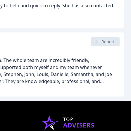
y to help and quick to reply. She has also contacted
Report
 The whole team are incredibly friendly,
 supported both myself and my team whenever
e, Stephen, John, Louis, Danielle, Samantha, and Joe
er. They are knowledgeable, professional, and
 support.
What really stands out is that they want
d to feel supported throughout, whilst also making
very feels like too much trouble for them.
A brilliant
TOP
ADVISERS