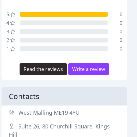
5
6
4
0
3
0
2
0
1
0
Read the reviews
Write a review
Contacts
West Malling ME19 4YU
Suite 26, 80 Churchill Square, Kings
Hill