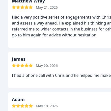
Matthew Wray
May 21, 2026
Had a very positive series of engagements with Chri
and assess a way ahead. He explained his thinking an
referred me to wider contacts in the business for ot
go to him again for advice without hesitation.
James
May 20, 2026
I had a phone call with Chris and he helped me make
Adam
May 18, 2026