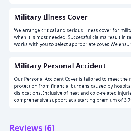
Military Illness Cover
We arrange critical and serious illness cover for mili
when it is most needed. Successful claims result in
works with you to select appropriate cover. We ensure
Military Personal Accident
Our Personal Accident Cover is tailored to meet the ne
protection from financial burdens caused by hospital
dislocations. Inclusive of heat and cold-related inju
comprehensive support at a starting premium of 3.7
Reviews (6)