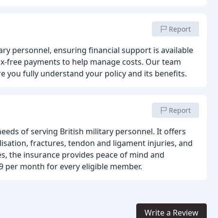
Report
tary personnel, ensuring financial support is available
 tax-free payments to help manage costs. Our team
 you fully understand your policy and its benefits.
Report
eds of serving British military personnel. It offers
isation, fractures, tendon and ligament injuries, and
ries, the insurance provides peace of mind and
9 per month for every eligible member.
Write a Review