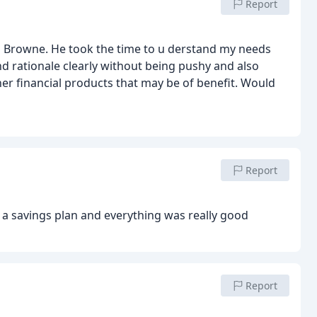
Report
s Browne. He took the time to u derstand my needs
d rationale clearly without being pushy and also
her financial products that may be of benefit. Would
Report
 a savings plan and everything was really good
Report