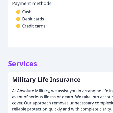
Payment methods
Cash
Debit cards
Credit cards
Services
Military Life Insurance
At Absolute Military, we assist you in arranging life i
event of serious illness or death. We take into ac
cover. Our approach removes unnecessary complexity
reliable protection quickly and with complete clarity.