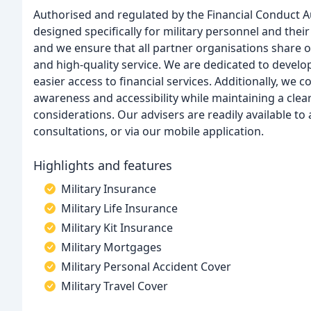
Authorised and regulated by the Financial Conduct Au
designed specifically for military personnel and their
and we ensure that all partner organisations share
and high-quality service. We are dedicated to developi
easier access to financial services. Additionally, we
awareness and accessibility while maintaining a clea
considerations. Our advisers are readily available t
consultations, or via our mobile application.
Highlights and features
Military Insurance
Military Life Insurance
Military Kit Insurance
Military Mortgages
Military Personal Accident Cover
Military Travel Cover