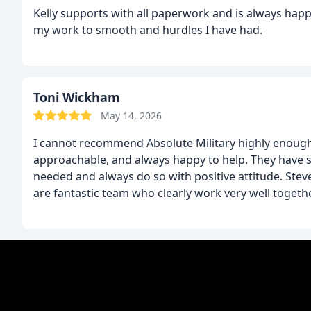
Kelly supports with all paperwork and is always happ
my work to smooth and hurdles I have had.
Toni Wickham
May 14, 2026
I cannot recommend Absolute Military highly enough.
approachable, and always happy to help. They have
needed and always do so with positive attitude.
Stev
are fantastic team who clearly work very well togeth
genuinely care about the people they work with and
everyone to fully understand what they are doing an
the experience enjoyable at the same time. Nothing e
company and an excellent team too!