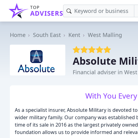
TOP
ADVISERS
Home
South East
Kent
West Malling
Absolute Mili
Financial adviser in West
With You Every
As a specialist insurer, Absolute Military is devote
wider military family. Our company was established 
time of its sale in 2016 as the largest privately owned
foundation allows us to provide informed and relevan