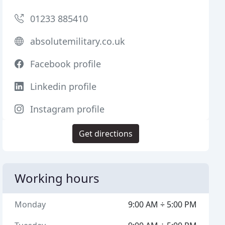
01233 885410
absolutemilitary.co.uk
Facebook profile
Linkedin profile
Instagram profile
Get directions
Working hours
Monday
9:00 AM ÷ 5:00 PM