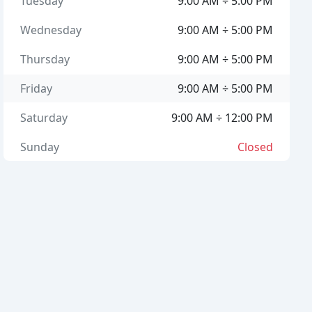
Tuesday
9:00 AM ÷ 5:00 PM
Wednesday
9:00 AM ÷ 5:00 PM
Thursday
9:00 AM ÷ 5:00 PM
Friday
9:00 AM ÷ 5:00 PM
Saturday
9:00 AM ÷ 12:00 PM
Sunday
Closed