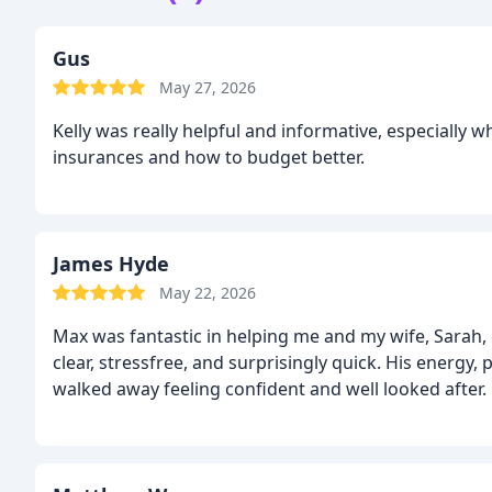
Gus
May 27, 2026
Kelly was really helpful and informative, especially 
insurances and how to budget better.
James Hyde
May 22, 2026
Max was fantastic in helping me and my wife, Sarah, 
clear, stressfree, and surprisingly quick. His energy
walked away feeling confident and well looked afte