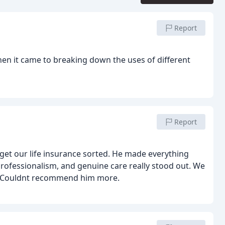
Report
when it came to breaking down the uses of different
Report
get our life insurance sorted. He made everything
, professionalism, and genuine care really stood out. We
r. Couldnt recommend him more.