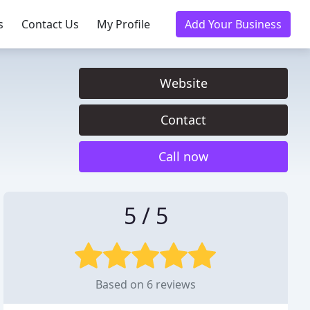
s
Contact Us
My Profile
Add Your Business
Website
Contact
Call now
5 / 5
Based on 6 reviews