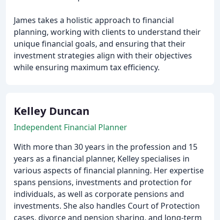
James takes a holistic approach to financial
planning, working with clients to understand their
unique financial goals, and ensuring that their
investment strategies align with their objectives
while ensuring maximum tax efficiency.
Kelley Duncan
Independent Financial Planner
With more than 30 years in the profession and 15
years as a financial planner, Kelley specialises in
various aspects of financial planning. Her expertise
spans pensions, investments and protection for
individuals, as well as corporate pensions and
investments. She also handles Court of Protection
cases, divorce and pension sharing, and long-term