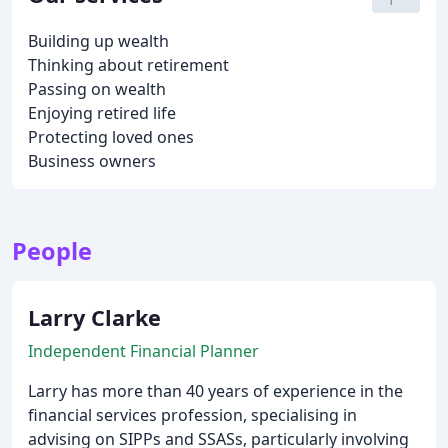
Building up wealth
Thinking about retirement
Passing on wealth
Enjoying retired life
Protecting loved ones
Business owners
People
Larry Clarke
Independent Financial Planner
Larry has more than 40 years of experience in the
financial services profession, specialising in
advising on SIPPs and SSASs, particularly involving