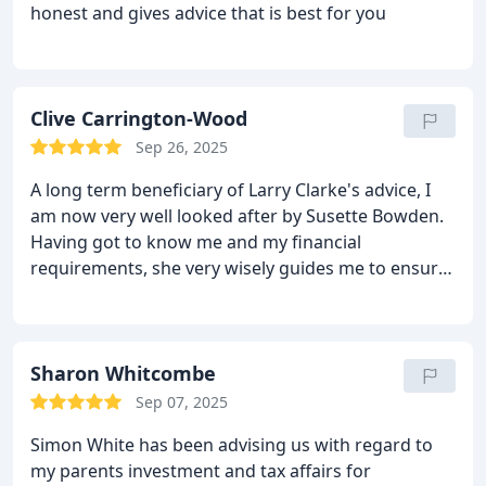
honest and gives advice that is best for you
Clive Carrington-Wood
Sep 26, 2025
A long term beneficiary of Larry Clarke's advice, I
am now very well looked after by Susette Bowden.
Having got to know me and my financial
requirements, she very wisely guides me to ensure
that my needs are catered for in the most efficient
manner.
Sharon Whitcombe
Sep 07, 2025
Simon White has been advising us with regard to
my parents investment and tax affairs for