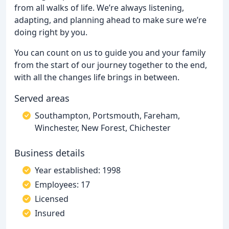
from all walks of life. We’re always listening,
adapting, and planning ahead to make sure we’re
doing right by you.
You can count on us to guide you and your family
from the start of our journey together to the end,
with all the changes life brings in between.
Served areas
Southampton, Portsmouth, Fareham,
Winchester, New Forest, Chichester
Business details
Year established: 1998
Employees: 17
Licensed
Insured