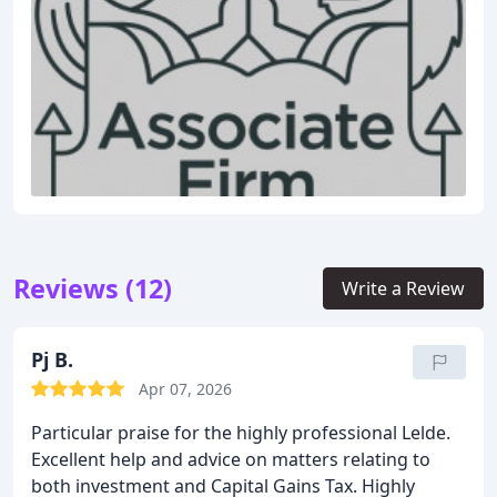
Reviews (12)
Write a Review
Pj B.
Apr 07, 2026
Particular praise for the highly professional Lelde.
Excellent help and advice on matters relating to
both investment and Capital Gains Tax. Highly