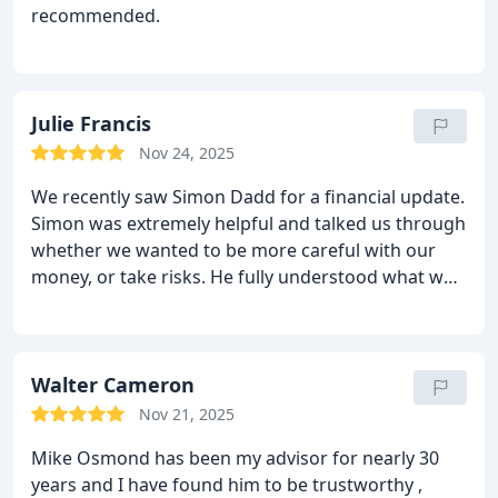
recommended.
Julie Francis
Nov 24, 2025
We recently saw Simon Dadd for a financial update.
Simon was extremely helpful and talked us through
whether we wanted to be more careful with our
money, or take risks. He fully understood what we
wanted to do with our money and helped us to
understand the best way to invest to get the best
results. An excellent Financial Advisor who we
would highly recommend.
Walter Cameron
Nov 21, 2025
Mike Osmond has been my advisor for nearly 30
years and I have found him to be trustworthy ,