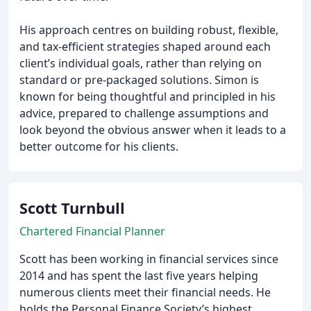
His approach centres on building robust, flexible,
and tax-efficient strategies shaped around each
client’s individual goals, rather than relying on
standard or pre-packaged solutions. Simon is
known for being thoughtful and principled in his
advice, prepared to challenge assumptions and
look beyond the obvious answer when it leads to a
better outcome for his clients.
Scott Turnbull
Chartered Financial Planner
Scott has been working in financial services since
2014 and has spent the last five years helping
numerous clients meet their financial needs. He
holds the Personal Finance Society’s highest