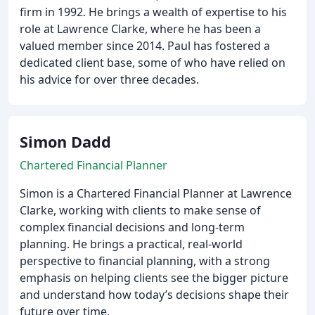
firm in 1992. He brings a wealth of expertise to his
role at Lawrence Clarke, where he has been a
valued member since 2014. Paul has fostered a
dedicated client base, some of who have relied on
his advice for over three decades.
Simon Dadd
Chartered Financial Planner
Simon is a Chartered Financial Planner at Lawrence
Clarke, working with clients to make sense of
complex financial decisions and long-term
planning. He brings a practical, real-world
perspective to financial planning, with a strong
emphasis on helping clients see the bigger picture
and understand how today’s decisions shape their
future over time.