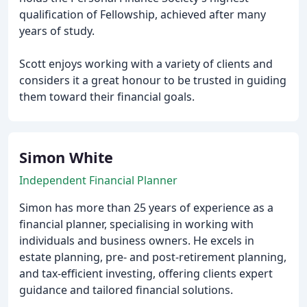
qualification of Fellowship, achieved after many
years of study.
Scott enjoys working with a variety of clients and
considers it a great honour to be trusted in guiding
them toward their financial goals.
Simon White
Independent Financial Planner
Simon has more than 25 years of experience as a
financial planner, specialising in working with
individuals and business owners. He excels in
estate planning, pre- and post-retirement planning,
and tax-efficient investing, offering clients expert
guidance and tailored financial solutions.