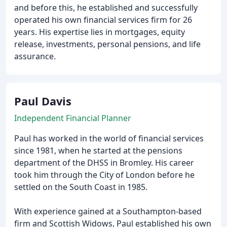
and before this, he established and successfully
operated his own financial services firm for 26
years. His expertise lies in mortgages, equity
release, investments, personal pensions, and life
assurance.
Paul Davis
Independent Financial Planner
Paul has worked in the world of financial services
since 1981, when he started at the pensions
department of the DHSS in Bromley. His career
took him through the City of London before he
settled on the South Coast in 1985.
With experience gained at a Southampton-based
firm and Scottish Widows, Paul established his own