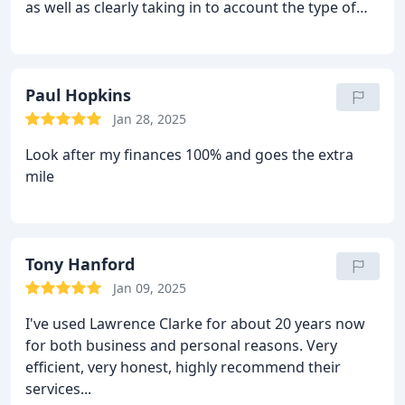
as well as clearly taking in to account the type of
investor I am with a detailed questionnaire it
helped to reassure that they weren't going to make
any suggestions that I wasn't sure about. I'd have
no hesitations in recommending them to anyone
Paul Hopkins
looking for some clarity on what can be something
Jan 28, 2025
of a minefield. Thanks again to all at LC.
Look after my finances 100% and goes the extra
mile
Tony Hanford
Jan 09, 2025
I've used Lawrence Clarke for about 20 years now
for both business and personal reasons. Very
efficient, very honest, highly recommend their
services...