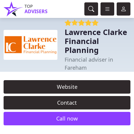
TOP
ADVISERS
Lawrence Clarke
Financial
Planning
Financial adviser in
Fareham
Website
Contact
Call now