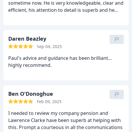
sometime now. He is very knowledgeable, clear and
efficient, his attention to detail is superb and he
often going above and beyond what is expected.
Simon is happy to refer to colleagues for advise on
technical matters and always replies to any queries
we raise in good time. I have no hesitation in
Daren Beazley
recommending him to anybody wishing to engage
Sep 04, 2025
in the services of Lawrence Clarke Ltd.
Paul's advice and guidance has been brilliant...
highly recommend.
Ben O'Donoghue
Feb 09, 2025
I needed to review my company pension and
Lawrence Clarke have been superb at helping with
this. Prompt a courteous in all the communications