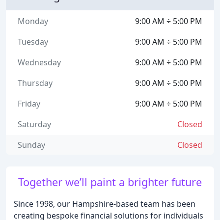
Monday
9:00 AM ÷ 5:00 PM
Tuesday
9:00 AM ÷ 5:00 PM
Wednesday
9:00 AM ÷ 5:00 PM
Thursday
9:00 AM ÷ 5:00 PM
Friday
9:00 AM ÷ 5:00 PM
Saturday
Closed
Sunday
Closed
Together we’ll paint a brighter future
Since 1998, our Hampshire-based team has been
creating bespoke financial solutions for individuals