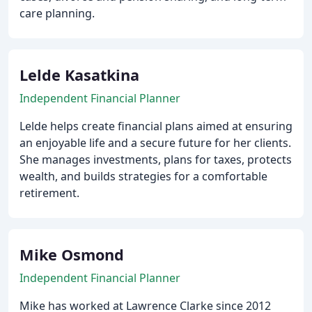
care planning.
Lelde Kasatkina
Independent Financial Planner
Lelde helps create financial plans aimed at ensuring
an enjoyable life and a secure future for her clients.
She manages investments, plans for taxes, protects
wealth, and builds strategies for a comfortable
retirement.
Mike Osmond
Independent Financial Planner
Mike has worked at Lawrence Clarke since 2012