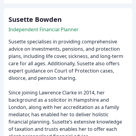
Susette Bowden
Independent Financial Planner
Susette specialises in providing comprehensive
advice on investments, pensions, and protection
plans, including life cover, sickness, and long-term
care for all ages. Additionally, Susette also offers
expert guidance on Court of Protection cases,
divorce, and pension sharing.
Since joining Lawrence Clarke in 2014, her
background as a solicitor in Hampshire and
London, along with her accreditation as a family
mediator, has enabled her to deliver holistic
financial planning. Susette’s extensive knowledge
of taxation and trusts enables her to offer each