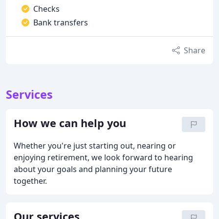
Checks
Bank transfers
Share
Services
How we can help you
Whether you're just starting out, nearing or
enjoying retirement, we look forward to hearing
about your goals and planning your future
together.
Our services