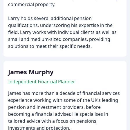
commercial property.
Larry holds several additional pension
qualifications, underscoring his expertise in the
field. Larry works with individual clients as well as
small and medium-sized companies, providing
solutions to meet their specific needs.
James Murphy
Independent Financial Planner
James has more than a decade of financial services
experience working with some of the UK’s leading
pension and investment providers, before
becoming a financial adviser. He specialises in
tailored advice with a focus on pensions,
investments and protection.