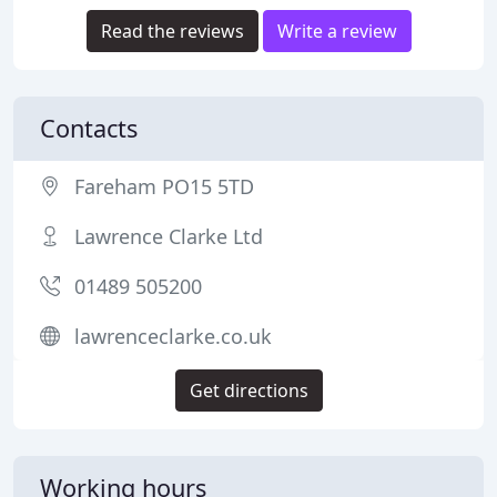
Read the reviews
Write a review
Contacts
Fareham PO15 5TD
Lawrence Clarke Ltd
01489 505200
lawrenceclarke.co.uk
Get directions
Working hours