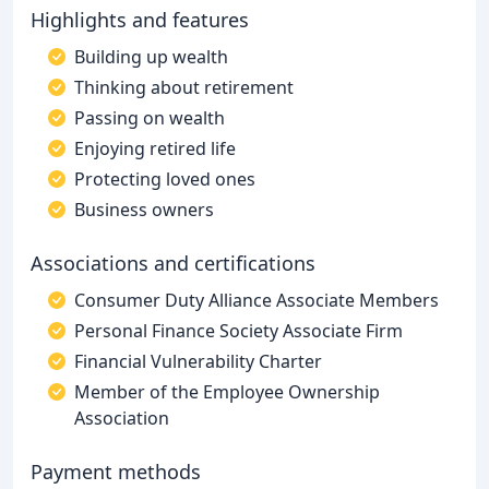
Highlights and features
Building up wealth
Thinking about retirement
Passing on wealth
Enjoying retired life
Protecting loved ones
Business owners
Associations and certifications
Consumer Duty Alliance Associate Members
Personal Finance Society Associate Firm
Financial Vulnerability Charter
Member of the Employee Ownership
Association
Payment methods