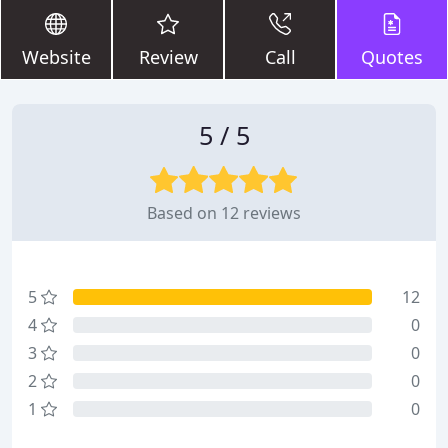
Website
Review
Call
Quotes
5 / 5
Based on 12 reviews
5
12
4
0
3
0
2
0
1
0