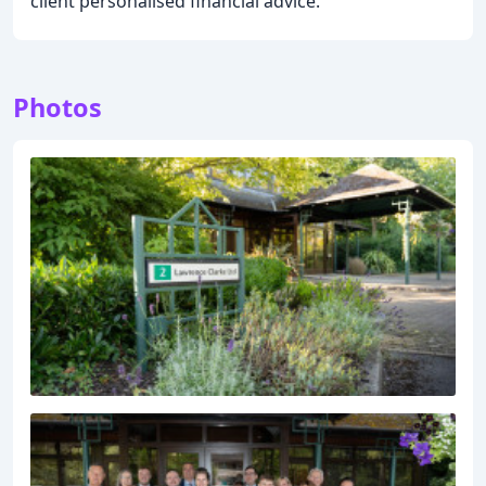
client personalised financial advice.
Photos