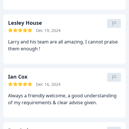
Lesley House
Dec 19, 2024
Larry and his team are all amazing. I cannot praise
them enough !
Ian Cox
Dec 16, 2024
Always a friendly welcome, a good understanding
of my requirements & clear advise given.