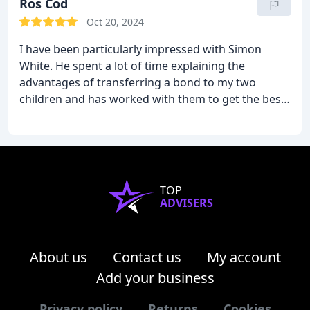
Ros Cod
Oct 20, 2024
I have been particularly impressed with Simon
White. He spent a lot of time explaining the
advantages of transferring a bond to my two
children and has worked with them to get the best
outcome from their share
TOP
ADVISERS
About us
Contact us
My account
Add your business
Privacy policy
Returns
Cookies