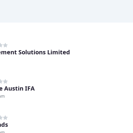
ement Solutions Limited
 Austin IFA
ham
nds
ham