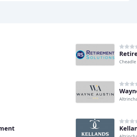
Retir
Cheadle
Wayne
Altrinc
ment
Kella
Altrinc