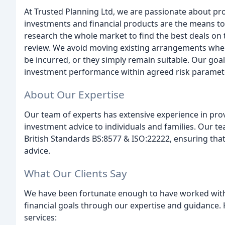
At Trusted Planning Ltd, we are passionate about pro
investments and financial products are the means to a
research the whole market to find the best deals on
review. We avoid moving existing arrangements when 
be incurred, or they simply remain suitable. Our goal 
investment performance within agreed risk paramete
About Our Expertise
Our team of experts has extensive experience in pro
investment advice to individuals and families. Our t
British Standards BS:8577 & ISO:22222, ensuring that 
advice.
What Our Clients Say
We have been fortunate enough to have worked with 
financial goals through our expertise and guidance. 
services: