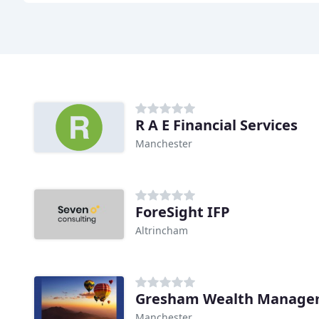
R A E Financial Services
Manchester
ForeSight IFP
Altrincham
Gresham Wealth Manage
Manchester