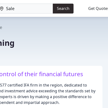
Search
Get Quote
le
ning
trol of their financial futures
577 certified IFA firm in the region, dedicated to
nd investment advice exceeding the standards set by
xperts is driven by making a positive difference to
dependent and impartial approach.