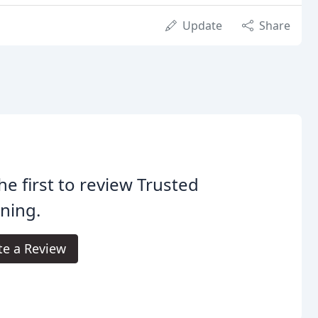
Update
Share
he first to review Trusted
ning.
te a Review