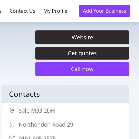
s
Contact Us
My Profile
Add Your Business
Website
Get quotes
Call now
Contacts
Sale M33 2DH
Northenden Road 29
0161 905 2575