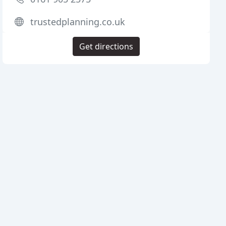
trustedplanning.co.uk
Get directions