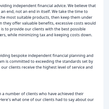
viding independent financial advice. We believe that
n end, not an end in itself. We take the time to
 the most suitable products, then keep them under
they offer valuable benefits, excessive costs would
is to provide our clients with the best possible
rs, while minimizing tax and keeping costs down.
viding bespoke independent financial planning and
eam is committed to exceeding the standards set by
our clients receive the highest level of service and
a number of clients who have achieved their
Here's what one of our clients had to say about our