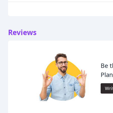
Reviews
Be t
Plan
Wri