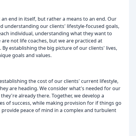
 an end in itself, but rather a means to an end. Our
 understanding our clients' lifestyle-focused goals,
 each individual, understanding what they want to
are not life coaches, but we are practiced at
y establishing the big picture of our clients' lives,
nique goals and values.
ablishing the cost of our clients' current lifestyle,
 they are heading. We consider what's needed for our
 they're already there. Together, we develop a
es of success, while making provision for if things go
o provide peace of mind in a complex and turbulent