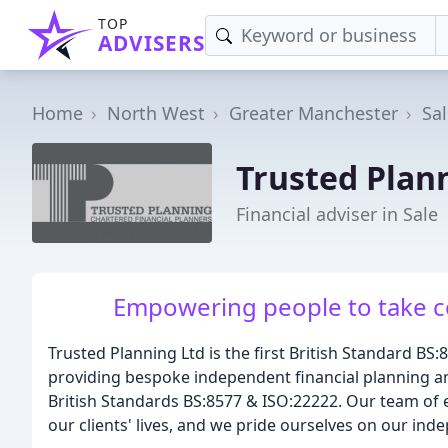
TOP
ADVISERS
Home
North West
Greater Manchester
Sa
Trusted Plan
Financial adviser in Sale
Empowering people to take con
Trusted Planning Ltd is the first British Standard BS:8
providing bespoke independent financial planning a
British Standards BS:8577 & ISO:22222. Our team of e
our clients' lives, and we pride ourselves on our in