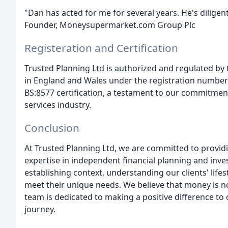
"Dan has acted for me for several years. He's dilige
Founder, Moneysupermarket.com Group Plc
Registeration and Certification
Trusted Planning Ltd is authorized and regulated by 
in England and Wales under the registration number 
BS:8577 certification, a testament to our commitment
services industry.
Conclusion
At Trusted Planning Ltd, we are committed to providin
expertise in independent financial planning and inv
establishing context, understanding our clients' lifes
meet their unique needs. We believe that money is no
team is dedicated to making a positive difference to ou
journey.