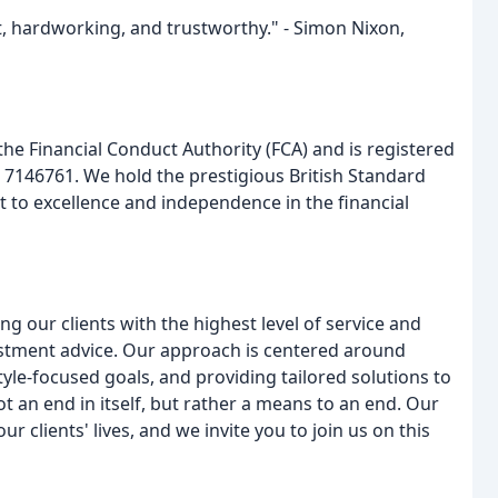
nt, hardworking, and trustworthy." - Simon Nixon,
the Financial Conduct Authority (FCA) and is registered
7146761. We hold the prestigious British Standard
 to excellence and independence in the financial
g our clients with the highest level of service and
estment advice. Our approach is centered around
tyle-focused goals, and providing tailored solutions to
t an end in itself, but rather a means to an end. Our
r clients' lives, and we invite you to join us on this