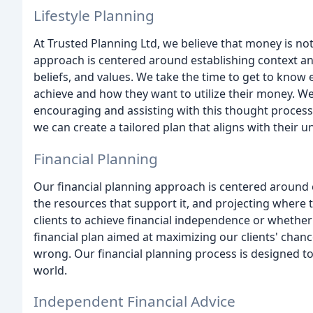
Lifestyle Planning
At Trusted Planning Ltd, we believe that money is not
approach is centered around establishing context and
beliefs, and values. We take the time to get to know
achieve and how they want to utilize their money. We 
encouraging and assisting with this thought process. B
we can create a tailored plan that aligns with their u
Financial Planning
Our financial planning approach is centered around est
the resources that support it, and projecting where
clients to achieve financial independence or whether
financial plan aimed at maximizing our clients' chanc
wrong. Our financial planning process is designed t
world.
Independent Financial Advice