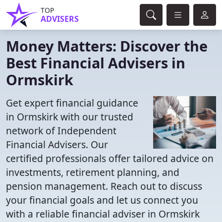
TOP
ADVISERS
Money Matters: Discover the
Best Financial Advisers in
Ormskirk
Get expert financial guidance
in Ormskirk with our trusted
network of Independent
Financial Advisers. Our
certified professionals offer tailored advice on
investments, retirement planning, and
pension management. Reach out to discuss
your financial goals and let us connect you
with a reliable financial adviser in Ormskirk