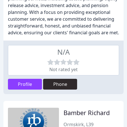
release advice, investment advice, and pension
planning. With a focus on providing exceptional
customer service, we are committed to delivering
straightforward, honest, and unbiased financial
advice, ensuring our clients' financial goals are met.
N/A
Not rated yet
Profile
Phone
Bamber Richard
Ormskirk, L39