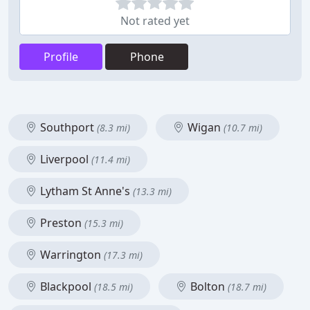
Not rated yet
Profile
Phone
Southport
Wigan
(8.3 mi)
(10.7 mi)
Liverpool
(11.4 mi)
Lytham St Anne's
(13.3 mi)
Preston
(15.3 mi)
Warrington
(17.3 mi)
Blackpool
Bolton
(18.5 mi)
(18.7 mi)