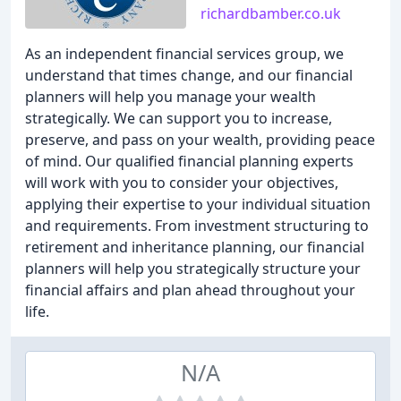
richardbamber.co.uk
As an independent financial services group, we
understand that times change, and our financial
planners will help you manage your wealth
strategically. We can support you to increase,
preserve, and pass on your wealth, providing peace
of mind. Our qualified financial planning experts
will work with you to consider your objectives,
applying their expertise to your individual situation
and requirements. From investment structuring to
retirement and inheritance planning, our financial
planners will help you strategically structure your
financial affairs and plan ahead throughout your
life.
N/A