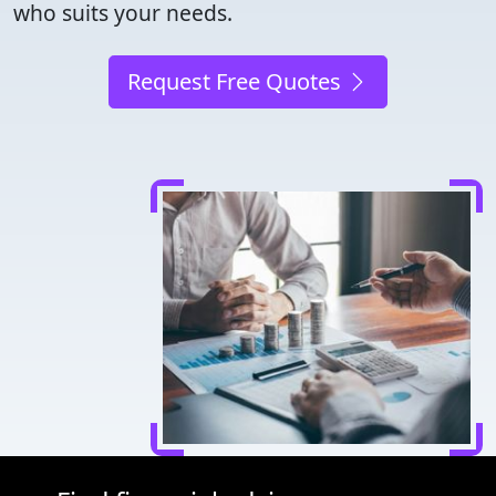
who suits your needs.
Request Free Quotes