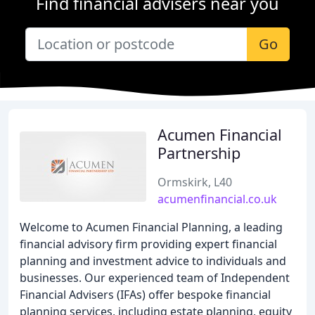
Find financial advisers near you
Go
Acumen Financial
Partnership
Ormskirk, L40
acumenfinancial.co.uk
Welcome to Acumen Financial Planning, a leading
financial advisory firm providing expert financial
planning and investment advice to individuals and
businesses. Our experienced team of Independent
Financial Advisers (IFAs) offer bespoke financial
planning services, including estate planning, equity