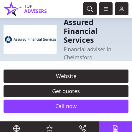
TOP
ADVISERS
Assured
Financial
Services
Financial adviser in
Chelmsford
Website
Get quotes
Call now