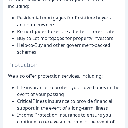
including:
Residential mortgages for first-time buyers
and homeowners
Remortgages to secure a better interest rate
Buy-to-Let mortgages for property investors
Help-to-Buy and other government-backed
schemes
Protection
We also offer protection services, including:
Life insurance to protect your loved ones in the
event of your passing
Critical Illness insurance to provide financial
support in the event of a long-term illness
Income Protection insurance to ensure you
continue to receive an income in the event of