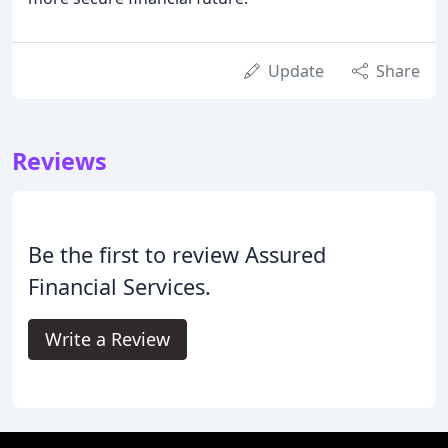
Update
Share
Reviews
Be the first to review Assured
Financial Services.
Write a Review