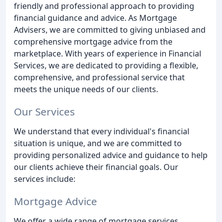
friendly and professional approach to providing
financial guidance and advice. As Mortgage
Advisers, we are committed to giving unbiased and
comprehensive mortgage advice from the
marketplace. With years of experience in Financial
Services, we are dedicated to providing a flexible,
comprehensive, and professional service that
meets the unique needs of our clients.
Our Services
We understand that every individual's financial
situation is unique, and we are committed to
providing personalized advice and guidance to help
our clients achieve their financial goals. Our
services include:
Mortgage Advice
We offer a wide range of mortgage services,