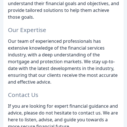
understand their financial goals and objectives, and
provide tailored solutions to help them achieve
those goals.
Our Expertise
Our team of experienced professionals has
extensive knowledge of the financial services
industry, with a deep understanding of the
mortgage and protection markets. We stay up-to-
date with the latest developments in the industry,
ensuring that our clients receive the most accurate
and effective advice.
Contact Us
If you are looking for expert financial guidance and
advice, please do not hesitate to contact us. We are
here to listen, advise, and guide you towards a
more secure financial future.