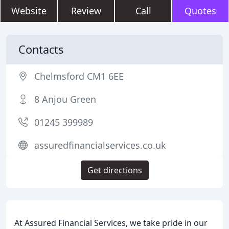
Website
Review
Call
Quotes
Contacts
Chelmsford CM1 6EE
8 Anjou Green
01245 399989
assuredfinancialservices.co.uk
Get directions
At Assured Financial Services, we take pride in our