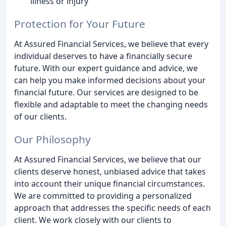
illness or injury
Protection for Your Future
At Assured Financial Services, we believe that every
individual deserves to have a financially secure
future. With our expert guidance and advice, we
can help you make informed decisions about your
financial future. Our services are designed to be
flexible and adaptable to meet the changing needs
of our clients.
Our Philosophy
At Assured Financial Services, we believe that our
clients deserve honest, unbiased advice that takes
into account their unique financial circumstances.
We are committed to providing a personalized
approach that addresses the specific needs of each
client. We work closely with our clients to