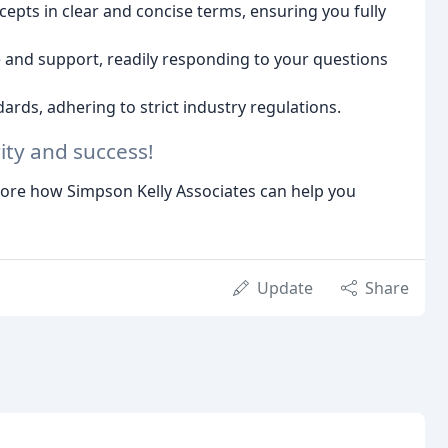
epts in clear and concise terms, ensuring you fully
and support, readily responding to your questions
ards, adhering to strict industry regulations.
rity and success!
lore how Simpson Kelly Associates can help you
Update
Share