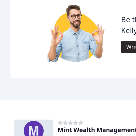
Be t
Kell
Wri
Mint Wealth Managemen