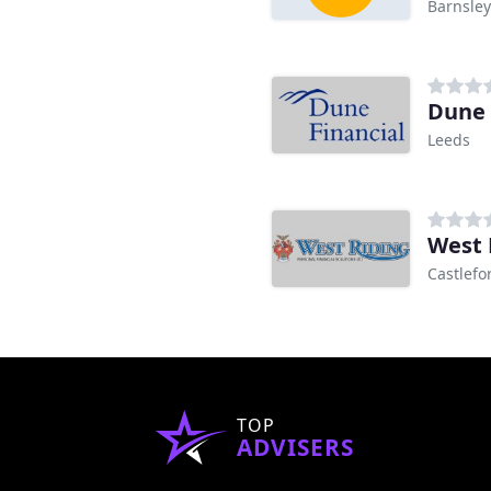
Barnsley
Dune 
Leeds
West 
Castlefo
TOP
ADVISERS