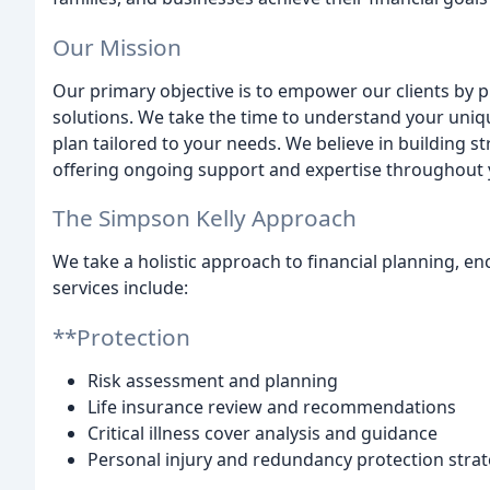
Our Mission
Our primary objective is to empower our clients by 
solutions. We take the time to understand your uniq
plan tailored to your needs. We believe in building st
offering ongoing support and expertise throughout y
The Simpson Kelly Approach
We take a holistic approach to financial planning, en
services include:
**Protection
Risk assessment and planning
Life insurance review and recommendations
Critical illness cover analysis and guidance
Personal injury and redundancy protection strat