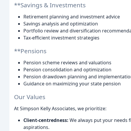
**Savings & Investments
Retirement planning and investment advice
Savings analysis and optimization
Portfolio review and diversification recommend
Tax-efficient investment strategies
**Pensions
Pension scheme reviews and valuations
Pension consolidation and optimization
Pension drawdown planning and implementatio
Guidance on maximizing your state pension
Our Values
At Simpson Kelly Associates, we prioritize:
Client-centredness:
We always put your needs fir
aspirations.