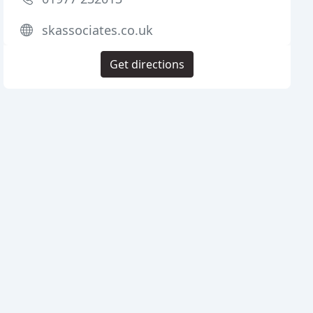
skassociates.co.uk
Get directions