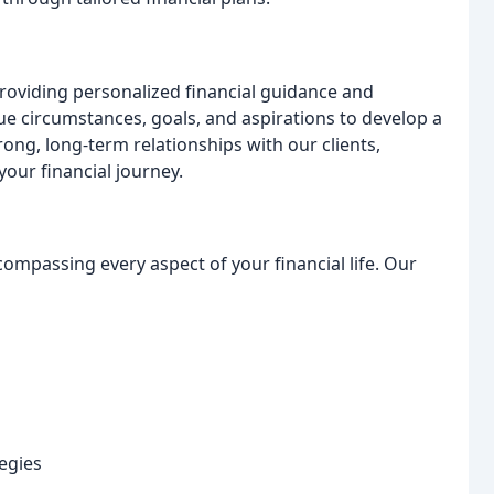
providing personalized financial guidance and
ue circumstances, goals, and aspirations to develop a
rong, long-term relationships with our clients,
our financial journey.
compassing every aspect of your financial life. Our
egies