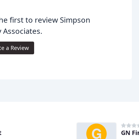
he first to review Simpson
y Associates.
te a Review
t
GN Fi