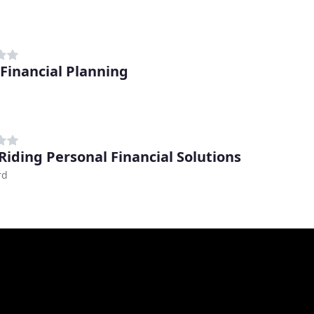
Financial Planning
Riding Personal Financial Solutions
rd