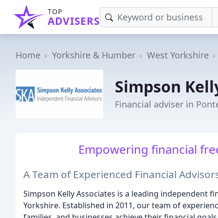
TOP
ADVISERS
Home
Yorkshire & Humber
West Yorkshire
Simpson Kell
Financial adviser in Pont
Empowering financial fre
A Team of Experienced Financial Advisors
Simpson Kelly Associates is a leading independent fi
Yorkshire. Established in 2011, our team of experienc
families, and businesses achieve their financial goals