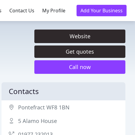
s
Contact Us
My Profile
Add Your Business
Website
Get quotes
Call now
Contacts
Pontefract WF8 1BN
5 Alamo House
01977 232013