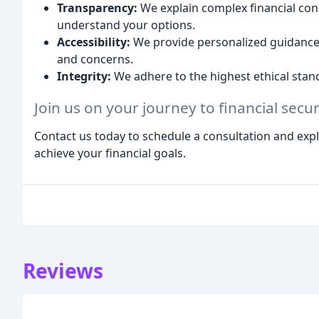
Transparency:
We explain complex financial conc
understand your options.
Accessibility:
We provide personalized guidance 
and concerns.
Integrity:
We adhere to the highest ethical stand
Join us on your journey to financial secu
Contact us today to schedule a consultation and exp
achieve your financial goals.
Reviews