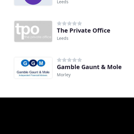
Leeds
The Private Office
Leeds
Gamble Gaunt & Mole
Morley