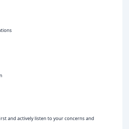
ations
n
st and actively listen to your concerns and