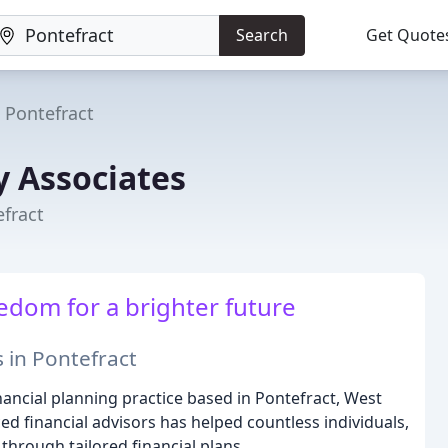
Search
Get Quote
Pontefract
y Associates
efract
edom for a brighter future
 in Pontefract
nancial planning practice based in Pontefract, West
ed financial advisors has helped countless individuals,
 through tailored financial plans.