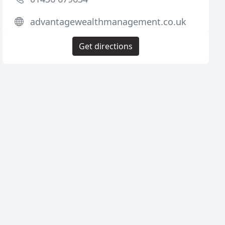
advantagewealthmanagement.co.uk
Get directions