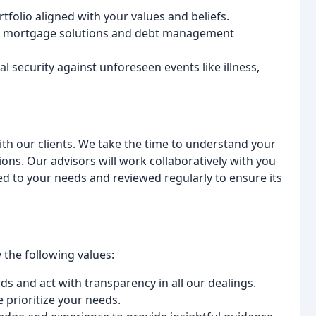
tfolio aligned with your values and beliefs.
e mortgage solutions and debt management
l security against unforeseen events like illness,
with our clients. We take the time to understand your
ions. Our advisors will work collaboratively with you
red to your needs and reviewed regularly to ensure its
the following values:
s and act with transparency in all our dealings.
 prioritize your needs.