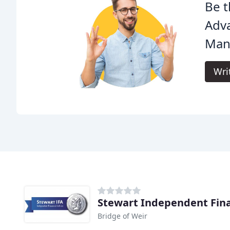
Be t
Adv
Man
Wri
Stewart Independent Fina
Bridge of Weir