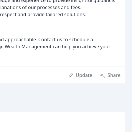
dge and experience to provide insightful guidance.
lanations of our processes and fees.
 respect and provide tailored solutions.
and approachable. Contact us to schedule a
ge Wealth Management can help you achieve your
Update
Share