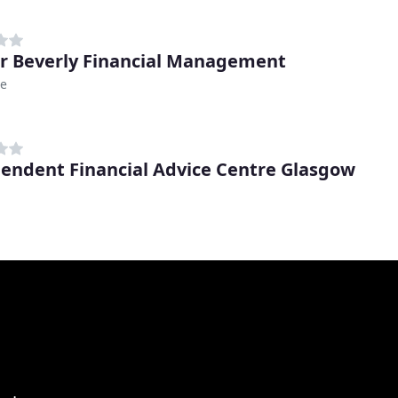
r Beverly Financial Management
ie
endent Financial Advice Centre Glasgow