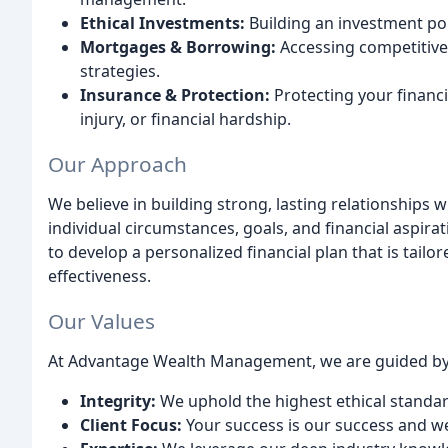
Ethical Investments:
Building an investment por
Mortgages & Borrowing:
Accessing competitiv
strategies.
Insurance & Protection:
Protecting your financia
injury, or financial hardship.
Our Approach
We believe in building strong, lasting relationships 
individual circumstances, goals, and financial aspirat
to develop a personalized financial plan that is tailo
effectiveness.
Our Values
At Advantage Wealth Management, we are guided by 
Integrity:
We uphold the highest ethical standard
Client Focus:
Your success is our success and we