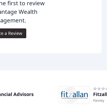
he first to review
antage Wealth
agement.
te a Review
ncial Advisors
Fitzal
Paisley