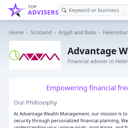
TOP
ADVISERS
Home
Scotland
Argyll and Bute
Helensbu
Advantage W
Financial adviser in Hel
Empowering financial free
Our Philosophy
At Advantage Wealth Management, our mission is to e
security through personalized financial planning. We
understanding your unique goals, aspirations, and fin