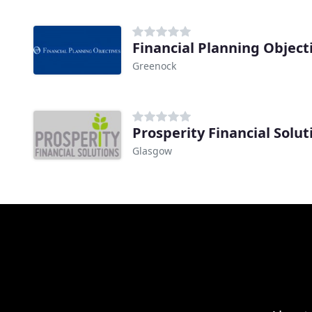
Financial Planning Object
Greenock
Prosperity Financial Solut
Glasgow