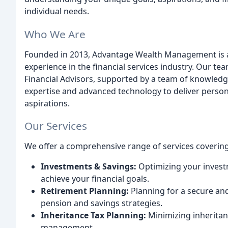
individual needs.
Who We Are
Founded in 2013, Advantage Wealth Management is a f
experience in the financial services industry. Our 
Financial Advisors, supported by a team of knowledg
expertise and advanced technology to deliver persona
aspirations.
Our Services
We offer a comprehensive range of services covering a
Investments & Savings:
Optimizing your invest
achieve your financial goals.
Retirement Planning:
Planning for a secure an
pension and savings strategies.
Inheritance Tax Planning:
Minimizing inheritan
management.