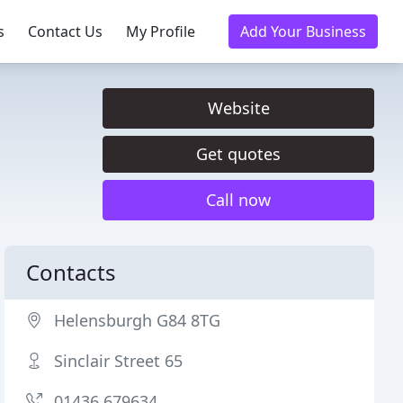
s
Contact Us
My Profile
Add Your Business
Website
Get quotes
Call now
Contacts
Helensburgh G84 8TG
Sinclair Street 65
01436 679634