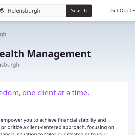
Search
Get Quote
rgh
ealth Management
ensburgh
dom, one client at a time.
mpower you to achieve financial stability and
 prioritize a client-centered approach, focusing on
ancial situation to tailor our strategies to your