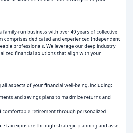
amily-run business with over 40 years of collective
team comprises dedicated and experienced Independent
eable professionals. We leverage our deep industry
lized financial solutions that align with your
ll aspects of your financial well-being, including:
ments and savings plans to maximize returns and
d comfortable retirement through personalized
ce tax exposure through strategic planning and asset