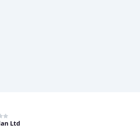
lan Ltd