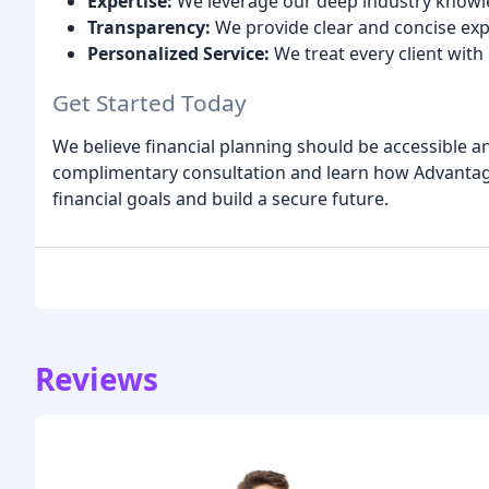
Expertise:
We leverage our deep industry knowle
Transparency:
We provide clear and concise exp
Personalized Service:
We treat every client with
Get Started Today
We believe financial planning should be accessible 
complimentary consultation and learn how Advanta
financial goals and build a secure future.
Reviews