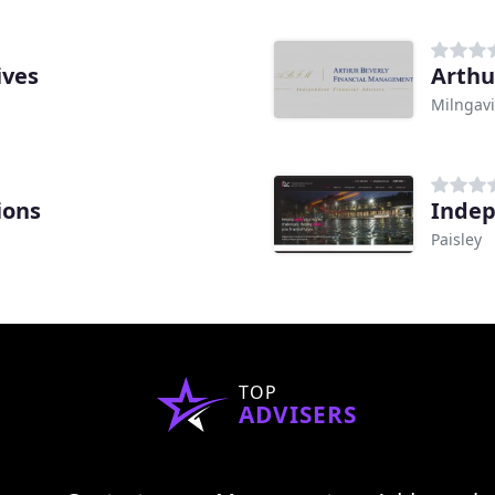
ives
Arthu
Milngav
ions
Indep
Paisley
TOP
ADVISERS