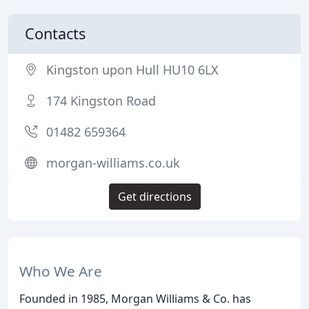
Contacts
Kingston upon Hull HU10 6LX
174 Kingston Road
01482 659364
morgan-williams.co.uk
Get directions
Who We Are
Founded in 1985, Morgan Williams & Co. has