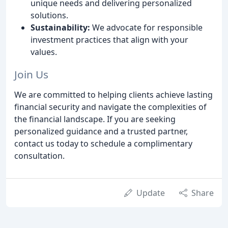
unique needs and delivering personalized
solutions.
Sustainability:
We advocate for responsible
investment practices that align with your
values.
Join Us
We are committed to helping clients achieve lasting
financial security and navigate the complexities of
the financial landscape. If you are seeking
personalized guidance and a trusted partner,
contact us today to schedule a complimentary
consultation.
Update
Share