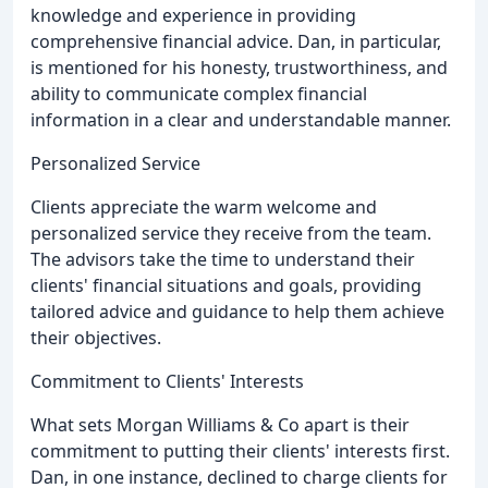
knowledge and experience in providing
comprehensive financial advice. Dan, in particular,
is mentioned for his honesty, trustworthiness, and
ability to communicate complex financial
information in a clear and understandable manner.
Personalized Service
Clients appreciate the warm welcome and
personalized service they receive from the team.
The advisors take the time to understand their
clients' financial situations and goals, providing
tailored advice and guidance to help them achieve
their objectives.
Commitment to Clients' Interests
What sets Morgan Williams & Co apart is their
commitment to putting their clients' interests first.
Dan, in one instance, declined to charge clients for