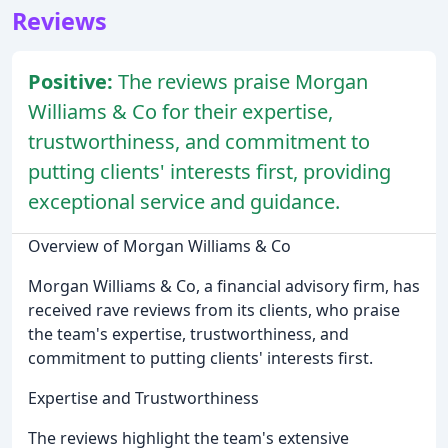
Reviews
Positive:
The reviews praise Morgan
Williams & Co for their expertise,
trustworthiness, and commitment to
putting clients' interests first, providing
exceptional service and guidance.
Overview of Morgan Williams & Co
Morgan Williams & Co, a financial advisory firm, has
received rave reviews from its clients, who praise
the team's expertise, trustworthiness, and
commitment to putting clients' interests first.
Expertise and Trustworthiness
The reviews highlight the team's extensive