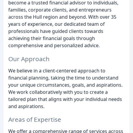
become a trusted financial advisor to individuals,
families, corporate clients, and entrepreneurs
across the Hull region and beyond. With over 35
years of experience, our dedicated team of
professionals have guided clients towards
achieving their financial goals through
comprehensive and personalized advice.
Our Approach
We believe in a client-centered approach to
financial planning, taking the time to understand
your unique circumstances, goals, and aspirations.
We work collaboratively with you to create a
tailored plan that aligns with your individual needs
and aspirations.
Areas of Expertise
We offer a comprehensive range of services across