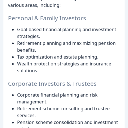
various areas, including:
Personal & Family Investors
Goal-based financial planning and investment
strategies.
Retirement planning and maximizing pension
benefits.
Tax optimization and estate planning.
Wealth protection strategies and insurance
solutions.
Corporate Investors & Trustees
Corporate financial planning and risk
management.
Retirement scheme consulting and trustee
services.
Pension scheme consolidation and investment