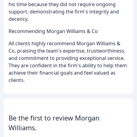
his time because they did not require ongoing
support, demonstrating the firm's integrity and
decency.
Recommending Morgan Williams & Co
All clients highly recommend Morgan Williams &
Co, praising the team's expertise, trustworthiness,
and commitment to providing exceptional service.
They are confident in the firm's ability to help them
achieve their financial goals and feel valued as
clients.
Be the first to review Morgan
Williams.