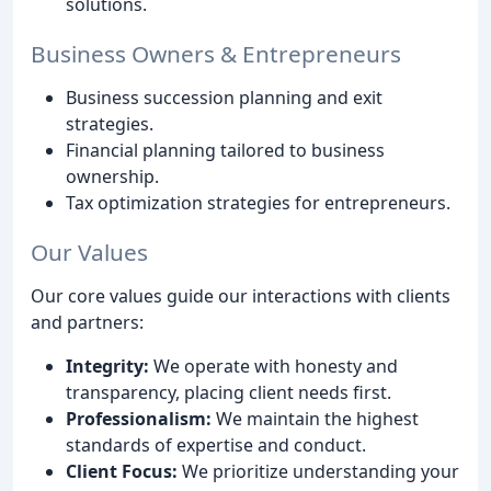
solutions.
Business Owners & Entrepreneurs
Business succession planning and exit
strategies.
Financial planning tailored to business
ownership.
Tax optimization strategies for entrepreneurs.
Our Values
Our core values guide our interactions with clients
and partners:
Integrity:
We operate with honesty and
transparency, placing client needs first.
Professionalism:
We maintain the highest
standards of expertise and conduct.
Client Focus:
We prioritize understanding your