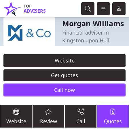
TOP
ADVISERS
Morgan Williams
Financial adviser in
Kingston upon Hull
Website
Get quotes
Call now
Website
Review
Call
Quotes