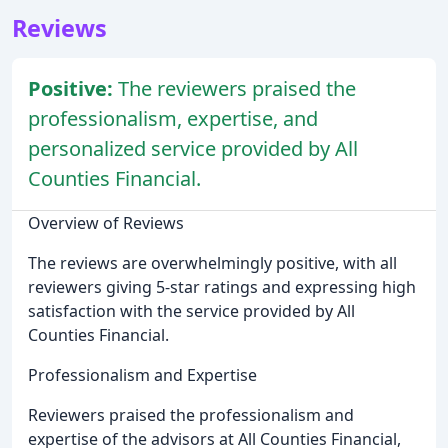
Reviews
Positive:
The reviewers praised the
professionalism, expertise, and
personalized service provided by All
Counties Financial.
Overview of Reviews
The reviews are overwhelmingly positive, with all
reviewers giving 5-star ratings and expressing high
satisfaction with the service provided by All
Counties Financial.
Professionalism and Expertise
Reviewers praised the professionalism and
expertise of the advisors at All Counties Financial,