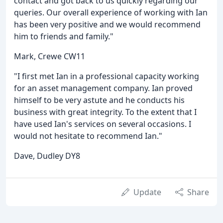
contact and got back to us quickly regarding our
queries. Our overall experience of working with Ian
has been very positive and we would recommend
him to friends and family."
Mark, Crewe CW11
"I first met Ian in a professional capacity working
for an asset management company. Ian proved
himself to be very astute and he conducts his
business with great integrity. To the extent that I
have used Ian's services on several occasions. I
would not hesitate to recommend Ian."
Dave, Dudley DY8
Update
Share