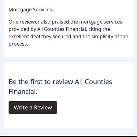
Mortgage Services
One reviewer also praised the mortgage services
provided by All Counties Financial, citing the
excellent deal they secured and the simplicity of the
process.
Be the first to review All Counties
Financial.
Write a Review