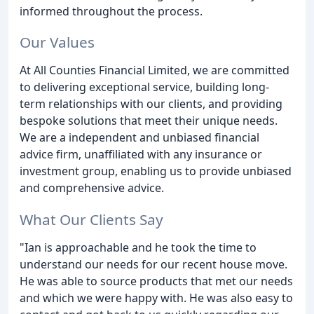
informed throughout the process.
Our Values
At All Counties Financial Limited, we are committed
to delivering exceptional service, building long-
term relationships with our clients, and providing
bespoke solutions that meet their unique needs.
We are a independent and unbiased financial
advice firm, unaffiliated with any insurance or
investment group, enabling us to provide unbiased
and comprehensive advice.
What Our Clients Say
"Ian is approachable and he took the time to
understand our needs for our recent house move.
He was able to source products that met our needs
and which we were happy with. He was also easy to