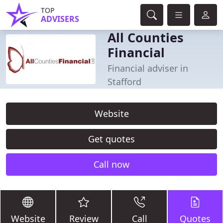
TOP
ADVISERS
All Counties
Financial
Financial adviser in
Stafford
Website
Get quotes
Call now
Website
Review
Call
Quotes