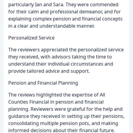
particularly Ian and Sara. They were commended
for their calm and professional demeanor, and for
explaining complex pension and financial concepts
in a clear and understandable manner.
Personalized Service
The reviewers appreciated the personalized service
they received, with advisors taking the time to
understand their individual circumstances and
provide tailored advice and support.
Pension and Financial Planning
The reviews highlighted the expertise of All
Counties Financial in pension and financial
planning. Reviewers were grateful for the help and
guidance they received in setting up their pensions,
consolidating multiple pension pots, and making
informed decisions about their financial future.