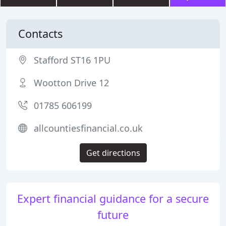
Contacts
Stafford ST16 1PU
Wootton Drive 12
01785 606199
allcountiesfinancial.co.uk
Get directions
Expert financial guidance for a secure
future