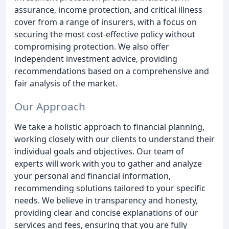
assurance, income protection, and critical illness
cover from a range of insurers, with a focus on
securing the most cost-effective policy without
compromising protection. We also offer
independent investment advice, providing
recommendations based on a comprehensive and
fair analysis of the market.
Our Approach
We take a holistic approach to financial planning,
working closely with our clients to understand their
individual goals and objectives. Our team of
experts will work with you to gather and analyze
your personal and financial information,
recommending solutions tailored to your specific
needs. We believe in transparency and honesty,
providing clear and concise explanations of our
services and fees, ensuring that you are fully