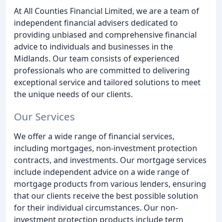
At All Counties Financial Limited, we are a team of
independent financial advisers dedicated to
providing unbiased and comprehensive financial
advice to individuals and businesses in the
Midlands. Our team consists of experienced
professionals who are committed to delivering
exceptional service and tailored solutions to meet
the unique needs of our clients.
Our Services
We offer a wide range of financial services,
including mortgages, non-investment protection
contracts, and investments. Our mortgage services
include independent advice on a wide range of
mortgage products from various lenders, ensuring
that our clients receive the best possible solution
for their individual circumstances. Our non-
investment protection products include term