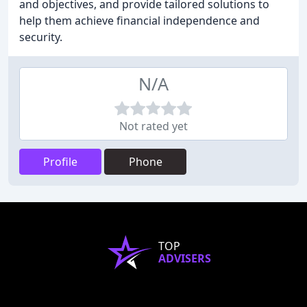
and objectives, and provide tailored solutions to
help them achieve financial independence and
security.
N/A
Not rated yet
Profile
Phone
TOP
ADVISERS