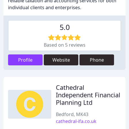
reliable taxation and accounting services for both
individual clients and enterprises.
5.0
Based on 5 reviews
Profile
Website
Phone
Cathedral
Independent Financial
Planning Ltd
Bedford, MK43
cathedral-ifa.co.uk