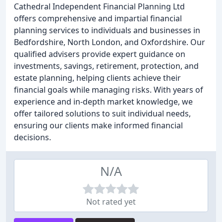
Cathedral Independent Financial Planning Ltd
offers comprehensive and impartial financial
planning services to individuals and businesses in
Bedfordshire, North London, and Oxfordshire. Our
qualified advisers provide expert guidance on
investments, savings, retirement, protection, and
estate planning, helping clients achieve their
financial goals while managing risks. With years of
experience and in-depth market knowledge, we
offer tailored solutions to suit individual needs,
ensuring our clients make informed financial
decisions.
N/A
Not rated yet