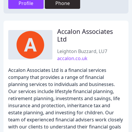
Profile
Phone
Accalon Associates
Ltd
Leighton Buzzard, LU7
accalon.co.uk
Accalon Associates Ltd is a financial services
company that provides a range of financial
planning services to individuals and businesses.
Our services include lifestyle financial planning,
retirement planning, investments and savings, life
insurance and protection, inheritance tax and
estate planning, and investing for children. Our
team of experienced financial advisers work closely
with our clients to understand their financial goals