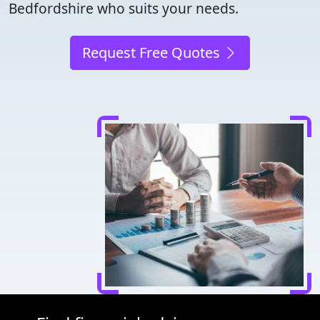
Bedfordshire who suits your needs.
Request Free Quotes