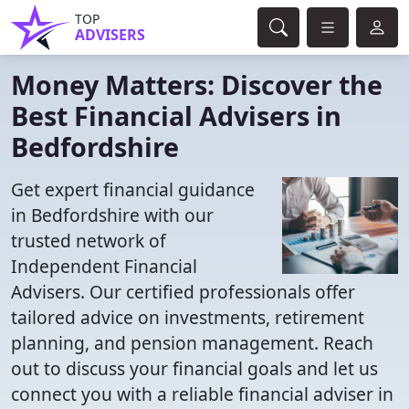
TOP
ADVISERS
Money Matters: Discover the
Best Financial Advisers in
Bedfordshire
Get expert financial guidance
in Bedfordshire with our
trusted network of
Independent Financial
Advisers. Our certified professionals offer
tailored advice on investments, retirement
planning, and pension management. Reach
out to discuss your financial goals and let us
connect you with a reliable financial adviser in