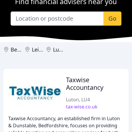
Find financial advisers near you
Go
Bedford
Leighton Buzzard
Luton
Taxwise
Accountancy
Luton, LU4
tax-wise.co.uk
Taxwise Accountancy, an established firm in Luton
& Dunstable, Bedfordshire, focuses on providing