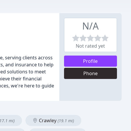
N/A
Not rated yet
, serving clients across
Profile
s, and insurance to help
red solutions to meet
Phone
eve their financial
nces, we're here to guide
Crawley
(17.1 mi)
(19.1 mi)