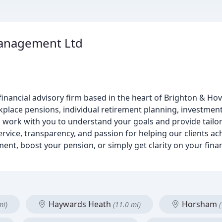
anagement Ltd
inancial advisory firm based in the heart of Brighton & Hove
place pensions, individual retirement planning, investment
ll work with you to understand your goals and provide tailo
vice, transparency, and passion for helping our clients achi
ment, boost your pension, or simply get clarity on your fina
Haywards Heath
Horsham
mi)
(11.0 mi)