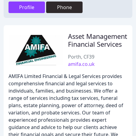
Profile
Phone
Asset Management
Financial Services
Porth, CF39
amifa.co.uk
AMIFA Limited Financial & Legal Services provides
comprehensive financial and legal services to
individuals, families, and businesses. We offer a
range of services including tax services, funeral
plans, estate planning, power of attorney, deed of
variation, and probate services. Our team of
experienced professionals provides expert
guidance and advice to help our clients achieve
their financial goals and secure their future. We