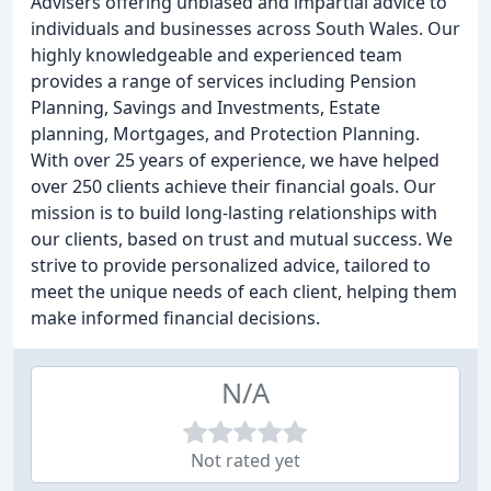
Advisers offering unbiased and impartial advice to
individuals and businesses across South Wales. Our
highly knowledgeable and experienced team
provides a range of services including Pension
Planning, Savings and Investments, Estate
planning, Mortgages, and Protection Planning.
With over 25 years of experience, we have helped
over 250 clients achieve their financial goals. Our
mission is to build long-lasting relationships with
our clients, based on trust and mutual success. We
strive to provide personalized advice, tailored to
meet the unique needs of each client, helping them
make informed financial decisions.
N/A
Not rated yet