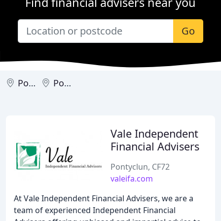
Find financial advisers near you
Go
Pontyclun
Porth
Vale Independent
Financial Advisers
Pontyclun, CF72
valeifa.com
At Vale Independent Financial Advisers, we are a
team of experienced Independent Financial