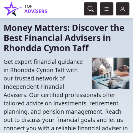
TOP
ADVISERS
Money Matters: Discover the
Best Financial Advisers in
Rhondda Cynon Taff
Get expert financial guidance
in Rhondda Cynon Taff with
our trusted network of
Independent Financial
Advisers. Our certified professionals offer
tailored advice on investments, retirement
planning, and pension management. Reach
out to discuss your financial goals and let us
connect you with a reliable financial adviser in