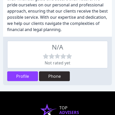
pride ourselves on our personal and professional
approach, ensuring that our clients receive the best
possible service. With our expertise and dedication,
we help our clients navigate the complexities of
financial and legal planning.
N/A
Not rated yet
Profile
Phone
TOP
ADVISERS