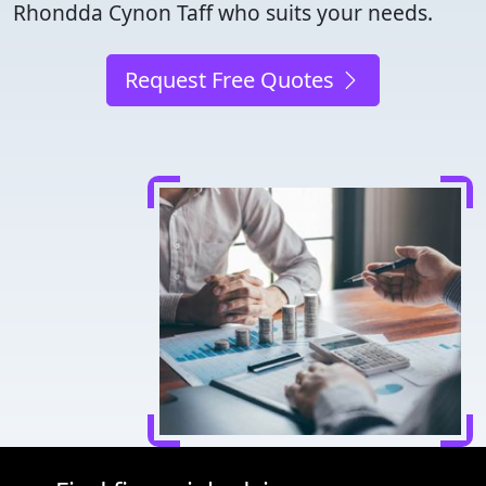
Rhondda Cynon Taff who suits your needs.
Request Free Quotes