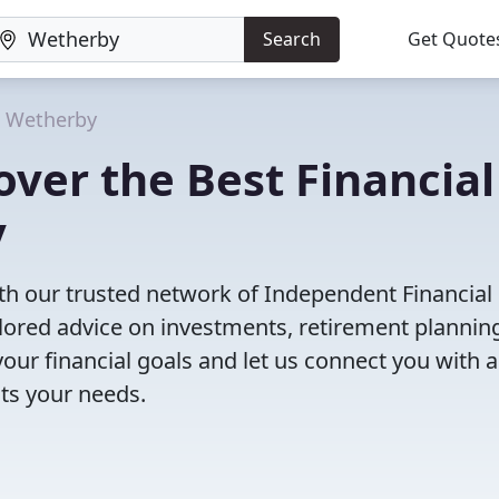
Search
Get Quote
Wetherby
ver the Best Financial
y
th our trusted network of Independent Financial
ailored advice on investments, retirement plannin
ur financial goals and let us connect you with a
its your needs.