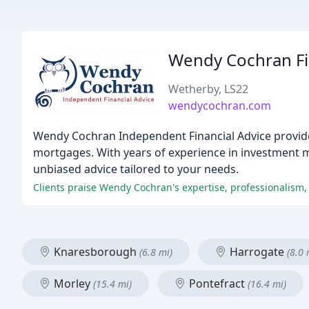
Wendy Cochran Fi
Wetherby, LS22
wendycochran.com
Wendy Cochran Independent Financial Advice provides
mortgages. With years of experience in investment 
unbiased advice tailored to your needs.
Clients praise Wendy Cochran's expertise, professionalism,
Knaresborough
Harrogate
(6.8 mi)
(8.0 
Morley
Pontefract
(15.4 mi)
(16.4 mi)