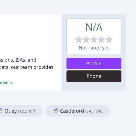
N/A
Not rated yet
sions, ISAs, and
Profile
ets, our team provides
Phone
advice.
Otley
Castleford
(12.9 mi)
(14.1 mi)