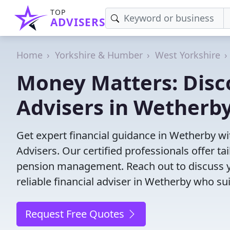
TOP
ADVISERS
Home
Yorkshire & Humber
West Yorkshire
Money Matters: Disco
Advisers in Wetherb
Get expert financial guidance in Wetherby wi
Advisers. Our certified professionals offer t
pension management. Reach out to discuss yo
reliable financial adviser in Wetherby who su
Request Free Quotes