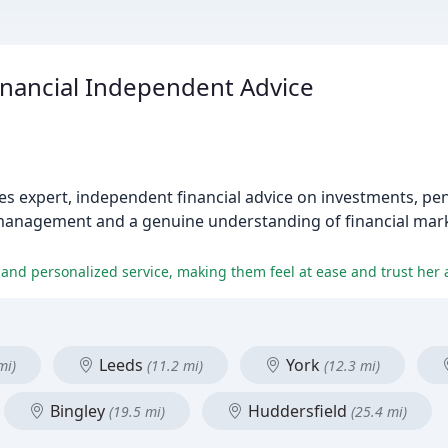
nancial Independent Advice
 expert, independent financial advice on investments, pen
management and a genuine understanding of financial mark
 and personalized service, making them feel at ease and trust her 
Leeds
York
mi)
(11.2 mi)
(12.3 mi)
Bingley
Huddersfield
(19.5 mi)
(25.4 mi)