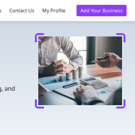
s
Contact Us
My Profile
Add Your Business
g, and