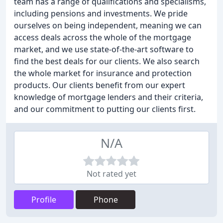
team has a range of qualifications and specialisms,
including pensions and investments. We pride
ourselves on being independent, meaning we can
access deals across the whole of the mortgage
market, and we use state-of-the-art software to
find the best deals for our clients. We also search
the whole market for insurance and protection
products. Our clients benefit from our expert
knowledge of mortgage lenders and their criteria,
and our commitment to putting our clients first.
N/A
Not rated yet
Profile
Phone