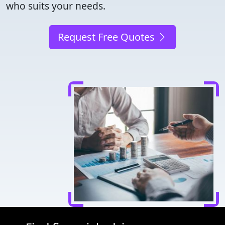
who suits your needs.
Request Free Quotes