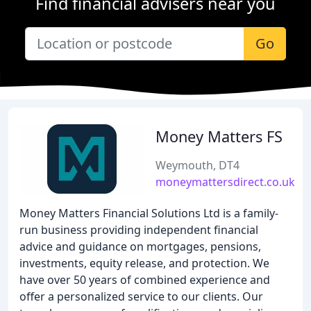
Find financial advisers near you
Go
Money Matters FS
Weymouth, DT4
moneymattersdirect.co.uk
Money Matters Financial Solutions Ltd is a family-
run business providing independent financial
advice and guidance on mortgages, pensions,
investments, equity release, and protection. We
have over 50 years of combined experience and
offer a personalized service to our clients. Our