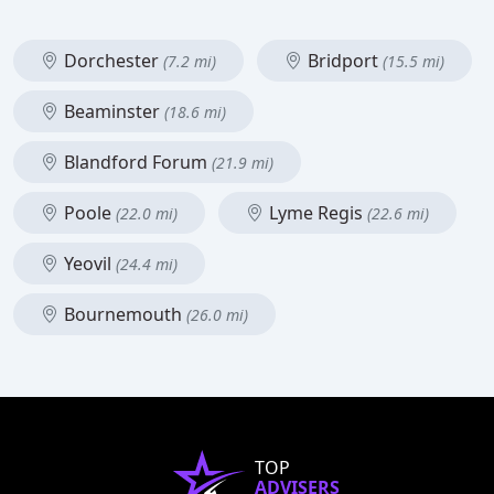
Dorchester
Bridport
(7.2 mi)
(15.5 mi)
Beaminster
(18.6 mi)
Blandford Forum
(21.9 mi)
Poole
Lyme Regis
(22.0 mi)
(22.6 mi)
Yeovil
(24.4 mi)
Bournemouth
(26.0 mi)
TOP
ADVISERS