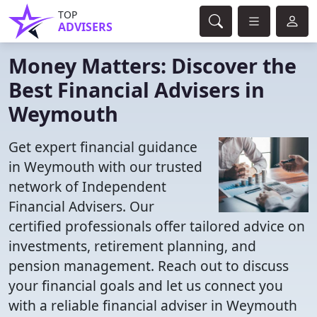
TOP
ADVISERS
Money Matters: Discover the
Best Financial Advisers in
Weymouth
Get expert financial guidance
in Weymouth with our trusted
network of Independent
Financial Advisers. Our
certified professionals offer tailored advice on
investments, retirement planning, and
pension management. Reach out to discuss
your financial goals and let us connect you
with a reliable financial adviser in Weymouth