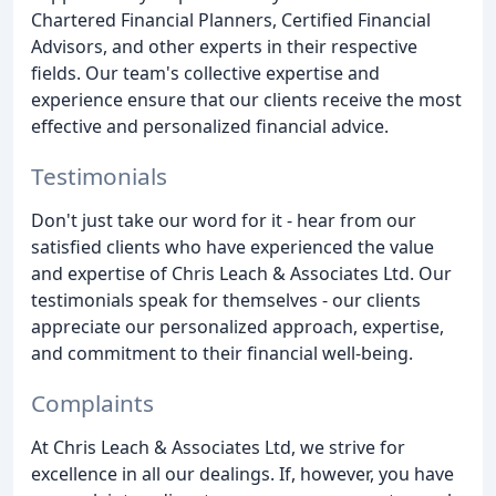
Chartered Financial Planners, Certified Financial
Advisors, and other experts in their respective
fields. Our team's collective expertise and
experience ensure that our clients receive the most
effective and personalized financial advice.
Testimonials
Don't just take our word for it - hear from our
satisfied clients who have experienced the value
and expertise of Chris Leach & Associates Ltd. Our
testimonials speak for themselves - our clients
appreciate our personalized approach, expertise,
and commitment to their financial well-being.
Complaints
At Chris Leach & Associates Ltd, we strive for
excellence in all our dealings. If, however, you have