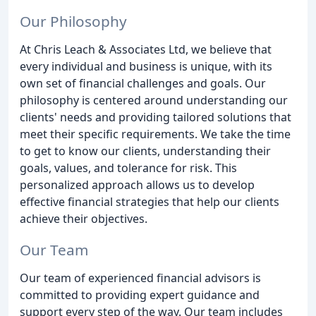
Our Philosophy
At Chris Leach & Associates Ltd, we believe that
every individual and business is unique, with its
own set of financial challenges and goals. Our
philosophy is centered around understanding our
clients' needs and providing tailored solutions that
meet their specific requirements. We take the time
to get to know our clients, understanding their
goals, values, and tolerance for risk. This
personalized approach allows us to develop
effective financial strategies that help our clients
achieve their objectives.
Our Team
Our team of experienced financial advisors is
committed to providing expert guidance and
support every step of the way. Our team includes