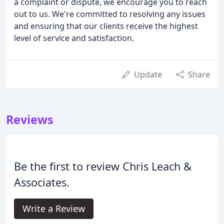
a complaint or dispute, we encourage you to reach
out to us. We're committed to resolving any issues
and ensuring that our clients receive the highest
level of service and satisfaction.
Update
Share
Reviews
Be the first to review Chris Leach &
Associates.
Write a Review