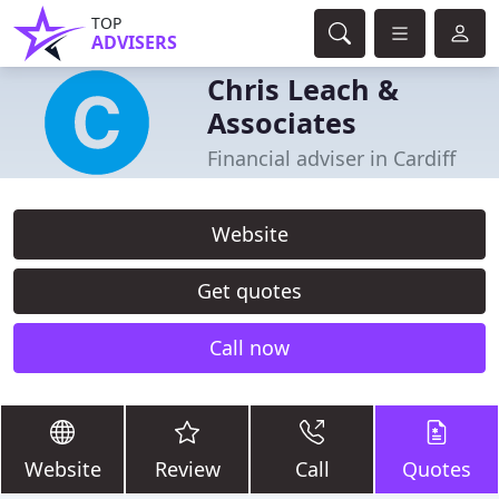
TOP
ADVISERS
Chris Leach &
Associates
Financial adviser in Cardiff
Website
Get quotes
Call now
Website
Review
Call
Quotes