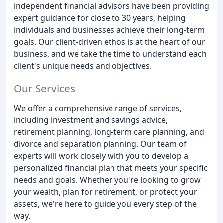
independent financial advisors have been providing
expert guidance for close to 30 years, helping
individuals and businesses achieve their long-term
goals. Our client-driven ethos is at the heart of our
business, and we take the time to understand each
client's unique needs and objectives.
Our Services
We offer a comprehensive range of services,
including investment and savings advice,
retirement planning, long-term care planning, and
divorce and separation planning. Our team of
experts will work closely with you to develop a
personalized financial plan that meets your specific
needs and goals. Whether you're looking to grow
your wealth, plan for retirement, or protect your
assets, we're here to guide you every step of the
way.