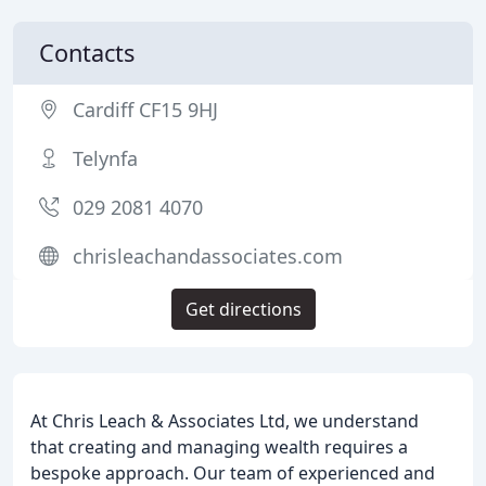
Contacts
Cardiff CF15 9HJ
Telynfa
029 2081 4070
chrisleachandassociates.com
Get directions
At Chris Leach & Associates Ltd, we understand
that creating and managing wealth requires a
bespoke approach. Our team of experienced and