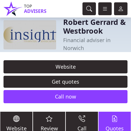
TOP
ADVISERS
Robert Gerrard &
Westbrook
Financial adviser in
Norwich
Website
Get quotes
Call now
Website
Review
Call
Quotes