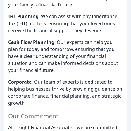
your family's financial future.
IHT Planning
: We can assist with any Inheritance
Tax (IHT) matters, ensuring that your loved ones
receive the financial support they deserve.
Cash Flow Planning
: Our experts can help you
plan for today and tomorrow, ensuring that you
have a clear understanding of your financial
situation and can make informed decisions about
your financial future.
Corporate
: Our team of experts is dedicated to
helping businesses thrive by providing guidance on
corporate finance, financial planning, and strategic
growth.
Our Commitment
At Insight Financial Associates, we are committed