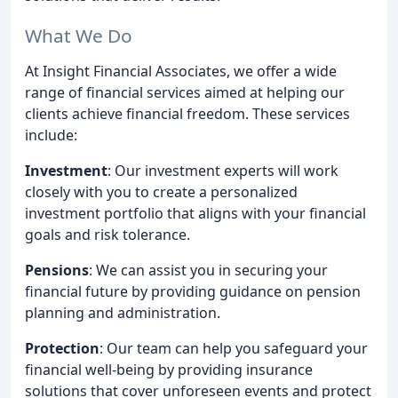
What We Do
At Insight Financial Associates, we offer a wide
range of financial services aimed at helping our
clients achieve financial freedom. These services
include:
Investment
: Our investment experts will work
closely with you to create a personalized
investment portfolio that aligns with your financial
goals and risk tolerance.
Pensions
: We can assist you in securing your
financial future by providing guidance on pension
planning and administration.
Protection
: Our team can help you safeguard your
financial well-being by providing insurance
solutions that cover unforeseen events and protect