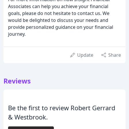
Associates can help you achieve your financial
goals, please do not hesitate to contact us. We
would be delighted to discuss your needs and
provide personalized guidance on your financial
journey.
Update
Share
Reviews
Be the first to review Robert Gerrard
& Westbrook.