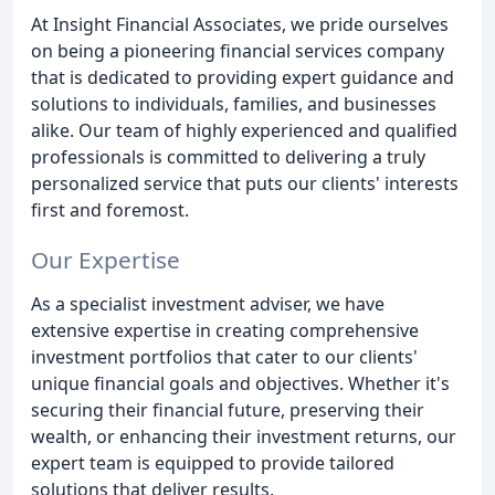
At Insight Financial Associates, we pride ourselves
on being a pioneering financial services company
that is dedicated to providing expert guidance and
solutions to individuals, families, and businesses
alike. Our team of highly experienced and qualified
professionals is committed to delivering a truly
personalized service that puts our clients' interests
first and foremost.
Our Expertise
As a specialist investment adviser, we have
extensive expertise in creating comprehensive
investment portfolios that cater to our clients'
unique financial goals and objectives. Whether it's
securing their financial future, preserving their
wealth, or enhancing their investment returns, our
expert team is equipped to provide tailored
solutions that deliver results.