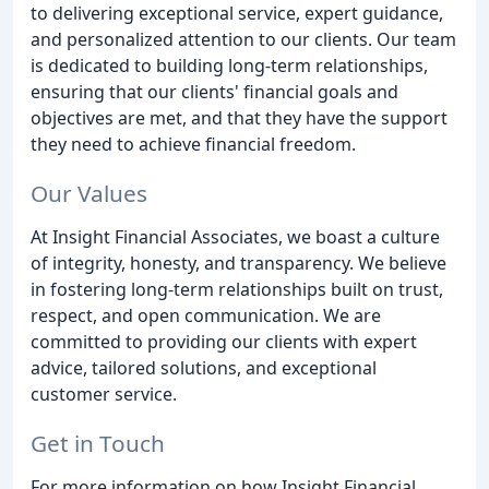
to delivering exceptional service, expert guidance,
and personalized attention to our clients. Our team
is dedicated to building long-term relationships,
ensuring that our clients' financial goals and
objectives are met, and that they have the support
they need to achieve financial freedom.
Our Values
At Insight Financial Associates, we boast a culture
of integrity, honesty, and transparency. We believe
in fostering long-term relationships built on trust,
respect, and open communication. We are
committed to providing our clients with expert
advice, tailored solutions, and exceptional
customer service.
Get in Touch
For more information on how Insight Financial