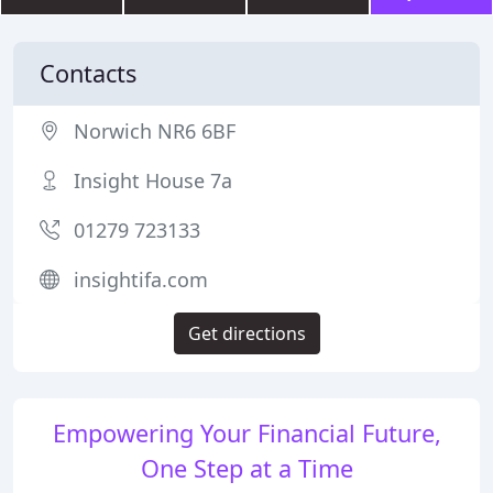
Contacts
Norwich NR6 6BF
Insight House 7a
01279 723133
insightifa.com
Get directions
Empowering Your Financial Future,
One Step at a Time