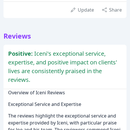
Update
Share
Reviews
Positive:
Iceni's exceptional service,
expertise, and positive impact on clients'
lives are consistently praised in the
reviews.
Overview of Iceni Reviews
Exceptional Service and Expertise
The reviews highlight the exceptional service and
expertise provided by Iceni, with particular praise
for Joe and his team. The reviewers commend Iceni