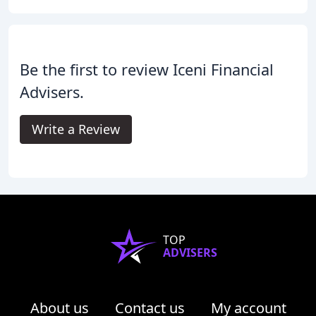
Be the first to review Iceni Financial
Advisers.
Write a Review
TOP
ADVISERS
About us
Contact us
My account