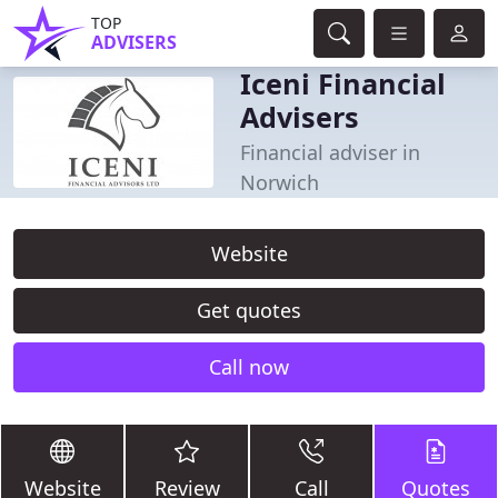
TOP
ADVISERS
Iceni Financial
Advisers
Financial adviser in
Norwich
Website
Get quotes
Call now
Website
Review
Call
Quotes