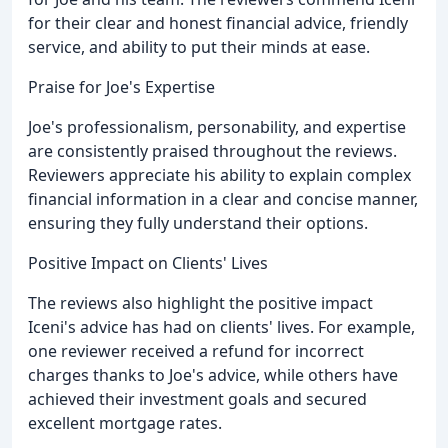
for their clear and honest financial advice, friendly
service, and ability to put their minds at ease.
Praise for Joe's Expertise
Joe's professionalism, personability, and expertise
are consistently praised throughout the reviews.
Reviewers appreciate his ability to explain complex
financial information in a clear and concise manner,
ensuring they fully understand their options.
Positive Impact on Clients' Lives
The reviews also highlight the positive impact
Iceni's advice has had on clients' lives. For example,
one reviewer received a refund for incorrect
charges thanks to Joe's advice, while others have
achieved their investment goals and secured
excellent mortgage rates.