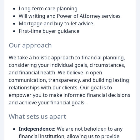
Long-term care planning
Will writing and Power of Attorney services
Mortgage and buy-to-let advice
First-time buyer guidance
Our approach
We take a holistic approach to financial planning,
considering your individual goals, circumstances,
and financial health. We believe in open
communication, transparency, and building lasting
relationships with our clients. Our goal is to
empower you to make informed financial decisions
and achieve your financial goals.
What sets us apart
Independence:
We are not beholden to any
financial institution, allowing us to provide