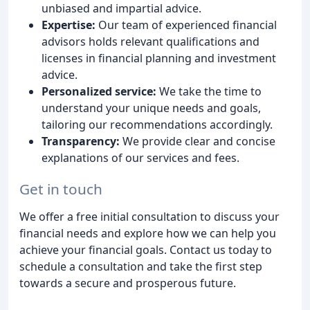
unbiased and impartial advice.
Expertise:
Our team of experienced financial
advisors holds relevant qualifications and
licenses in financial planning and investment
advice.
Personalized service:
We take the time to
understand your unique needs and goals,
tailoring our recommendations accordingly.
Transparency:
We provide clear and concise
explanations of our services and fees.
Get in touch
We offer a free initial consultation to discuss your
financial needs and explore how we can help you
achieve your financial goals. Contact us today to
schedule a consultation and take the first step
towards a secure and prosperous future.