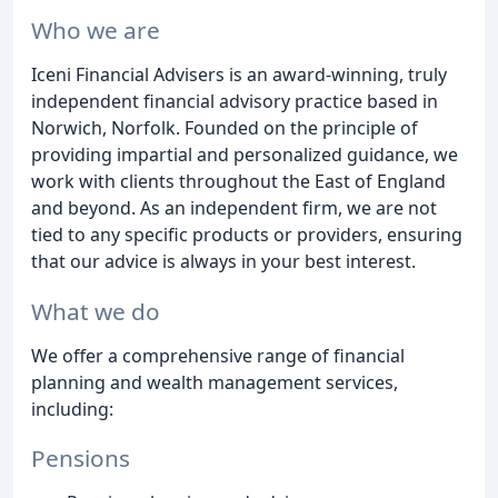
Who we are
Iceni Financial Advisers is an award-winning, truly
independent financial advisory practice based in
Norwich, Norfolk. Founded on the principle of
providing impartial and personalized guidance, we
work with clients throughout the East of England
and beyond. As an independent firm, we are not
tied to any specific products or providers, ensuring
that our advice is always in your best interest.
What we do
We offer a comprehensive range of financial
planning and wealth management services,
including:
Pensions