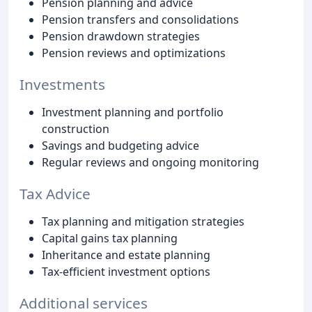
Pension planning and advice
Pension transfers and consolidations
Pension drawdown strategies
Pension reviews and optimizations
Investments
Investment planning and portfolio
construction
Savings and budgeting advice
Regular reviews and ongoing monitoring
Tax Advice
Tax planning and mitigation strategies
Capital gains tax planning
Inheritance and estate planning
Tax-efficient investment options
Additional services