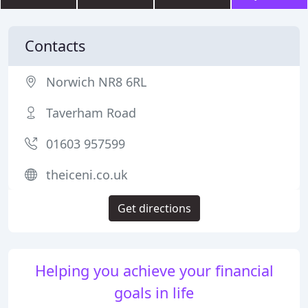
Contacts
Norwich NR8 6RL
Taverham Road
01603 957599
theiceni.co.uk
Get directions
Helping you achieve your financial
goals in life