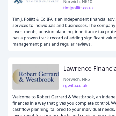
Norwich, NR10
timjpollitt.co.uk
Tim J. Pollitt & Co IFA is an independent financial 
services to individuals and businesses. The company
investments, pension planning, inheritance tax protec
has a proven track record of adding significant valu
management plans and regular reviews.
Lawrence Financia
Norwich, NR6
rgwifa.co.uk
Welcome to Robert Gerrard & Westbrook, an independe
finances in a way that gives you complete control. We
cashflow planning, tailored to your individual needs.
investment for your products and services, ensuring y