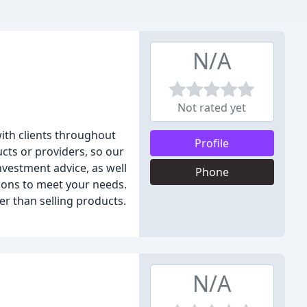
N/A
Not rated yet
with clients throughout
Profile
cts or providers, so our
Investment advice, as well
Phone
ions to meet your needs.
her than selling products.
N/A