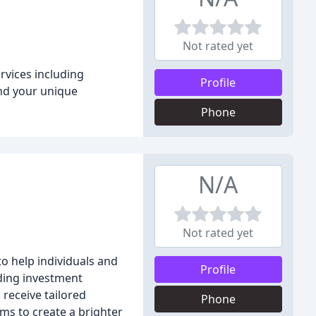
Not rated yet
rvices including
Profile
and your unique
Phone
N/A
Not rated yet
to help individuals and
Profile
uding investment
receive tailored
Phone
ms to create a brighter