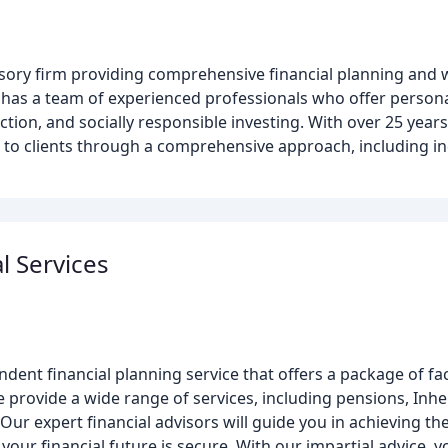
advisory firm providing comprehensive financial planning a
 has a team of experienced professionals who offer persona
tion, and socially responsible investing. With over 25 years
e to clients through a comprehensive approach, including i
l Services
nt financial planning service that offers a package of fac
 provide a wide range of services, including pensions, Inhe
 Our expert financial advisors will guide you in achieving th
our financial future is secure. With our impartial advice, y