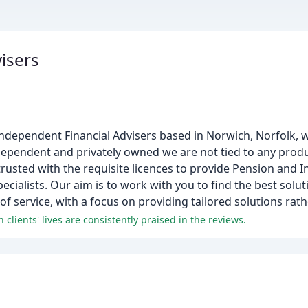
visers
 Independent Financial Advisers based in Norwich, Norfolk, 
dependent and privately owned we are not tied to any produ
 trusted with the requisite licences to provide Pension and 
ialists. Our aim is to work with you to find the best solut
 of service, with a focus on providing tailored solutions rat
 clients' lives are consistently praised in the reviews.