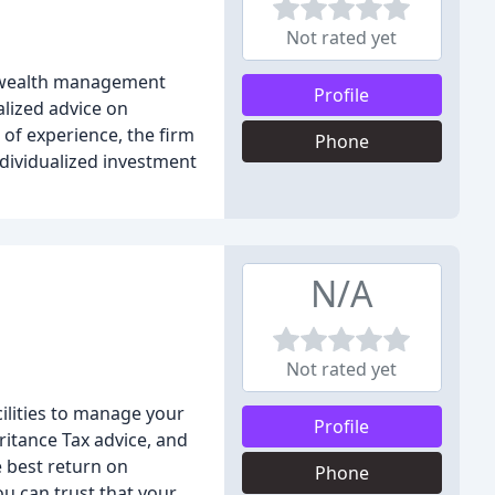
Not rated yet
nd wealth management
Profile
lized advice on
 of experience, the firm
Phone
ndividualized investment
N/A
Not rated yet
ilities to manage your
Profile
ritance Tax advice, and
e best return on
Phone
ou can trust that your