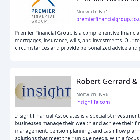
Norwich, NR1
premierfinancialgroup.co.
Premier Financial Group is a comprehensive financial
mortgages, insurance, wills, and investments. Our t
circumstances and provide personalized advice and g
Robert Gerrard &
Norwich, NR6
insightifa.com
Insight Financial Associates is a specialist investmen
businesses manage their wealth and achieve their fin
management, pension planning, and cash flow plannin
solutions that meet their unique needs. With a focu