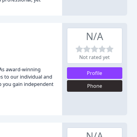
N/A
Not rated yet
. As award-winning
Profile
s to our individual and
lp you gain independent
Phone
N/A