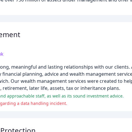
gement
uk
ong, meaningful and lasting relationships with our clients
y financial planning, advice and wealth management service
pswich. Our wealth management services were created to he
retirement, later life, assets, tax or inheritance plans.
and approachable staff, as well as its sound investment advice.
regarding a data handling incident.
 Protection