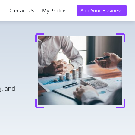
s
Contact Us
My Profile
Add Your Business
g, and