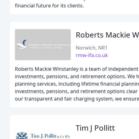
financial future for its clients.
Roberts Mackie W
Norwich, NR1
rmw-ifa.co.uk
Roberts Mackie Winstanley is a team of independent 
investments, pensions, and retirement options. We he
planning services, including lifetime financial plann
investments, pensions, and retirement options clear
our transparent and fair charging system, we ensure
Tim J Pollitt