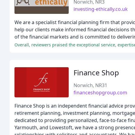
Norwich, NR3
investing-ethically.co.uk
We are a specialist financial planning firm that prov
help our clients make informed financial decisions t
of the financial markets and is committed to delivering
Overall, reviewers praised the exceptional service, expertis
Finance Shop
Norwich, NR31
financeshopgroup.com
Finance Shop is an independent financial advice provi
retirement planning, investment planning, mortgage a
dedicated to providing personalized, face-to-face fin
Yarmouth, and Lowestoft, we have a strong presence 
relationships with solicitors and accountants. We ha