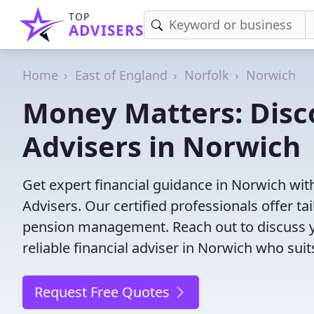
TOP
ADVISERS
Home
East of England
Norfolk
Norwich
Money Matters: Disco
Advisers in Norwich
Get expert financial guidance in Norwich wit
Advisers. Our certified professionals offer t
pension management. Reach out to discuss yo
reliable financial adviser in Norwich who sui
Request Free Quotes