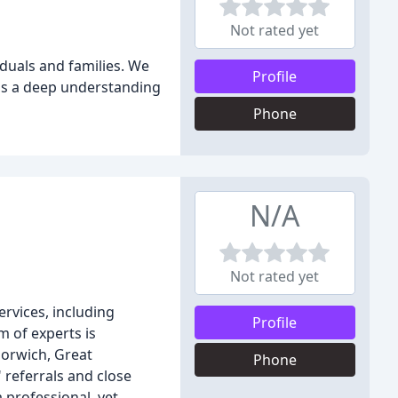
Not rated yet
iduals and families. We
Profile
has a deep understanding
Phone
N/A
Not rated yet
ervices, including
Profile
m of experts is
Norwich, Great
Phone
 referrals and close
 professional, yet