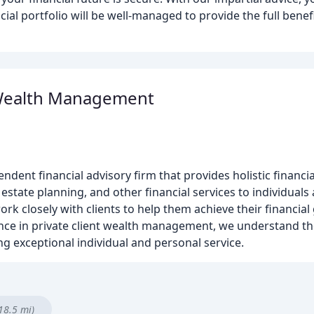
al portfolio will be well-managed to provide the full benef
Wealth Management
ent financial advisory firm that provides holistic financi
state planning, and other financial services to individuals 
rk closely with clients to help them achieve their financial
ience in private client wealth management, we understand t
ing exceptional individual and personal service.
18.5 mi)