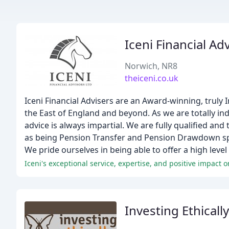
Iceni Financial Ad
Norwich, NR8
theiceni.co.uk
Iceni Financial Advisers are an Award-winning, truly
the East of England and beyond. As we are totally in
advice is always impartial. We are fully qualified and
as being Pension Transfer and Pension Drawdown spec
We pride ourselves in being able to offer a high level
Iceni's exceptional service, expertise, and positive impact on
Investing Ethically