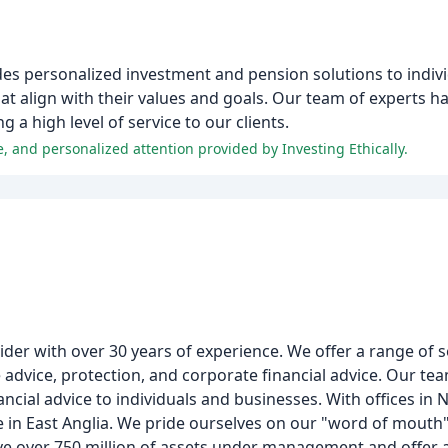
ides personalized investment and pension solutions to indiv
hat align with their values and goals. Our team of experts 
 a high level of service to our clients.
e, and personalized attention provided by Investing Ethically.
der with over 30 years of experience. We offer a range of s
dvice, protection, and corporate financial advice. Our tea
ancial advice to individuals and businesses. With offices in 
in East Anglia. We pride ourselves on our "word of mouth"
ve over 750 million of assets under management and offer a