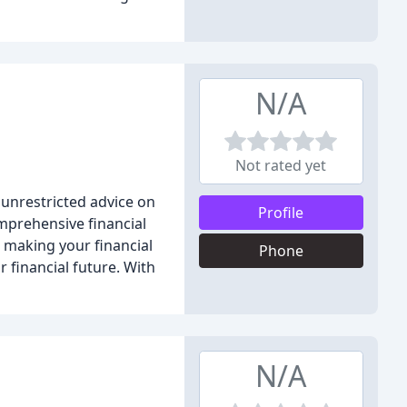
N/A
Not rated yet
 unrestricted advice on
Profile
omprehensive financial
o making your financial
Phone
 financial future. With
N/A