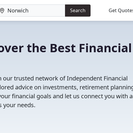
Search
Get Quote
ver the Best Financial
h our trusted network of Independent Financial
ailored advice on investments, retirement plannin
ur financial goals and let us connect you with a
ts your needs.