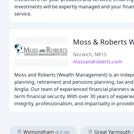
investments will be expertly managed and your financi
service.
Moss & Roberts 
Norwich, NR15
mossandroberts.com
Moss and Roberts (Wealth Management) is an independ
planning, retirement and pensions planning, tax and e
Anglia. Our team of experienced financial planners wo
term financial security. With over 30 years of exper
integrity, professionalism, and impartiality in provid
Wymondham
Great Yarmouth
(8.0 mi)
(