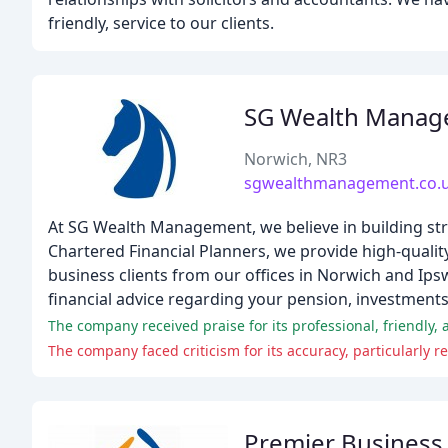
friendly, service to our clients.
SG Wealth Mana
Norwich, NR3
sgwealthmanagement.co.
At SG Wealth Management, we believe in building str
Chartered Financial Planners, we provide high-qualit
business clients from our offices in Norwich and I
financial advice regarding your pension, investments, 
The company received praise for its professional, friendly, 
The company faced criticism for its accuracy, particularly 
Premier Business