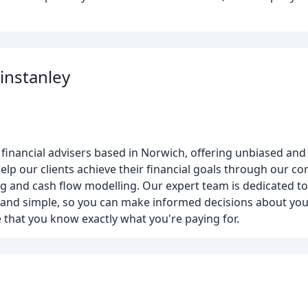
instanley
financial advisers based in Norwich, offering unbiased and
lp our clients achieve their financial goals through our c
ing and cash flow modelling. Our expert team is dedicated t
 and simple, so you can make informed decisions about your
 that you know exactly what you're paying for.