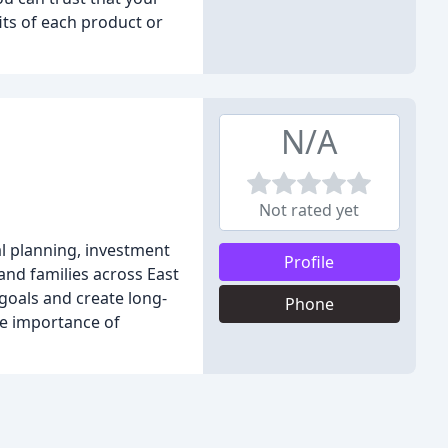
its of each product or
N/A
Not rated yet
al planning, investment
Profile
and families across East
 goals and create long-
Phone
he importance of