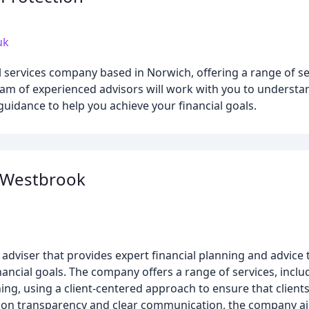
uk
 services company based in Norwich, offering a range of se
eam of experienced advisors will work with you to underst
uidance to help you achieve your financial goals.
 Westbrook
t adviser that provides expert financial planning and advice 
ancial goals. The company offers a range of services, incl
g, using a client-centered approach to ensure that clients 
s on transparency and clear communication, the company ai