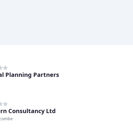
al Planning Partners
ern Consultancy Ltd
ycombe