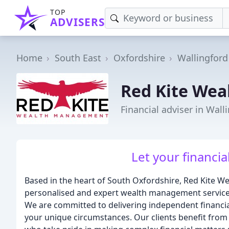
TOP
ADVISERS
Home
South East
Oxfordshire
Wallingford
Red Kite We
Financial adviser in Wall
Let your financial
Based in the heart of South Oxfordshire, Red Kite W
personalised and expert wealth management service t
We are committed to delivering independent financial 
your unique circumstances. Our clients benefit from