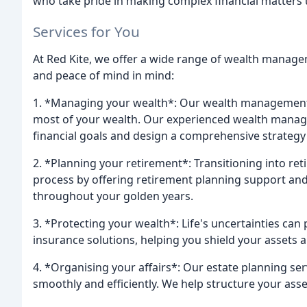
who take pride in making complex financial matters
Services for You
At Red Kite, we offer a wide range of wealth manage
and peace of mind in mind:
1. *Managing your wealth*: Our wealth management 
most of your wealth. Our experienced wealth manager
financial goals and design a comprehensive strategy 
2. *Planning your retirement*: Transitioning into re
process by offering retirement planning support and 
throughout your golden years.
3. *Protecting your wealth*: Life's uncertainties can
insurance solutions, helping you shield your assets
4. *Organising your affairs*: Our estate planning se
smoothly and efficiently. We help structure your ass