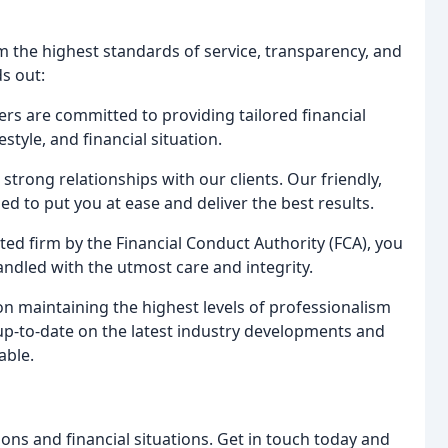
om the highest standards of service, transparency, and
s out:
s are committed to providing tailored financial
estyle, and financial situation.
strong relationships with our clients. Our friendly,
d to put you at ease and deliver the best results.
ed firm by the Financial Conduct Authority (FCA), you
handled with the utmost care and integrity.
n maintaining the highest levels of professionalism
 up-to-date on the latest industry developments and
able.
ions and financial situations. Get in touch today and