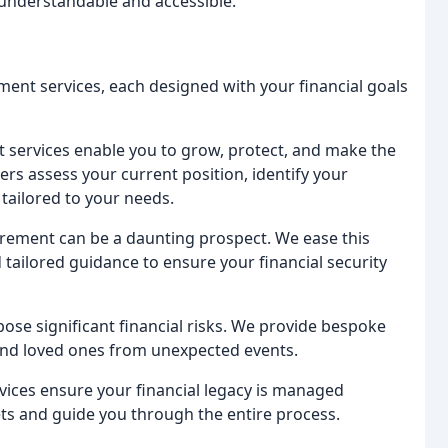
 understandable and accessible.
ment services, each designed with your financial goals
services enable you to grow, protect, and make the
s assess your current position, identify your
tailored to your needs.
tirement can be a daunting prospect. We ease this
tailored guidance to ensure your financial security
 pose significant financial risks. We provide bespoke
 and loved ones from unexpected events.
rvices ensure your financial legacy is managed
ets and guide you through the entire process.