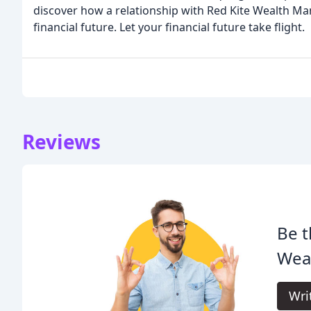
discover how a relationship with Red Kite Wealth M
financial future. Let your financial future take flight.
Reviews
Be t
Wea
Wri