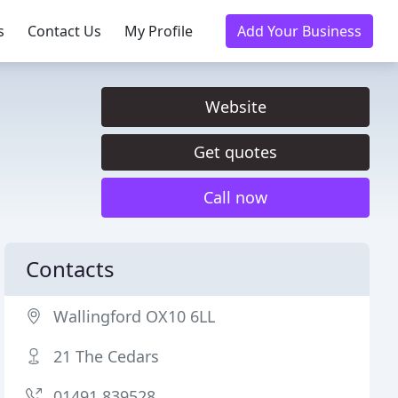
s
Contact Us
My Profile
Add Your Business
Website
Get quotes
Call now
Contacts
Wallingford OX10 6LL
21 The Cedars
01491 839528