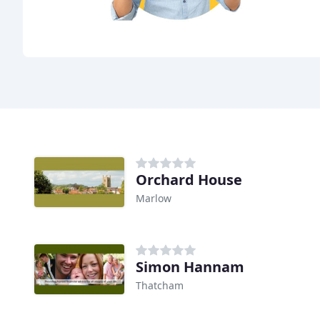
Orchard House
Marlow
Simon Hannam
Thatcham