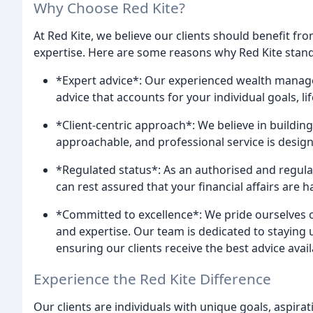
Why Choose Red Kite?
At Red Kite, we believe our clients should benefit fr
expertise. Here are some reasons why Red Kite stand
*Expert advice*: Our experienced wealth manager
advice that accounts for your individual goals, lif
*Client-centric approach*: We believe in building 
approachable, and professional service is designe
*Regulated status*: As an authorised and regulat
can rest assured that your financial affairs are 
*Committed to excellence*: We pride ourselves o
and expertise. Our team is dedicated to staying
ensuring our clients receive the best advice avail
Experience the Red Kite Difference
Our clients are individuals with unique goals, aspirat