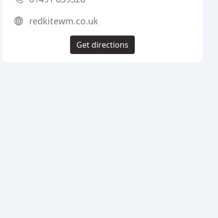
redkitewm.co.uk
Get directions