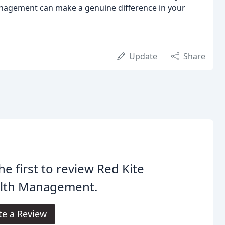
anagement can make a genuine difference in your
Update
Share
he first to review Red Kite
lth Management.
te a Review