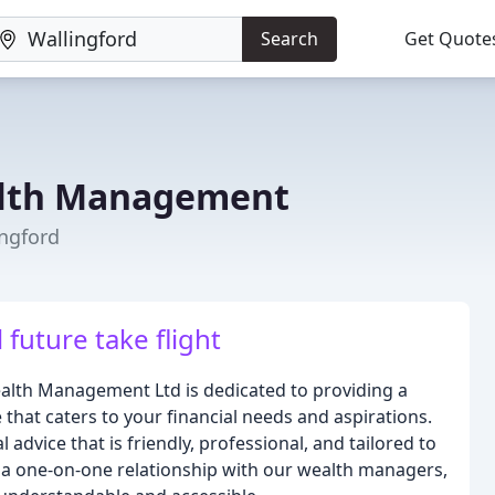
Search
Get Quote
alth Management
ingford
 future take flight
ealth Management Ltd is dedicated to providing a
hat caters to your financial needs and aspirations.
advice that is friendly, professional, and tailored to
 a one-on-one relationship with our wealth managers,