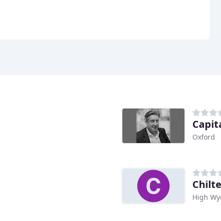
Capit
Oxford
Chilt
High W