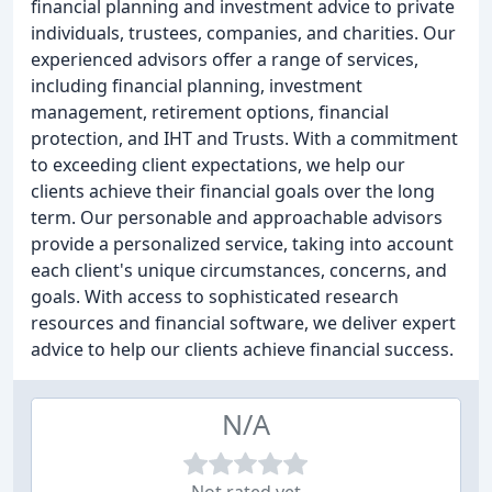
financial planning and investment advice to private
individuals, trustees, companies, and charities. Our
experienced advisors offer a range of services,
including financial planning, investment
management, retirement options, financial
protection, and IHT and Trusts. With a commitment
to exceeding client expectations, we help our
clients achieve their financial goals over the long
term. Our personable and approachable advisors
provide a personalized service, taking into account
each client's unique circumstances, concerns, and
goals. With access to sophisticated research
resources and financial software, we deliver expert
advice to help our clients achieve financial success.
N/A