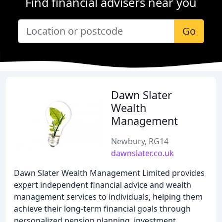
Find financial advisers near you
Go
Dawn Slater
Wealth
Management
Newbury, RG14
dawnslater.co.uk
Dawn Slater Wealth Management Limited provides
expert independent financial advice and wealth
management services to individuals, helping them
achieve their long-term financial goals through
personalized pension planning, investment