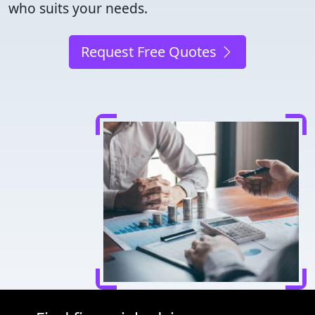
who suits your needs.
Request Free Quotes