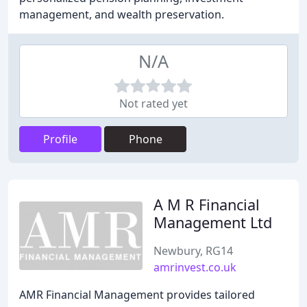
management, and wealth preservation.
N/A
Not rated yet
Profile
Phone
A M R Financial
Management Ltd
Newbury, RG14
amrinvest.co.uk
AMR Financial Management provides tailored