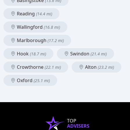
Basingstoke
(13.6 mi)
Reading
(14.4 mi)
Wallingford
(16.8 mi)
Marlborough
(17.2 mi)
Hook
Swindon
(18.7 mi)
(21.4 mi)
Crowthorne
Alton
(22.1 mi)
(23.2 mi)
Oxford
(25.1 mi)
TOP
ADVISERS