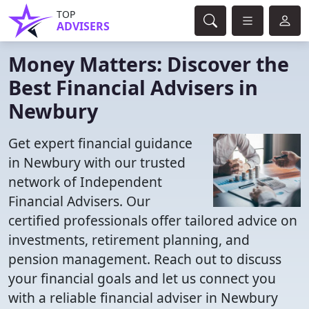
TOP
ADVISERS
Money Matters: Discover the
Best Financial Advisers in
Newbury
Get expert financial guidance
in Newbury with our trusted
network of Independent
Financial Advisers. Our
certified professionals offer tailored advice on
investments, retirement planning, and
pension management. Reach out to discuss
your financial goals and let us connect you
with a reliable financial adviser in Newbury