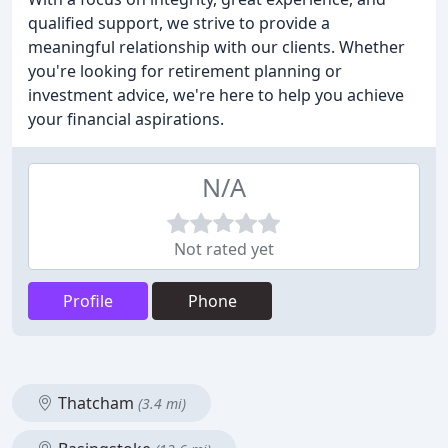
qualified support, we strive to provide a
meaningful relationship with our clients. Whether
you're looking for retirement planning or
investment advice, we're here to help you achieve
your financial aspirations.
N/A
Not rated yet
Profile
Phone
Thatcham
(3.4 mi)