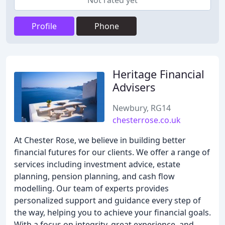
Not rated yet
Profile
Phone
Heritage Financial
Advisers
Newbury, RG14
chesterrose.co.uk
At Chester Rose, we believe in building better
financial futures for our clients. We offer a range of
services including investment advice, estate
planning, pension planning, and cash flow
modelling. Our team of experts provides
personalized support and guidance every step of
the way, helping you to achieve your financial goals.
With a focus on integrity, great experience, and