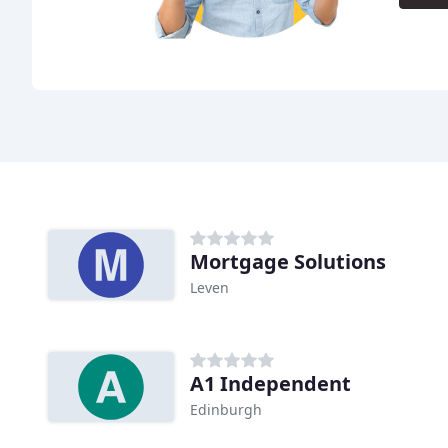
Mortgage Solutions
Leven
A1 Independent
Edinburgh