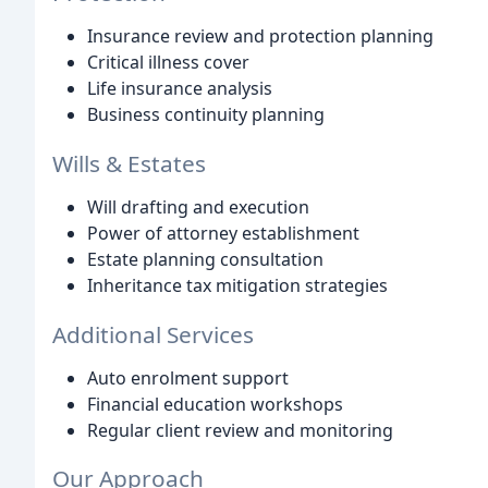
Insurance review and protection planning
Critical illness cover
Life insurance analysis
Business continuity planning
Wills & Estates
Will drafting and execution
Power of attorney establishment
Estate planning consultation
Inheritance tax mitigation strategies
Additional Services
Auto enrolment support
Financial education workshops
Regular client review and monitoring
Our Approach