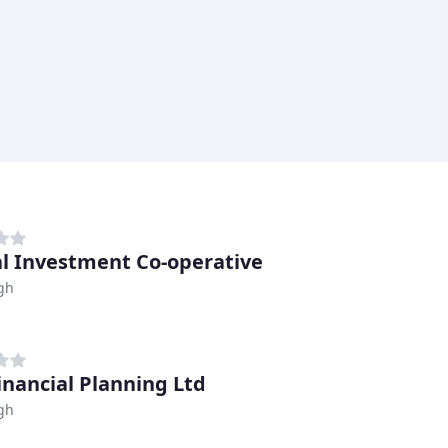
al Investment Co-operative
gh
inancial Planning Ltd
gh