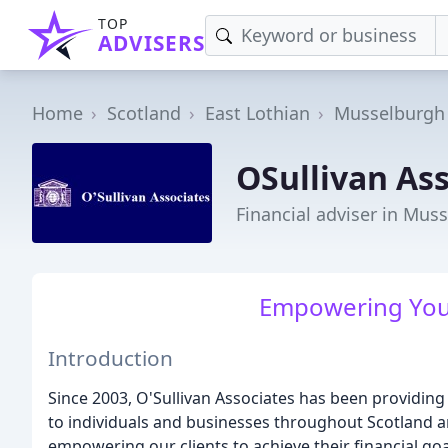
TOP
ADVISERS
Home
Scotland
East Lothian
Musselburgh
OSullivan As
Financial adviser in Mus
Empowering Your
Introduction
Since 2003, O'Sullivan Associates has been providing 
to individuals and businesses throughout Scotland 
empowering our clients to achieve their financial goa