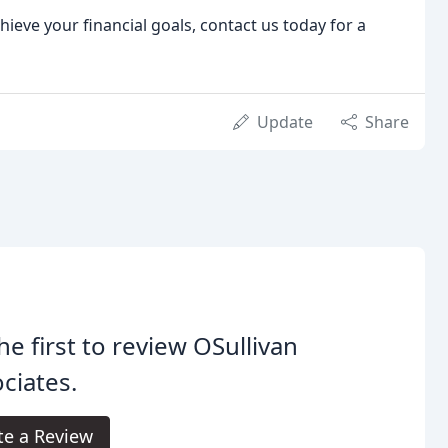
ieve your financial goals, contact us today for a
Update
Share
he first to review OSullivan
ciates.
te a Review