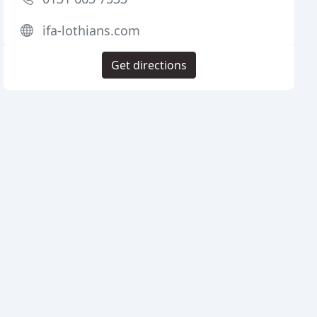
ifa-lothians.com
Get directions