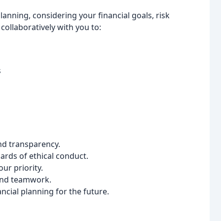
planning, considering your financial goals, risk
collaboratively with you to:
s
nd transparency.
rds of ethical conduct.
ur priority.
nd teamwork.
ncial planning for the future.