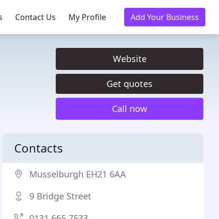
s
Contact Us
My Profile
Add Your Business
Website
Get quotes
Call now
Contacts
Musselburgh EH21 6AA
9 Bridge Street
0131 665 7533