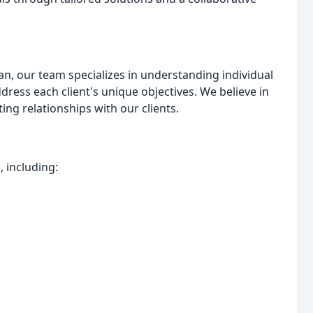
an, our team specializes in understanding individual
ress each client's unique objectives. We believe in
ng relationships with our clients.
 including: