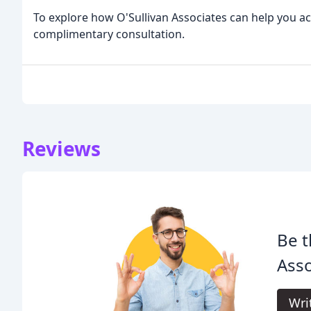
To explore how O'Sullivan Associates can help you ach
complimentary consultation.
Reviews
Be t
Asso
Wri