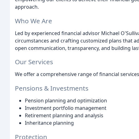
approach.
Who We Are
Led by experienced financial advisor Michael O'Sulliv
circumstances and crafting customized plans that add
open communication, transparency, and building lasti
Our Services
We offer a comprehensive range of financial services,
Pensions & Investments
Pension planning and optimization
Investment portfolio management
Retirement planning and analysis
Inheritance planning
Protection