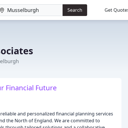
Search
Get Quote
sociates
selburgh
 Financial Future
reliable and personalized financial planning services
and the North of England. We are committed to
ls through tailored solutions and a collaborative