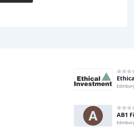
Ethic
Edinbur
AB1 F
Edinbur