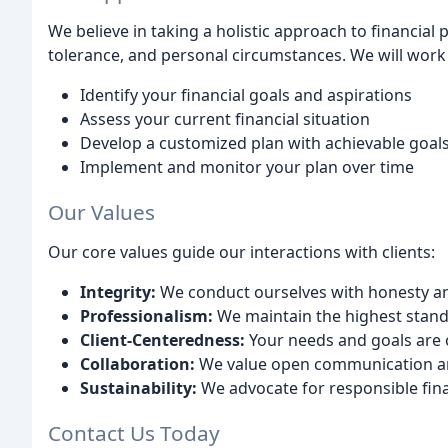
We believe in taking a holistic approach to financial 
tolerance, and personal circumstances. We will work 
Identify your financial goals and aspirations
Assess your current financial situation
Develop a customized plan with achievable goal
Implement and monitor your plan over time
Our Values
Our core values guide our interactions with clients:
Integrity:
We conduct ourselves with honesty a
Professionalism:
We maintain the highest standa
Client-Centeredness:
Your needs and goals are o
Collaboration:
We value open communication a
Sustainability:
We advocate for responsible fina
Contact Us Today