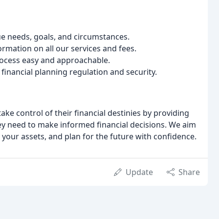
ue needs, goals, and circumstances.
rmation on all our services and fees.
rocess easy and approachable.
financial planning regulation and security.
ake control of their financial destinies by providing
y need to make informed financial decisions. We aim
t your assets, and plan for the future with confidence.
Update
Share