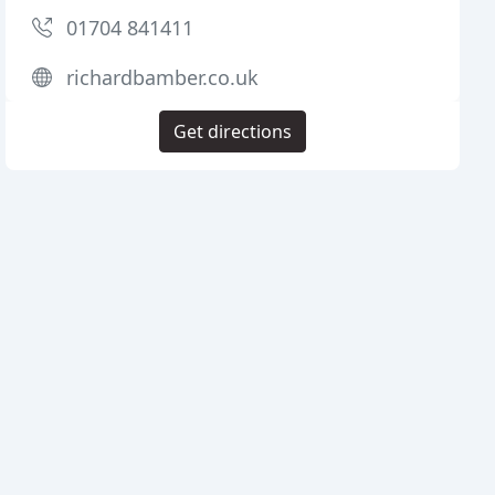
01704 841411
richardbamber.co.uk
Get directions