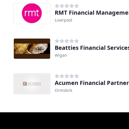
RMT Financial Manageme
Liverpool
Beatties Financial Servic
Wigan
Acumen Financial Partner
Ormskirk