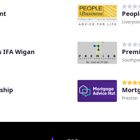
nt
Peopl
Liverpoo
es IFA Wigan
Premi
Southpo
ship
Mortg
Preston