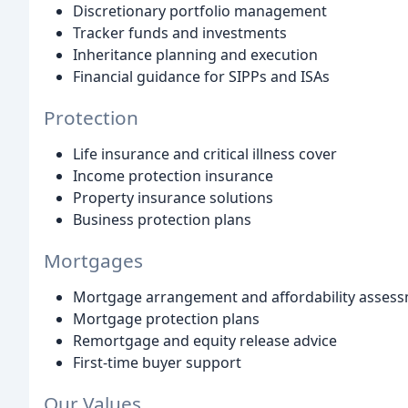
Discretionary portfolio management
Tracker funds and investments
Inheritance planning and execution
Financial guidance for SIPPs and ISAs
Protection
Life insurance and critical illness cover
Income protection insurance
Property insurance solutions
Business protection plans
Mortgages
Mortgage arrangement and affordability asses
Mortgage protection plans
Remortgage and equity release advice
First-time buyer support
Our Values