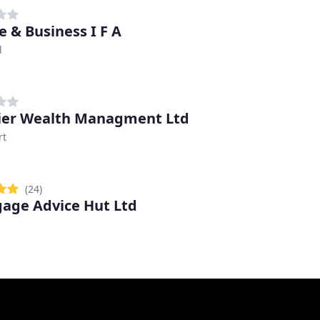
e & Business I F A
l
er Wealth Managment Ltd
rt
(24)
age Advice Hut Ltd