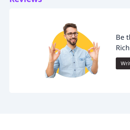
Be t
Rich
Wri