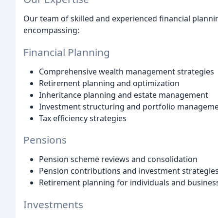
Our team of skilled and experienced financial plann
encompassing:
Financial Planning
Comprehensive wealth management strategies
Retirement planning and optimization
Inheritance planning and estate management
Investment structuring and portfolio managem
Tax efficiency strategies
Pensions
Pension scheme reviews and consolidation
Pension contributions and investment strategie
Retirement planning for individuals and busine
Investments