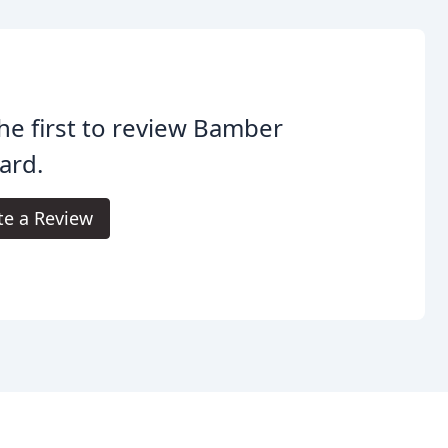
he first to review Bamber
ard.
te a Review