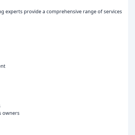
ing experts provide a comprehensive range of services
ent
s
ss owners