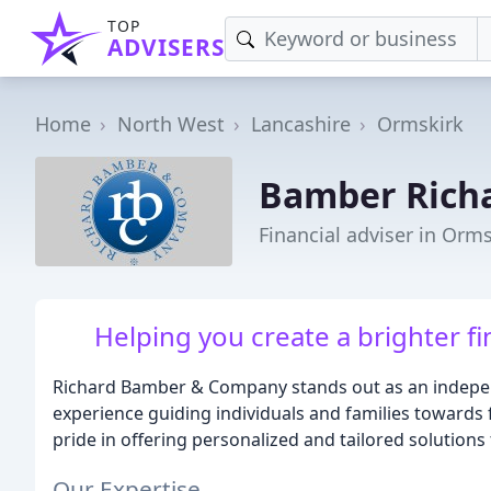
TOP
ADVISERS
Home
North West
Lancashire
Ormskirk
Bamber Rich
Financial adviser in Orm
Helping you create a brighter fi
Richard Bamber & Company stands out as an independ
experience guiding individuals and families towards fi
pride in offering personalized and tailored solutions 
Our Expertise