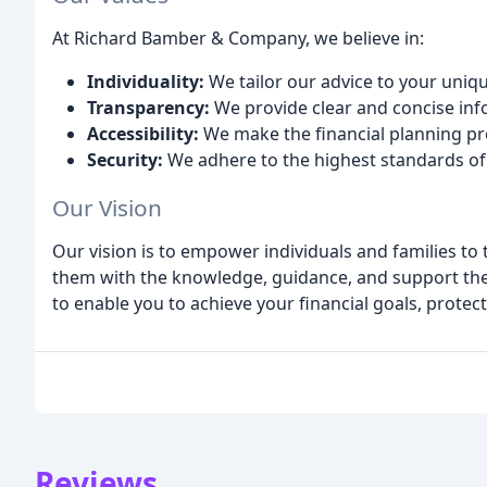
At Richard Bamber & Company, we believe in:
Individuality:
We tailor our advice to your uniq
Transparency:
We provide clear and concise info
Accessibility:
We make the financial planning p
Security:
We adhere to the highest standards of 
Our Vision
Our vision is to empower individuals and families to t
them with the knowledge, guidance, and support the
to enable you to achieve your financial goals, protec
Reviews