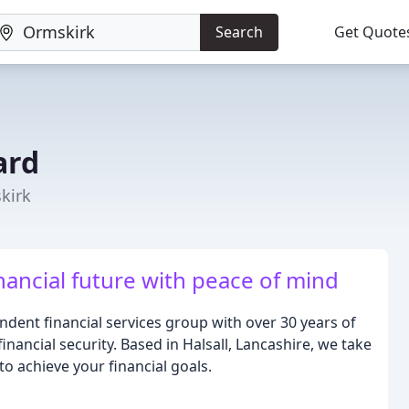
Search
Get Quote
ard
skirk
nancial future with peace of mind
ent financial services group with over 30 years of
nancial security. Based in Halsall, Lancashire, we take
to achieve your financial goals.