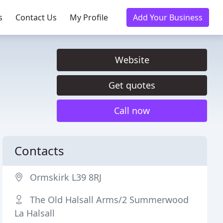
s
Contact Us
My Profile
Add Your Business
Website
Get quotes
Call now
Contacts
Ormskirk L39 8RJ
The Old Halsall Arms/2 Summerwood
La Halsall