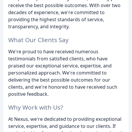
receive the best possible outcomes. With over two
decades of experience, we're committed to
providing the highest standards of service,
transparency, and integrity.
What Our Clients Say
We're proud to have received numerous
testimonials from satisfied clients, who have
praised our exceptional service, expertise, and
personalized approach. We're committed to
delivering the best possible outcomes for our
clients, and we're honored to have received such
positive feedback.
Why Work with Us?
At Nexus, we're dedicated to providing exceptional
service, expertise, and guidance to our clients. If