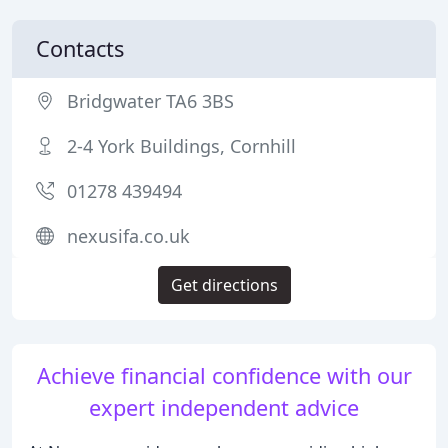
Contacts
Bridgwater TA6 3BS
2-4 York Buildings, Cornhill
01278 439494
nexusifa.co.uk
Get directions
Achieve financial confidence with our
expert independent advice