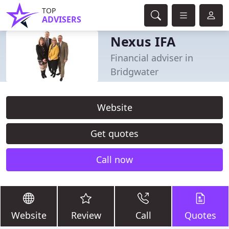
TOP
ADVISERS
Nexus IFA
Financial adviser in
Bridgwater
Website
Get quotes
Call now
Website
Review
Call
Quotes