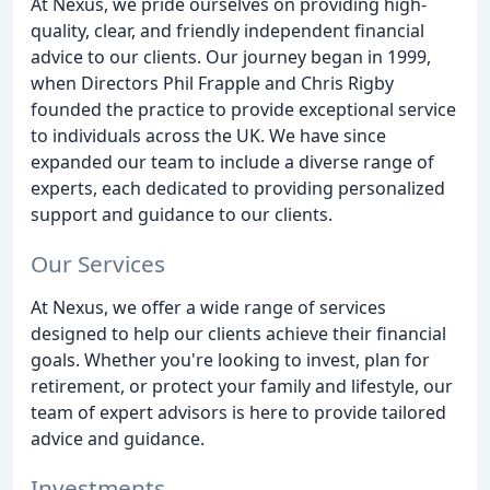
At Nexus, we pride ourselves on providing high-
quality, clear, and friendly independent financial
advice to our clients. Our journey began in 1999,
when Directors Phil Frapple and Chris Rigby
founded the practice to provide exceptional service
to individuals across the UK. We have since
expanded our team to include a diverse range of
experts, each dedicated to providing personalized
support and guidance to our clients.
Our Services
At Nexus, we offer a wide range of services
designed to help our clients achieve their financial
goals. Whether you're looking to invest, plan for
retirement, or protect your family and lifestyle, our
team of expert advisors is here to provide tailored
advice and guidance.
Investments