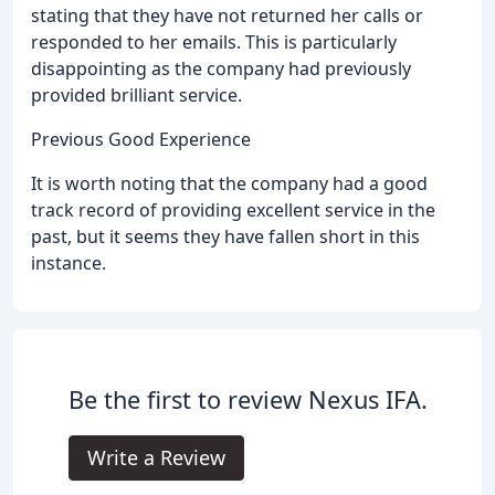
stating that they have not returned her calls or
responded to her emails. This is particularly
disappointing as the company had previously
provided brilliant service.
Previous Good Experience
It is worth noting that the company had a good
track record of providing excellent service in the
past, but it seems they have fallen short in this
instance.
Be the first to review Nexus IFA.
Write a Review