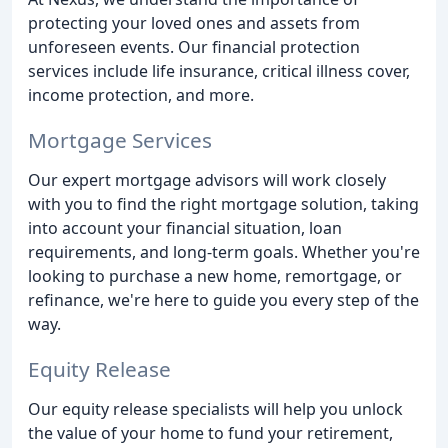
protecting your loved ones and assets from
unforeseen events. Our financial protection
services include life insurance, critical illness cover,
income protection, and more.
Mortgage Services
Our expert mortgage advisors will work closely
with you to find the right mortgage solution, taking
into account your financial situation, loan
requirements, and long-term goals. Whether you're
looking to purchase a new home, remortgage, or
refinance, we're here to guide you every step of the
way.
Equity Release
Our equity release specialists will help you unlock
the value of your home to fund your retirement,