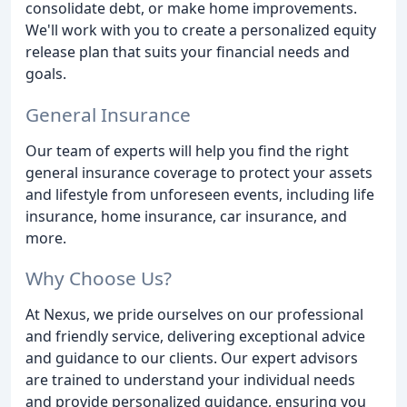
consolidate debt, or make home improvements.
We'll work with you to create a personalized equity
release plan that suits your financial needs and
goals.
General Insurance
Our team of experts will help you find the right
general insurance coverage to protect your assets
and lifestyle from unforeseen events, including life
insurance, home insurance, car insurance, and
more.
Why Choose Us?
At Nexus, we pride ourselves on our professional
and friendly service, delivering exceptional advice
and guidance to our clients. Our expert advisors
are trained to understand your individual needs
and provide personalized guidance, ensuring you