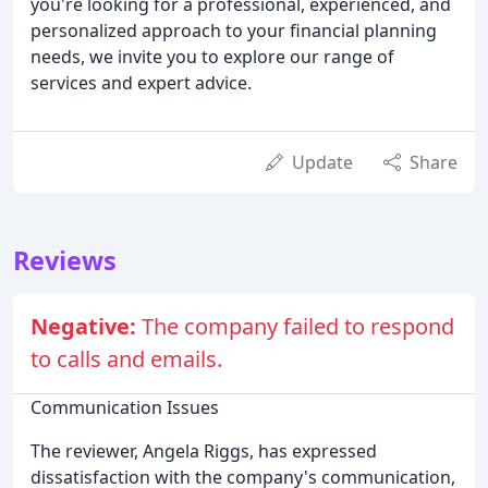
you're looking for a professional, experienced, and
personalized approach to your financial planning
needs, we invite you to explore our range of
services and expert advice.
Update
Share
Reviews
Negative:
The company failed to respond
to calls and emails.
Communication Issues
The reviewer, Angela Riggs, has expressed
dissatisfaction with the company's communication,