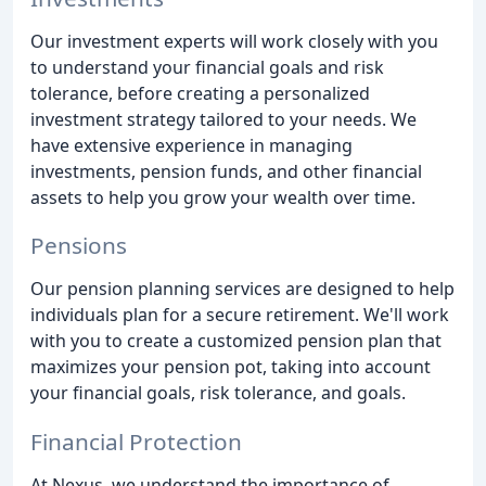
Our investment experts will work closely with you
to understand your financial goals and risk
tolerance, before creating a personalized
investment strategy tailored to your needs. We
have extensive experience in managing
investments, pension funds, and other financial
assets to help you grow your wealth over time.
Pensions
Our pension planning services are designed to help
individuals plan for a secure retirement. We'll work
with you to create a customized pension plan that
maximizes your pension pot, taking into account
your financial goals, risk tolerance, and goals.
Financial Protection
At Nexus, we understand the importance of