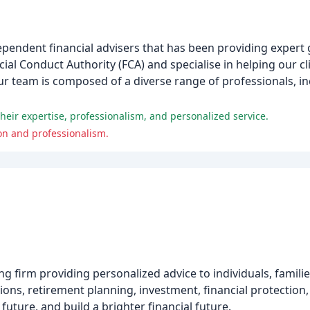
pendent financial advisers that has been providing expert g
cial Conduct Authority (FCA) and specialise in helping our cl
ur team is composed of a diverse range of professionals, in
heir expertise, professionalism, and personalized service.
on and professionalism.
ing firm providing personalized advice to individuals, famil
ions, retirement planning, investment, financial protection,
 future, and build a brighter financial future.