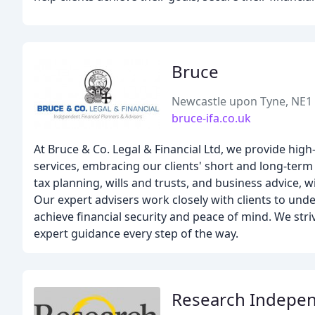
Bruce
Newcastle upon Tyne, NE1
bruce-ifa.co.uk
At Bruce & Co. Legal & Financial Ltd, we provide hig
services, embracing our clients' short and long-term
tax planning, wills and trusts, and business advice, w
Our expert advisers work closely with clients to unde
achieve financial security and peace of mind. We striv
expert guidance every step of the way.
Research Independ