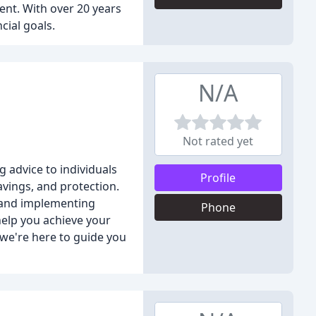
ent. With over 20 years
cial goals.
N/A
Not rated yet
g advice to individuals
Profile
vings, and protection.
s and implementing
Phone
help you achieve your
, we're here to guide you