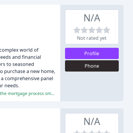
N/A
Not rated yet
 complex world of
Profile
eeds and financial
yers to seasoned
Phone
 to purchase a new home,
to a comprehensive panel
ur needs.
The reviewers praised the excellent service, professionalism, and expertise of the mortgage brokers at Jackson Potter, making the mortgage process smooth and stress-free.
N/A