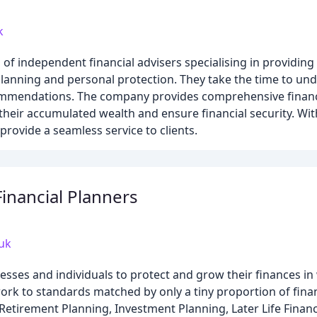
k
 of independent financial advisers specialising in providin
 planning and personal protection. They take the time to un
ommendations. The company provides comprehensive financi
heir accumulated wealth and ensure financial security. Wit
rovide a seamless service to clients.
Financial Planners
.uk
esses and individuals to protect and grow their finances in
rk to standards matched by only a tiny proportion of finan
 Retirement Planning, Investment Planning, Later Life Financ