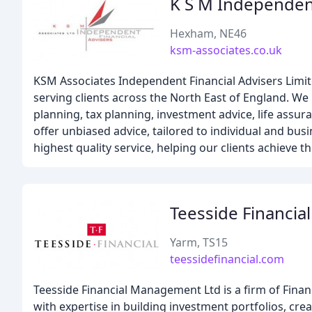
K S M Independent
Hexham, NE46
ksm-associates.co.uk
KSM Associates Independent Financial Advisers Limit
serving clients across the North East of England. W
planning, tax planning, investment advice, life assur
offer unbiased advice, tailored to individual and busi
highest quality service, helping our clients achieve th
Teesside Financi
Yarm, TS15
teessidefinancial.com
Teesside Financial Management Ltd is a firm of Finan
with expertise in building investment portfolios, cre