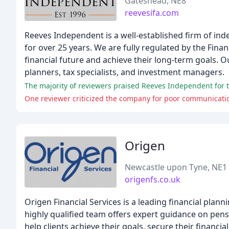
Gateshead, NE8
reevesifa.com
Reeves Independent is a well-established firm of inde
for over 25 years. We are fully regulated by the Finan
financial future and achieve their long-term goals. O
planners, tax specialists, and investment managers.
The majority of reviewers praised Reeves Independent for t
One reviewer criticized the company for poor communicati
Origen
Newcastle upon Tyne, NE1
origenfs.co.uk
Origen Financial Services is a leading financial plann
highly qualified team offers expert guidance on pens
help clients achieve their goals, secure their financial