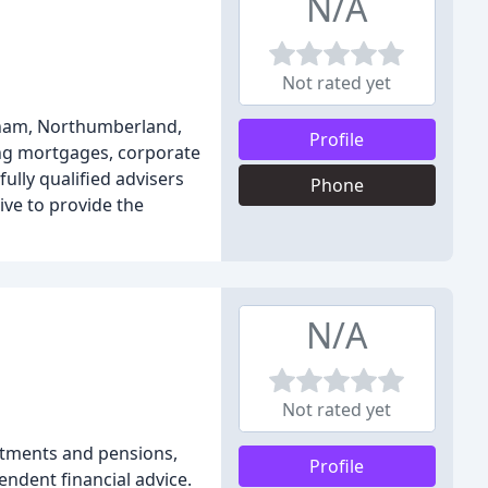
N/A
Not rated yet
exham, Northumberland,
Profile
ing mortgages, corporate
ully qualified advisers
Phone
ive to provide the
N/A
Not rated yet
estments and pensions,
Profile
endent financial advice.