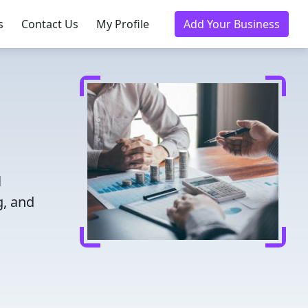
s
Contact Us
My Profile
Add Your Business
l
g, and