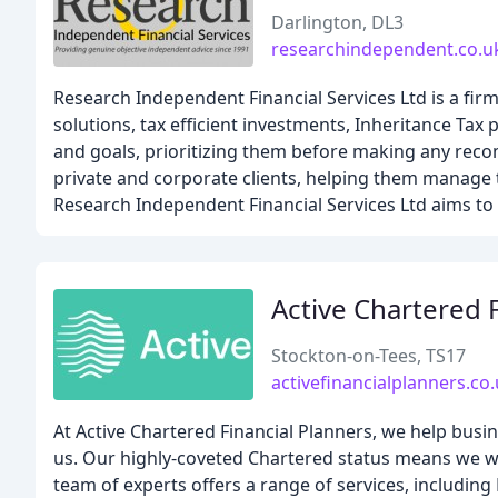
Darlington, DL3
researchindependent.co.u
Research Independent Financial Services Ltd is a firm
solutions, tax efficient investments, Inheritance Tax
and goals, prioritizing them before making any rec
private and corporate clients, helping them manage t
Research Independent Financial Services Ltd aims to p
Active Chartered 
Stockton-on-Tees, TS17
activefinancialplanners.co
At Active Chartered Financial Planners, we help busin
us. Our highly-coveted Chartered status means we wo
team of experts offers a range of services, including