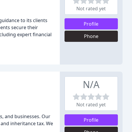
Not rated yet
uidance to its clients
Profile
ients secure their
cluding expert financial
Phone
N/A
Not rated yet
ies, and businesses. Our
Profile
 and inheritance tax. We