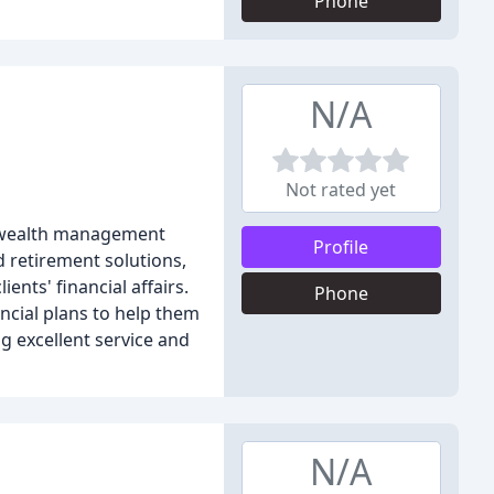
Phone
N/A
Not rated yet
nd wealth management
Profile
d retirement solutions,
ents' financial affairs.
Phone
ancial plans to help them
ng excellent service and
N/A