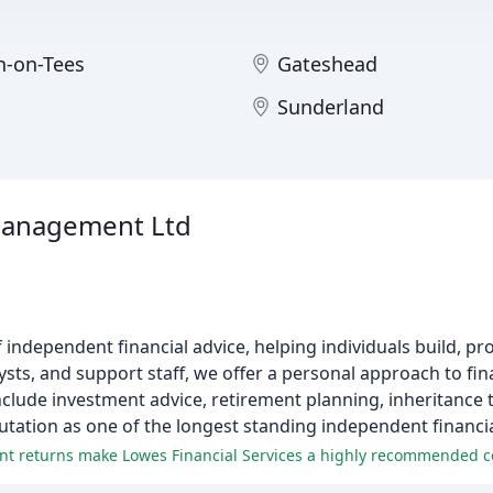
n-on-Tees
Gateshead
m
Sunderland
Management Ltd
independent financial advice, helping individuals build, pro
lysts, and support staff, we offer a personal approach to fin
clude investment advice, retirement planning, inheritance 
utation as one of the longest standing independent financia
ment returns make Lowes Financial Services a highly recommended 