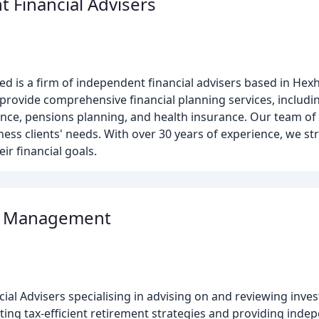
 Financial Advisers
ed is a firm of independent financial advisers based in H
e provide comprehensive financial planning services, includ
ance, pensions planning, and health insurance. Our team of f
ness clients' needs. With over 30 years of experience, we str
eir financial goals.
al Management
cial Advisers specialising in advising on and reviewing inv
ating tax-efficient retirement strategies and providing indep