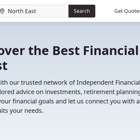
Search
Get Quote
ver the Best Financial
st
with our trusted network of Independent Financia
ailored advice on investments, retirement plannin
ur financial goals and let us connect you with a
uits your needs.