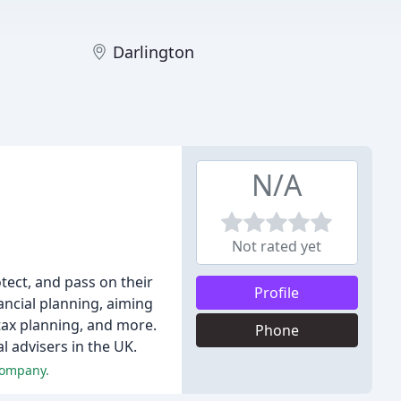
Darlington
N/A
Not rated yet
tect, and pass on their
Profile
ancial planning, aiming
tax planning, and more.
Phone
l advisers in the UK.
company.