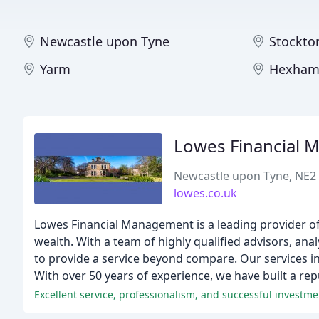
Newcastle upon Tyne
Stockto
Yarm
Hexha
Lowes Financial 
Newcastle upon Tyne, NE2
lowes.co.uk
Lowes Financial Management is a leading provider of 
wealth. With a team of highly qualified advisors, ana
to provide a service beyond compare. Our services in
With over 50 years of experience, we have built a rep
Excellent service, professionalism, and successful invest