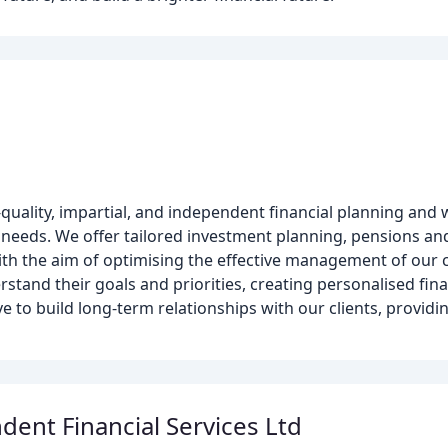
h-quality, impartial, and independent financial planning a
 needs. We offer tailored investment planning, pensions an
ith the aim of optimising the effective management of our cli
rstand their goals and priorities, creating personalised fin
e to build long-term relationships with our clients, providi
ent Financial Services Ltd