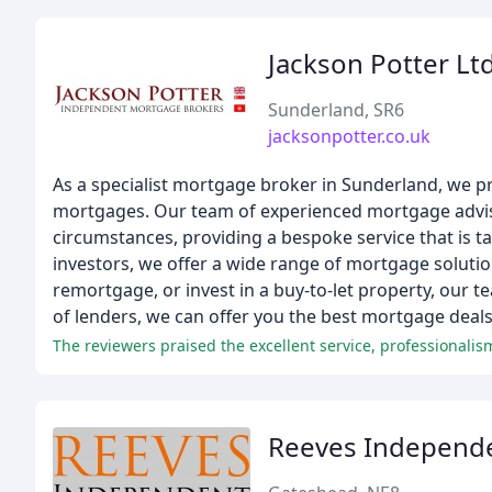
Jackson Potter Lt
Sunderland, SR6
jacksonpotter.co.uk
As a specialist mortgage broker in Sunderland, we p
mortgages. Our team of experienced mortgage adviso
circumstances, providing a bespoke service that is t
investors, we offer a wide range of mortgage soluti
remortgage, or invest in a buy-to-let property, our 
of lenders, we can offer you the best mortgage deals
Reeves Independ