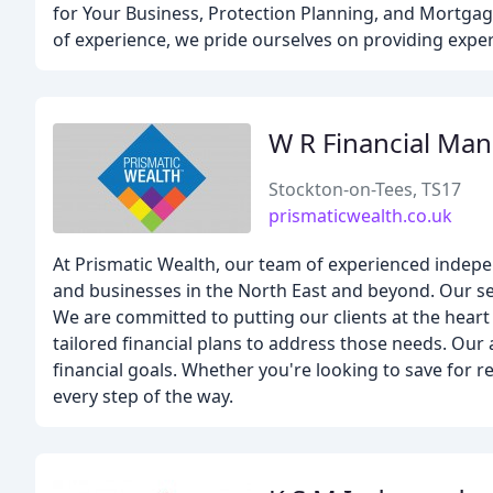
for Your Business, Protection Planning, and Mortgage
of experience, we pride ourselves on providing expert
W R Financial Ma
Stockton-on-Tees, TS17
prismaticwealth.co.uk
At Prismatic Wealth, our team of experienced independ
and businesses in the North East and beyond. Our se
We are committed to putting our clients at the hear
tailored financial plans to address those needs. Our
financial goals. Whether you're looking to save for r
every step of the way.