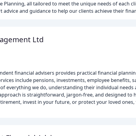
 Planning, all tailored to meet the unique needs of each cli
 advice and guidance to help our clients achieve their finan
nagement Ltd
ent financial advisers provides practical financial plannin
rvices include pensions, investments, employee benefits, sa
t of everything we do, understanding their individual need
 approach is straightforward, jargon-free, and designed to 
etirement, invest in your future, or protect your loved ones