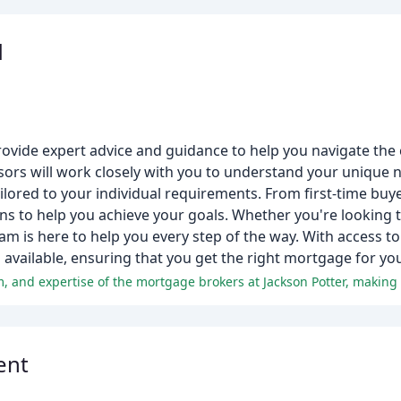
d
rovide expert advice and guidance to help you navigate the
rs will work closely with you to understand your unique n
ailored to your individual requirements. From first-time bu
ons to help you achieve your goals. Whether you're looking
team is here to help you every step of the way. With access 
 available, ensuring that you get the right mortgage for yo
ent