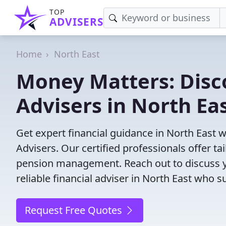
TOP
ADVISERS
Home
North East
Money Matters: Disco
Advisers in North Ea
Get expert financial guidance in North East 
Advisers. Our certified professionals offer t
pension management. Reach out to discuss yo
reliable financial adviser in North East who s
Request Free Quotes