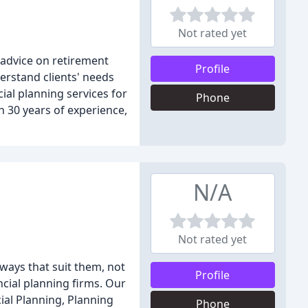
Not rated yet
g advice on retirement
Profile
derstand clients' needs
al planning services for
Phone
h 30 years of experience,
N/A
Not rated yet
 ways that suit them, not
Profile
cial planning firms. Our
ial Planning, Planning
Phone