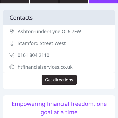
Contacts
Ashton-under-Lyne OL6 7FW
Stamford Street West
0161 804 2110
htfinancialservices.co.uk
Get directions
Empowering financial freedom, one
goal at a time