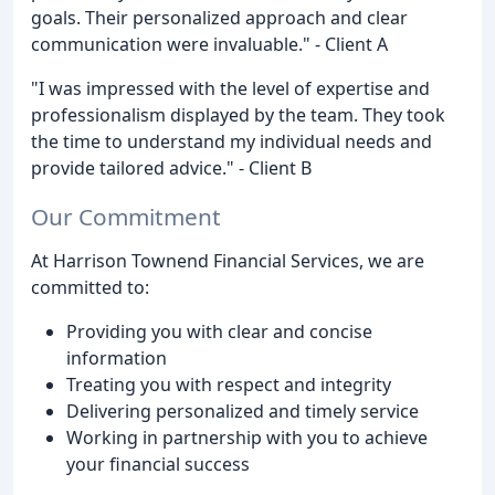
goals. Their personalized approach and clear
communication were invaluable." - Client A
"I was impressed with the level of expertise and
professionalism displayed by the team. They took
the time to understand my individual needs and
provide tailored advice." - Client B
Our Commitment
At Harrison Townend Financial Services, we are
committed to:
Providing you with clear and concise
information
Treating you with respect and integrity
Delivering personalized and timely service
Working in partnership with you to achieve
your financial success