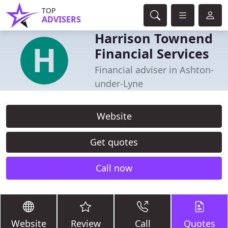
TOP
ADVISERS
Harrison Townend
Financial Services
Financial adviser in Ashton-
under-Lyne
Website
Get quotes
Call now
Website
Review
Call
Quotes