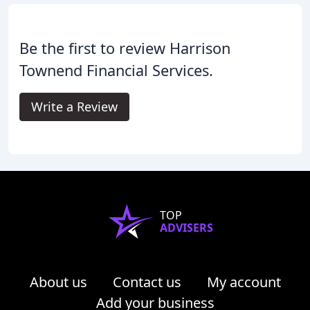
Be the first to review Harrison
Townend Financial Services.
Write a Review
TOP
ADVISERS
About us
Contact us
My account
Add your business