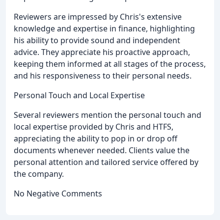
Reviewers are impressed by Chris's extensive
knowledge and expertise in finance, highlighting
his ability to provide sound and independent
advice. They appreciate his proactive approach,
keeping them informed at all stages of the process,
and his responsiveness to their personal needs.
Personal Touch and Local Expertise
Several reviewers mention the personal touch and
local expertise provided by Chris and HTFS,
appreciating the ability to pop in or drop off
documents whenever needed. Clients value the
personal attention and tailored service offered by
the company.
No Negative Comments