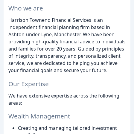
Who we are
Harrison Townend Financial Services is an
independent financial planning firm based in
Ashton-under-Lyne, Manchester. We have been
providing high-quality financial advice to individuals
and families for over 20 years. Guided by principles
of integrity, transparency, and personalized client
service, we are dedicated to helping you achieve
your financial goals and secure your future.
Our Expertise
We have extensive expertise across the following
areas:
Wealth Management
Creating and managing tailored investment