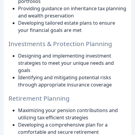
portfolios
Providing guidance on inheritance tax planning
and wealth preservation
Developing tailored estate plans to ensure
your financial goals are met
Investments & Protection Planning
Designing and implementing investment
strategies to meet your unique needs and
goals
Identifying and mitigating potential risks
through appropriate insurance coverage
Retirement Planning
Maximizing your pension contributions and
utilizing tax-efficient strategies
Developing a comprehensive plan for a
comfortable and secure retirement