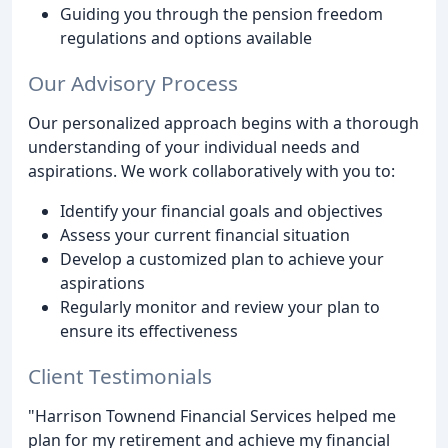
Guiding you through the pension freedom
regulations and options available
Our Advisory Process
Our personalized approach begins with a thorough
understanding of your individual needs and
aspirations. We work collaboratively with you to:
Identify your financial goals and objectives
Assess your current financial situation
Develop a customized plan to achieve your
aspirations
Regularly monitor and review your plan to
ensure its effectiveness
Client Testimonials
"Harrison Townend Financial Services helped me
plan for my retirement and achieve my financial