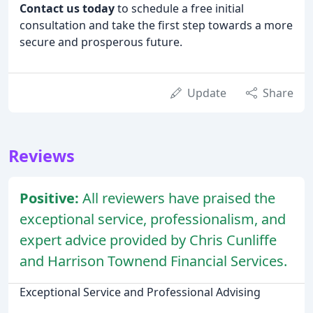
Contact us today
to schedule a free initial
consultation and take the first step towards a more
secure and prosperous future.
Update
Share
Reviews
Positive:
All reviewers have praised the
exceptional service, professionalism, and
expert advice provided by Chris Cunliffe
and Harrison Townend Financial Services.
Exceptional Service and Professional Advising