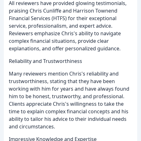
All reviewers have provided glowing testimonials,
praising Chris Cunliffe and Harrison Townend
Financial Services (HTFS) for their exceptional
service, professionalism, and expert advice.
Reviewers emphasize Chris's ability to navigate
complex financial situations, provide clear
explanations, and offer personalized guidance.
Reliability and Trustworthiness
Many reviewers mention Chris's reliability and
trustworthiness, stating that they have been
working with him for years and have always found
him to be honest, trustworthy, and professional.
Clients appreciate Chris's willingness to take the
time to explain complex financial concepts and his
ability to tailor his advice to their individual needs
and circumstances.
Impressive Knowledge and Expertise