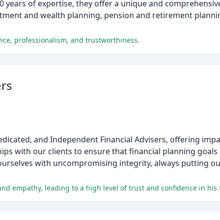
years of expertise, they offer a unique and comprehensive 
estment and wealth planning, pension and retirement planni
ce, professionalism, and trustworthiness.
ers
edicated, and Independent Financial Advisers, offering impar
hips with our clients to ensure that financial planning goal
ourselves with uncompromising integrity, always putting our
d empathy, leading to a high level of trust and confidence in his 