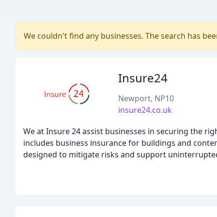
We couldn't find any businesses. The search has be
Insure24
Newport, NP10
insure24.co.uk
We at Insure 24 assist businesses in securing the r
includes business insurance for buildings and conte
designed to mitigate risks and support uninterrupte