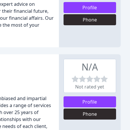
expert advice on
Profile
their financial future,
ur financial affairs. Our
Phone
e the most of your
N/A
Not rated yet
nbiased and impartial
Profile
des a range of services
h over 25 years of
Phone
lationships with our
 needs of each client,