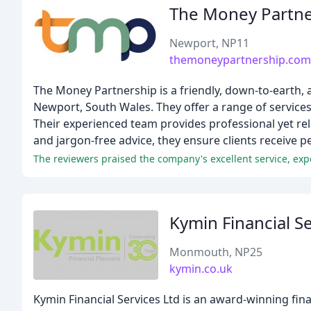
The Money Partne
Newport, NP11
themoneypartnership.com
The Money Partnership is a friendly, down-to-earth,
Newport, South Wales. They offer a range of service
Their experienced team provides professional yet rel
and jargon-free advice, they ensure clients receive pe
The reviewers praised the company's excellent service, e
Kymin Financial Se
Monmouth, NP25
kymin.co.uk
Kymin Financial Services Ltd is an award-winning fin