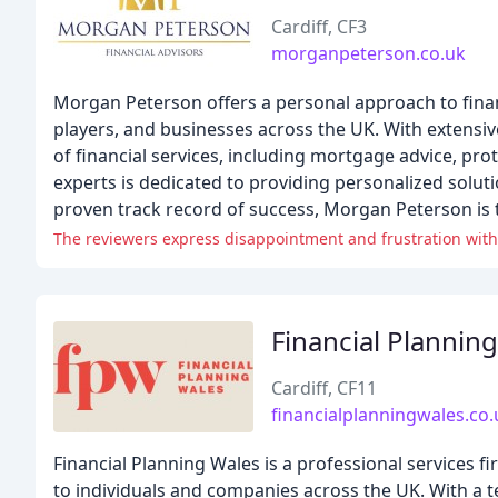
Cardiff, CF3
morganpeterson.co.uk
Morgan Peterson offers a personal approach to financi
players, and businesses across the UK. With extensi
of financial services, including mortgage advice, pr
experts is dedicated to providing personalized solut
proven track record of success, Morgan Peterson is t
The reviewers express disappointment and frustration with
Financial Planning
Cardiff, CF11
financialplanningwales.co.
Financial Planning Wales is a professional services
to individuals and companies across the UK. With a t