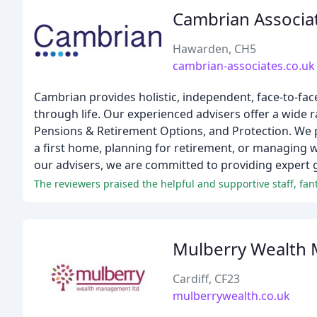
Cambrian Associa
Hawarden, CH5
cambrian-associates.co.uk
Cambrian provides holistic, independent, face-to-face
through life. Our experienced advisers offer a wide 
Pensions & Retirement Options, and Protection. We pr
a first home, planning for retirement, or managing w
our advisers, we are committed to providing expert g
The reviewers praised the helpful and supportive staff, f
Mulberry Wealth
Cardiff, CF23
mulberrywealth.co.uk