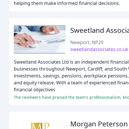
helping them make informed financial decisions.
Sweetland Associ
Newport, NP20
sweetlandassociates.co.uk
Sweetland Associates Ltd is an independent financial 
businesses throughout Newport, Cardiff, and South W
investments, savings, pensions, workplace pensions, 
and equity release. With a team of experienced financ
financial objectives
The reviewers have praised the team's professionalism, kno
Morgan Peterson