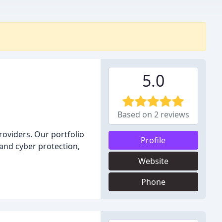
5.0
Based on 2 reviews
roviders. Our portfolio
Profile
and cyber protection,
Website
Phone