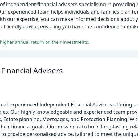
 independent financial advisers specialising in providing 
r experienced team helps individuals and families plan for 
With our expertise, you can make informed decisions about yo
d friendly advice, ensuring you have the confidence to mak
higher annual return on their investments.
Financial Advisers
am of experienced Independent Financial Advisers offering u
ales. Our highly knowledgeable and experienced team provi
, Estate planning, Mortgages, and Protection Planning. Wit
eir financial goals. Our mission is to build long-lasting re
 to provide personalized advice, tailored to meet the unique