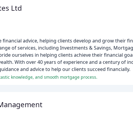
tes Ltd
 financial advice, helping clients develop and grow their fi
range of services, including Investments & Savings, Mortgag
ide ourselves in helping clients achieve their financial goa
ealth. With over 40 years of experience and a century of i
uidance and advice to help our clients succeed financially.
antastic knowledge, and smooth mortgage process.
 Management