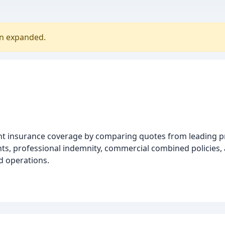
en expanded.
ight insurance coverage by comparing quotes from leading p
nts, professional indemnity, commercial combined policies, 
d operations.