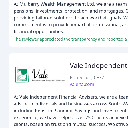
At Mulberry Wealth Management Ltd, we are a team of
pensions, investments, protection, and mortgages. Ou
providing tailored solutions to achieve their goals. 
commitment is to provide impartial, professional, an
financial opportunities.
The reviewer appreciated the transparency and reported a 
Vale Independent 
Pontyclun, CF72
valeifa.com
At Vale Independent Financial Advisers, we are a te
advice to individuals and businesses across South W
including Pension Planning, Savings and Investments
experience, we have helped over 250 clients achieve th
clients, based on trust and mutual success. We strive