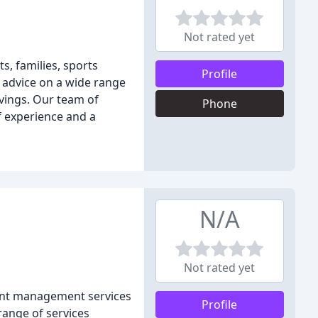
Not rated yet
s, families, sports
Profile
 advice on a wide range
avings. Our team of
Phone
f experience and a
N/A
Not rated yet
ment management services
Profile
range of services