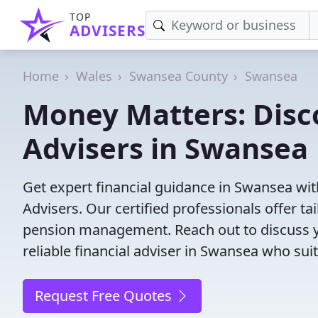
TOP
ADVISERS
Home
Wales
Swansea County
Swansea
Money Matters: Disco
Advisers in Swansea
Get expert financial guidance in Swansea wit
Advisers. Our certified professionals offer t
pension management. Reach out to discuss yo
reliable financial adviser in Swansea who sui
Request Free Quotes