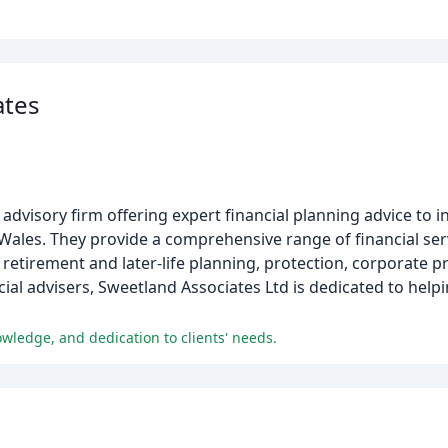
ates
advisory firm offering expert financial planning advice to i
ales. They provide a comprehensive range of financial serv
retirement and later-life planning, protection, corporate p
ial advisers, Sweetland Associates Ltd is dedicated to helpin
wledge, and dedication to clients' needs.