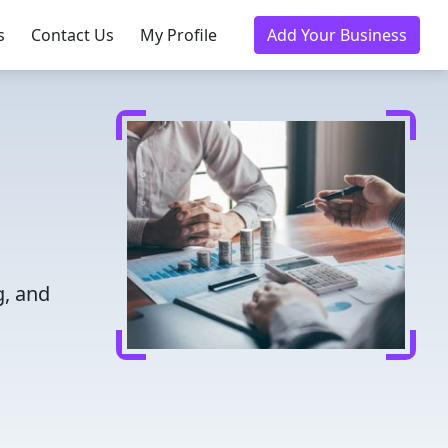
s
Contact Us
My Profile
Add Your Business
g, and