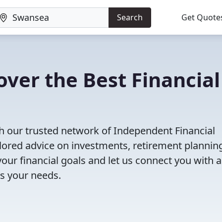
Search
Get Quote
ver the Best Financial
h our trusted network of Independent Financial
ailored advice on investments, retirement plannin
ur financial goals and let us connect you with a
ts your needs.