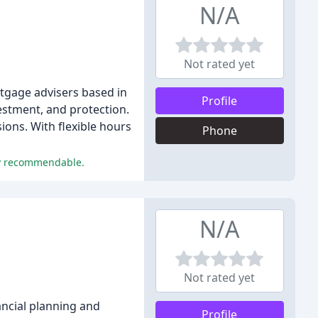
N/A
Not rated yet
rtgage advisers based in
Profile
estment, and protection.
ions. With flexible hours
Phone
ly recommendable.
N/A
Not rated yet
ancial planning and
Profile