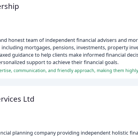
rship
 and honest team of independent financial advisers and mo
s including mortgages, pensions, investments, property inv
axed guidance to help clients make informed financial decis
rsonalized support to achieve their financial goals.
xpertise, communication, and friendly approach, making them high
rvices Ltd
ancial planning company providing independent holistic fin