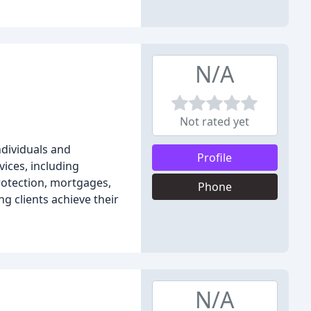
N/A
Not rated yet
ndividuals and
Profile
ices, including
rotection, mortgages,
Phone
g clients achieve their
N/A