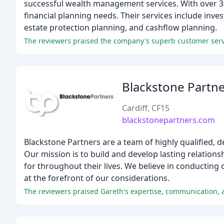
successful wealth management services. With over 30 
financial planning needs. Their services include inv
estate protection planning, and cashflow planning.
The reviewers praised the company's superb customer servi
Blackstone Partn
Cardiff, CF15
blackstonepartners.com
Blackstone Partners are a team of highly qualified, d
Our mission is to build and develop lasting relations
for throughout their lives. We believe in conducting 
at the forefront of our considerations.
The reviewers praised Gareth's expertise, communication, an