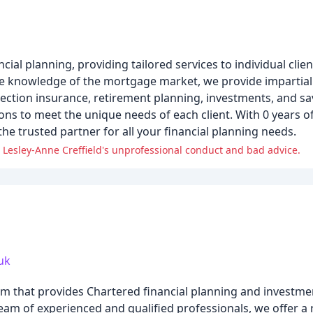
al planning, providing tailored services to individual client
ve knowledge of the mortgage market, we provide impartial
otection insurance, retirement planning, investments, and s
ions to meet the unique needs of each client. With 0 years o
he trusted partner for all your financial planning needs.
 Lesley-Anne Creffield's unprofessional conduct and bad advice.
uk
 firm that provides Chartered financial planning and invest
eam of experienced and qualified professionals, we offer a 