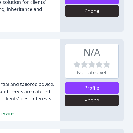
solution for clients'
ng, inheritance and
Phone
N/A
Not rated yet
tial and tailored advice.
Profile
s and needs are catered
 clients' best interests
Phone
services.