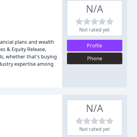
N/A
Not rated yet
nancial plans and wealth
Profile
es & Equity Release,
ls, whether that's buying
Phone
ndustry expertise among
N/A
Not rated yet