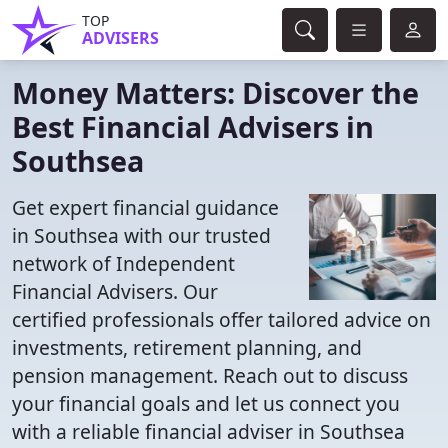
TOP
ADVISERS
Money Matters: Discover the
Best Financial Advisers in
Southsea
Get expert financial guidance
in Southsea with our trusted
network of Independent
Financial Advisers. Our
certified professionals offer tailored advice on
investments, retirement planning, and
pension management. Reach out to discuss
your financial goals and let us connect you
with a reliable financial adviser in Southsea