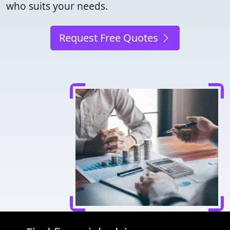
who suits your needs.
Request Free Quotes