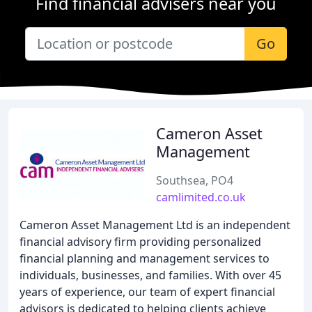
Find financial advisers near you
Go
Cameron Asset
Management
Southsea, PO4
camlimited.co.uk
Cameron Asset Management Ltd is an independent
financial advisory firm providing personalized
financial planning and management services to
individuals, businesses, and families. With over 45
years of experience, our team of expert financial
advisors is dedicated to helping clients achieve