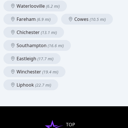
Waterlooville
(6.2 mi)
Fareham
Cowes
(6.9 mi)
(10.5 mi)
Chichester
(13.1 mi)
Southampton
(16.6 mi)
Eastleigh
(17.7 mi)
Winchester
(19.4 mi)
Liphook
(22.7 mi)
TOP