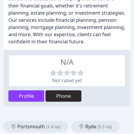
their financial goals, whether it's retirement
planning, estate planning, or investment strategies.
Our services include financial planning, pension
planning, mortgage planning, investment planning,
and more. With our expertise, clients can feel
confident in their financial future.
N/A
Not rated yet
Profile
Phone
Portsmouth
Ryde
(1.4 mi)
(5.5 mi)